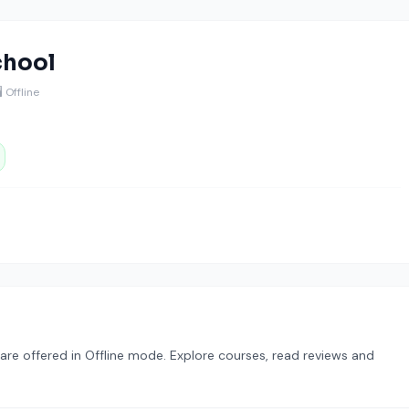
chool
️ Offline
re offered in Offline mode. Explore courses, read reviews and