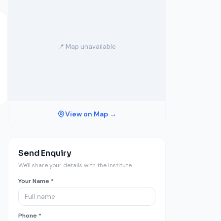
📍 Map unavailable
View on Map →
Send Enquiry
We'll share your details with the institute.
Your Name *
Phone *