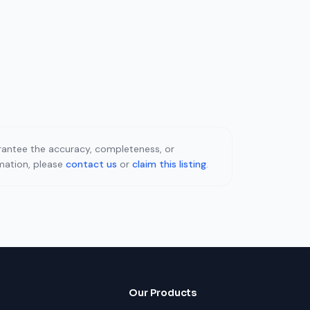
uarantee the accuracy, completeness, or
rmation, please
contact us
or
claim this listing
.
Our Products