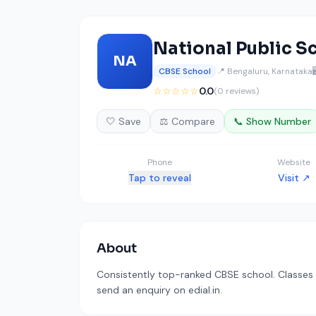
National Public S
NA
CBSE School
📍 Bengaluru, Karnataka

☆☆☆☆☆
0.0
(0 reviews)
🤍 Save
⚖️ Compare
📞 Show Number
Phone
Website
Tap to reveal
Visit ↗
About
Consistently top-ranked CBSE school. Classes a
send an enquiry on edial.in.