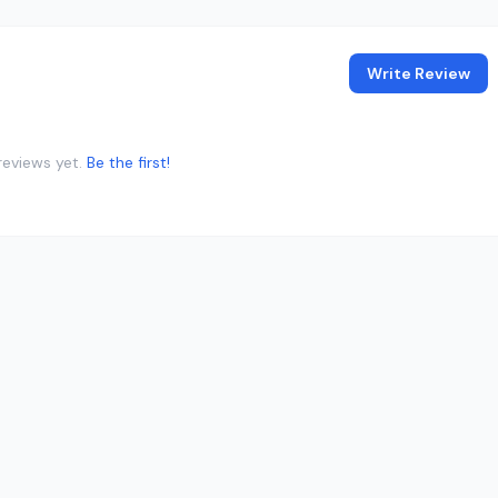
Write Review
reviews yet.
Be the first!