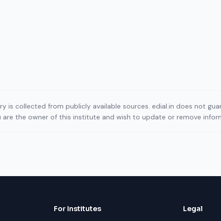
ory is collected from publicly available sources. edial.in does not g
ou are the owner of this institute and wish to update or remove info
For Institutes
Legal