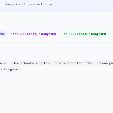
enquiries, and add the verified badge.
aka
Best CBSE School in Bengaluru
Top CBSE School in Bengaluru
aluru
cbse school in bengaluru
cbse school in karnataka
national pu
 in bengaluru