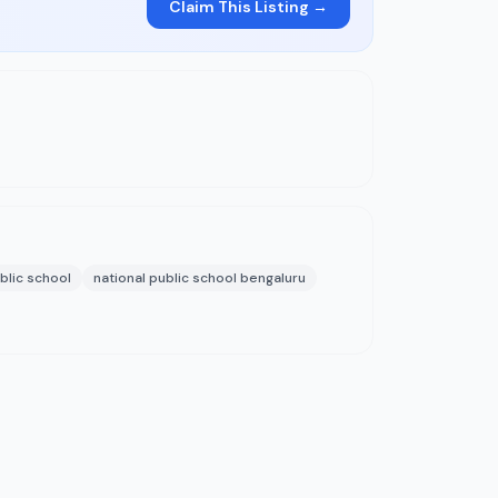
Claim This Listing →
blic school
national public school bengaluru