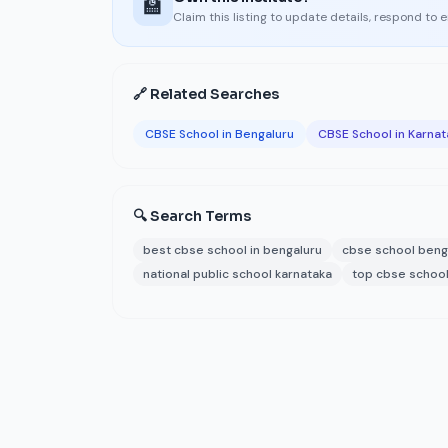
🏫
Claim this listing to update details, respond to 
🔗 Related Searches
CBSE School in Bengaluru
CBSE School in Karnat
🔍 Search Terms
best cbse school in bengaluru
cbse school beng
national public school karnataka
top cbse school