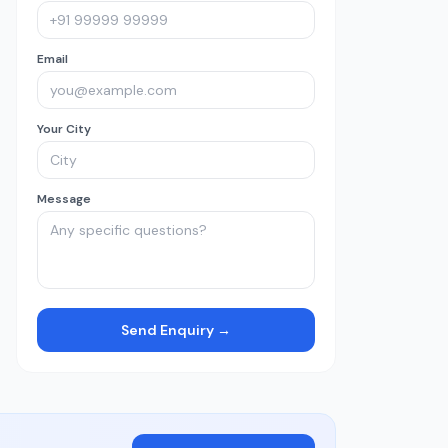
Email
Your City
Message
Send Enquiry →