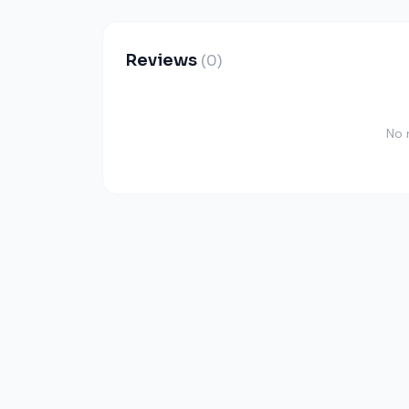
Reviews
(0)
No 