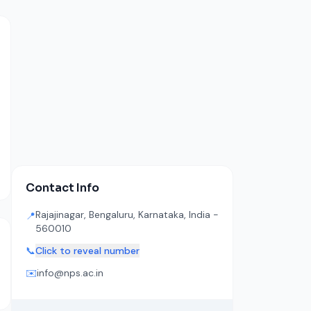
Contact Info
Rajajinagar, Bengaluru, Karnataka, India -
📍
560010
📞
Click to reveal number
✉️
info@nps.ac.in