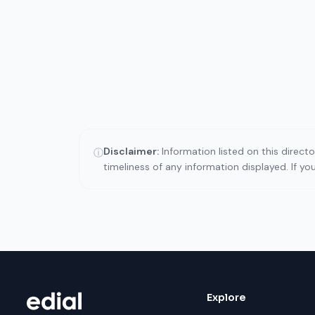
Disclaimer:
Information listed on this direct
ⓘ
timeliness of any information displayed. If y
Explore