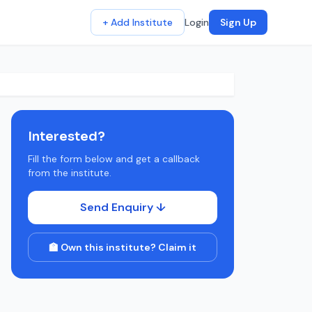
+ Add Institute
Login
Sign Up
Interested?
Fill the form below and get a callback
from the institute.
Send Enquiry ↓
🏫 Own this institute? Claim it