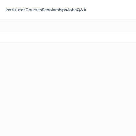
Institutes
Courses
Scholarships
Jobs
Q&A