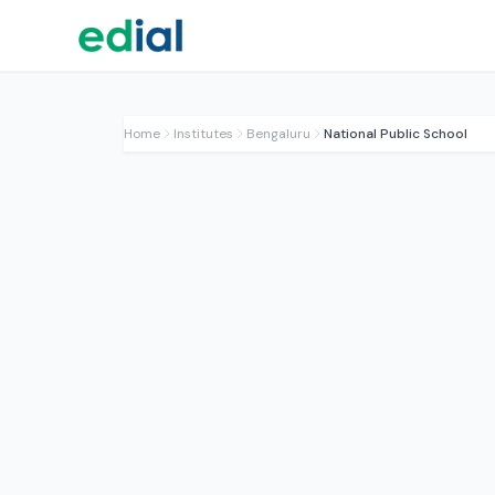
Home
Institutes
Bengaluru
National Public School