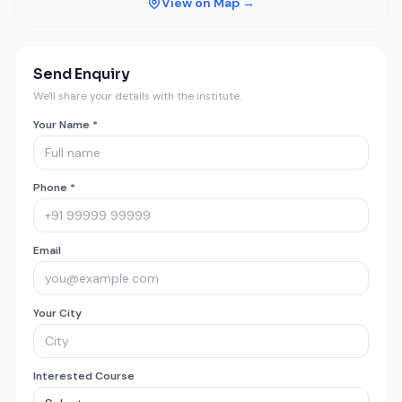
View on Map →
Send Enquiry
We'll share your details with the institute.
Your Name *
Phone *
Email
Your City
Interested Course