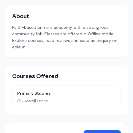
About
Faith-based primary academy with a strong local
community link. Classes are offered in Offline mode.
Explore courses, read reviews and send an enquiry on
edial.in.
Courses Offered
Primary Studies
⏱️ 7 Years
🖥️ Offline