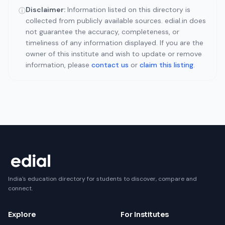
Disclaimer:
Information listed on this directory is
ⓘ
collected from publicly available sources. edial.in does
not guarantee the accuracy, completeness, or
timeliness of any information displayed. If you are the
owner of this institute and wish to update or remove
information, please
contact us
or
claim this listing
.
India's education directory for students to discover, compare and
connect.
Explore
For Institutes