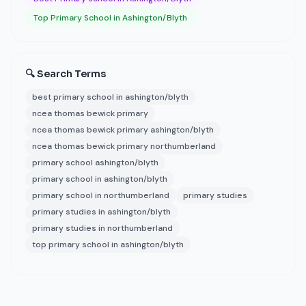
Top Primary School in Ashington/Blyth
🔍 Search Terms
best primary school in ashington/blyth
ncea thomas bewick primary
ncea thomas bewick primary ashington/blyth
ncea thomas bewick primary northumberland
primary school ashington/blyth
primary school in ashington/blyth
primary school in northumberland
primary studies
primary studies in ashington/blyth
primary studies in northumberland
top primary school in ashington/blyth