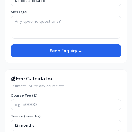
Message
Send Enquiry →
💰 Fee Calculator
Estimate EMI for any course fee
Course Fee (£)
Tenure (months)