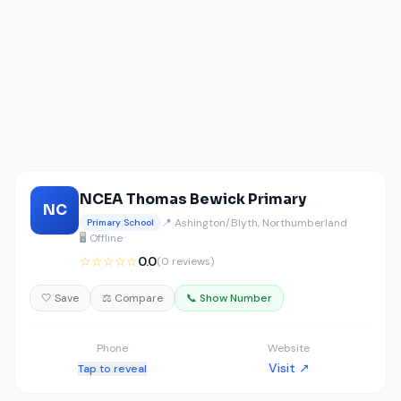
NCEA Thomas Bewick Primary
NC
📍 Ashington/Blyth, Northumberland
Primary School
🖥️ Offline
☆☆☆☆☆
0.0
(0 reviews)
🤍 Save
⚖️ Compare
📞 Show Number
Phone
Website
Visit ↗
Tap to reveal