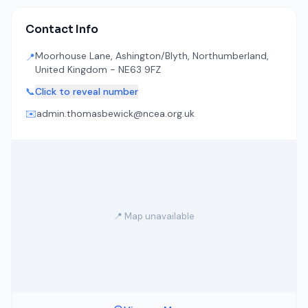
Contact Info
Moorhouse Lane, Ashington/Blyth, Northumberland,
📍
United Kingdom - NE63 9FZ
📞
Click to reveal number
✉️
admin.thomasbewick@ncea.org.uk
📍 Map unavailable