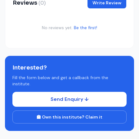
Reviews
(0)
Write Review
No reviews yet.
Be the first!
Interested?
Fill the form below and get a callback from the
institute.
Send Enquiry ↓
🏫 Own this institute? Claim it