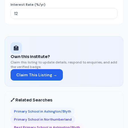
Interest Rate (%/yr)
🏫
Own this institute?
Claim this listing to update details, respond to enquiries, and add
the verified badge.
Claim This Listing →
🔗 Related Searches
Primary School in Ashington/Blyth
Primary School in Northumberland
Best Primary School in Ashington/Blyth