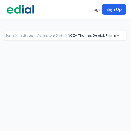
Login
Sign Up
Home
Institutes
Ashington/Blyth
NCEA Thomas Bewick Primary