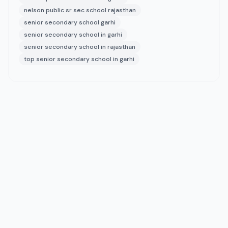
nelson public sr sec school rajasthan
senior secondary school garhi
senior secondary school in garhi
senior secondary school in rajasthan
top senior secondary school in garhi