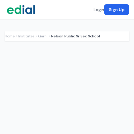
Login
Sign Up
Home
Institutes
Garhi
Nelson Public Sr Sec School