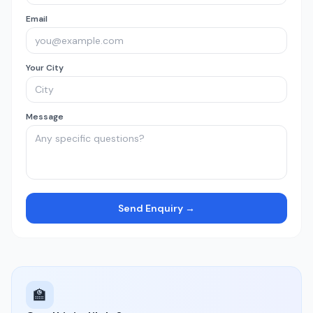
Email
Your City
Message
Send Enquiry →
🏫