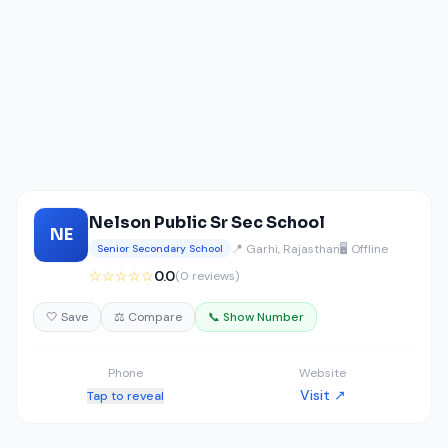
Nelson Public Sr Sec School
NE
📍 Garhi, Rajasthan
🖥️ Offline
Senior Secondary School
☆☆☆☆☆
0.0
(0 reviews)
🤍 Save
⚖️ Compare
📞 Show Number
Phone
Website
Visit ↗
Tap to reveal