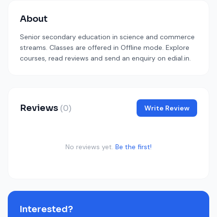
About
Senior secondary education in science and commerce
streams. Classes are offered in Offline mode. Explore
courses, read reviews and send an enquiry on edial.in.
Reviews
(0)
Write Review
No reviews yet.
Be the first!
Interested?