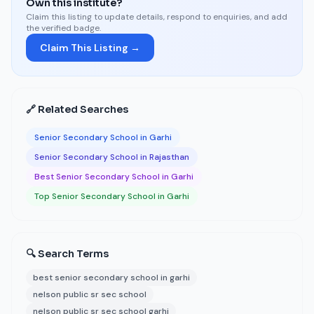
Own this institute?
Claim this listing to update details, respond to enquiries, and add
the verified badge.
Claim This Listing →
🔗 Related Searches
Senior Secondary School in Garhi
Senior Secondary School in Rajasthan
Best Senior Secondary School in Garhi
Top Senior Secondary School in Garhi
🔍 Search Terms
best senior secondary school in garhi
nelson public sr sec school
nelson public sr sec school garhi