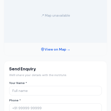
📍 Map unavailable
View on Map →
Send Enquiry
We'll share your details with the institute.
Your Name *
Phone *