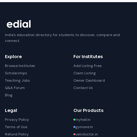
India's education directory for students to discover, compare and
connect.
Explore
For Institutes
Browse Institutes
Add Listing Free
Scholarships
Claim Listing
Teaching Jobs
Owner Dashboard
Q&A Forum
Contact Us
Blog
Legal
Our Products
Privacy Policy
myhall.in
Terms of Use
gymone.in
Refund Policy
veindoctor.in