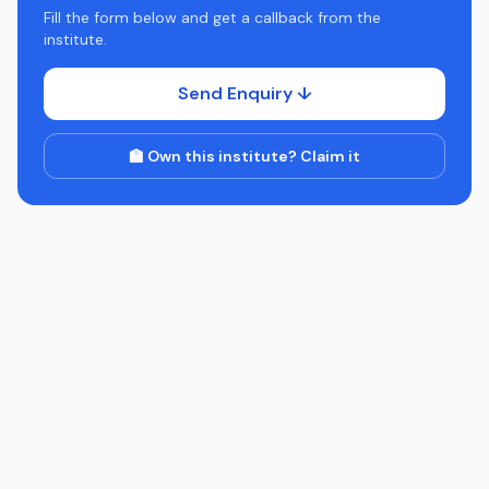
Fill the form below and get a callback from the
institute.
Send Enquiry ↓
🏫 Own this institute? Claim it