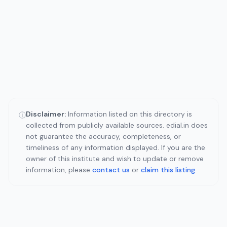
Disclaimer:
Information listed on this directory is
ⓘ
collected from publicly available sources. edial.in does
not guarantee the accuracy, completeness, or
timeliness of any information displayed. If you are the
owner of this institute and wish to update or remove
information, please
contact us
or
claim this listing
.