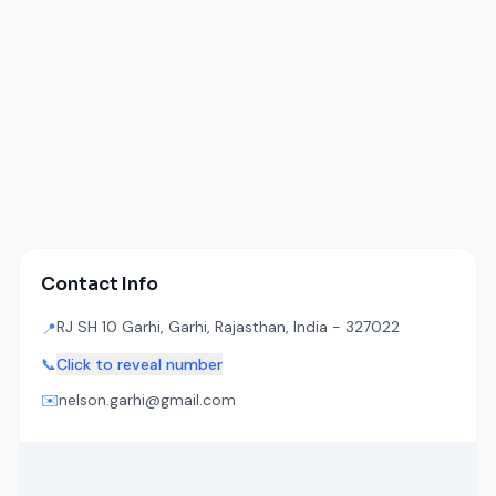
Contact Info
RJ SH 10 Garhi, Garhi, Rajasthan, India - 327022
📍
📞
Click to reveal number
✉️
nelson.garhi@gmail.com