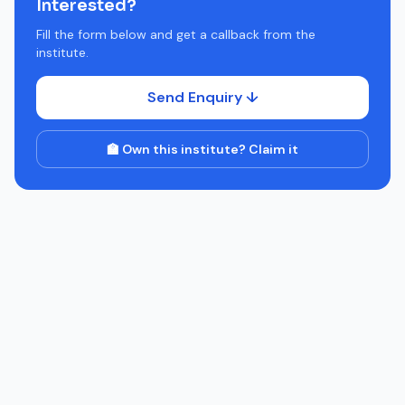
Interested?
Fill the form below and get a callback from the
institute.
Send Enquiry ↓
🏫 Own this institute? Claim it