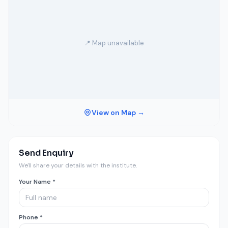
📍 Map unavailable
View on Map →
Send Enquiry
We'll share your details with the institute.
Your Name *
Phone *