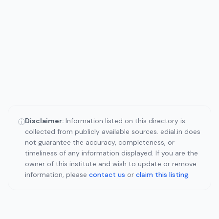
Disclaimer:
Information listed on this directory is
ⓘ
collected from publicly available sources. edial.in does
not guarantee the accuracy, completeness, or
timeliness of any information displayed. If you are the
owner of this institute and wish to update or remove
information, please
contact us
or
claim this listing
.