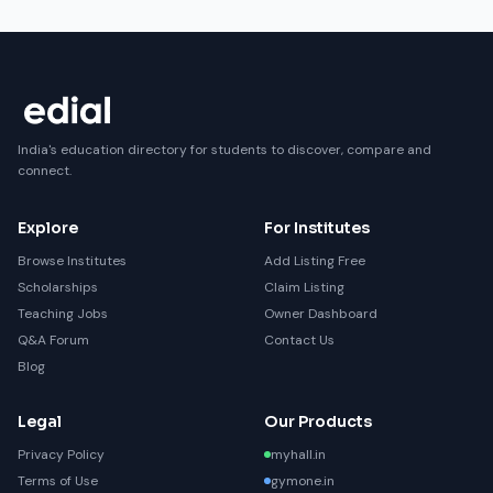
India's education directory for students to discover, compare and
connect.
Explore
For Institutes
Browse Institutes
Add Listing Free
Scholarships
Claim Listing
Teaching Jobs
Owner Dashboard
Q&A Forum
Contact Us
Blog
Legal
Our Products
Privacy Policy
myhall.in
Terms of Use
gymone.in