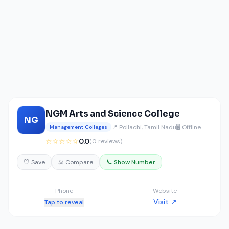
NGM Arts and Science College
NG
📍 Pollachi, Tamil Nadu
🖥️ Offline
Management Colleges
☆☆☆☆☆
0.0
(0 reviews)
🤍 Save
⚖️ Compare
📞 Show Number
Phone
Website
Visit ↗
Tap to reveal