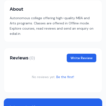
About
Autonomous college offering high-quality MBA and
Arts programs. Classes are offered in Offline mode.
Explore courses, read reviews and send an enquiry on
edial.in.
Reviews
(0)
Write Review
No reviews yet.
Be the first!