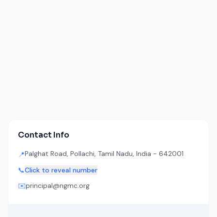
Contact Info
Palghat Road, Pollachi, Tamil Nadu, India - 642001
📍
📞
Click to reveal number
✉️
principal@ngmc.org