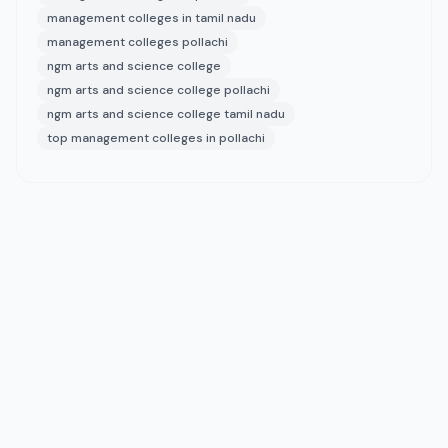
management colleges in tamil nadu
management colleges pollachi
ngm arts and science college
ngm arts and science college pollachi
ngm arts and science college tamil nadu
top management colleges in pollachi