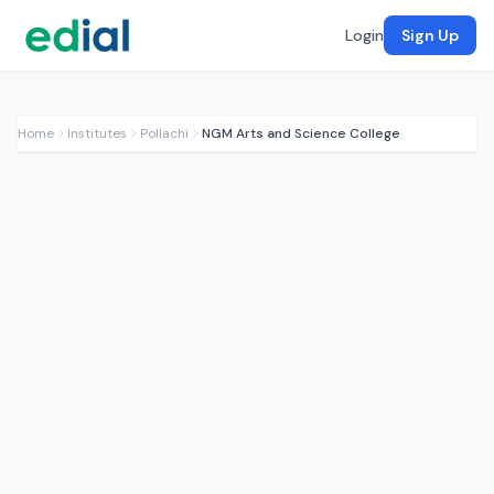
Login
Sign Up
Home
Institutes
Pollachi
NGM Arts and Science College