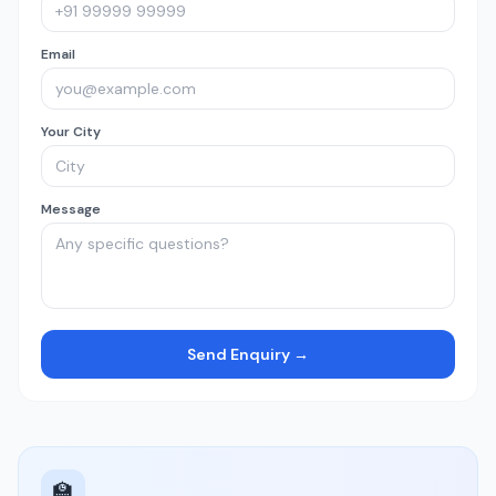
Email
Your City
Message
Send Enquiry →
🏫