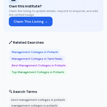
Own this institute?
Claim this listing to update details, respond to enquiries, and add
the verified badge.
Claim This Listing →
🔗 Related Searches
Management Colleges in Pollachi
Management Colleges in Tamil Nadu
Best Management Colleges in Pollachi
Top Management Colleges in Pollachi
🔍 Search Terms
best management colleges in pollachi
management colleges in pollachi