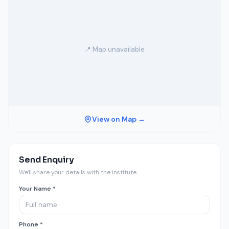
📍 Map unavailable
View on Map →
Send Enquiry
We'll share your details with the institute.
Your Name *
Phone *