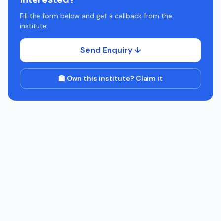
Interested?
Fill the form below and get a callback from the
institute.
Send Enquiry ↓
🏫 Own this institute? Claim it