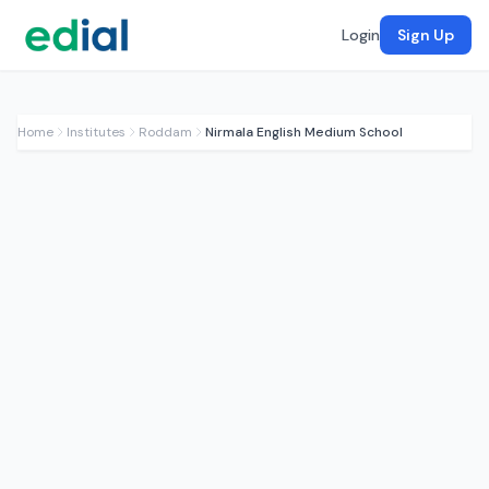
Login
Sign Up
Home
Institutes
Roddam
Nirmala English Medium School