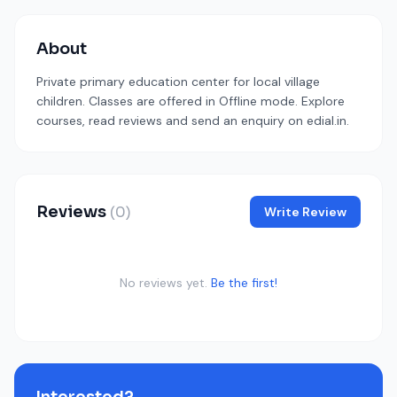
About
Private primary education center for local village
children. Classes are offered in Offline mode. Explore
courses, read reviews and send an enquiry on edial.in.
Reviews
(0)
Write Review
No reviews yet.
Be the first!