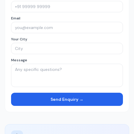
Email
Your City
Message
Send Enquiry →