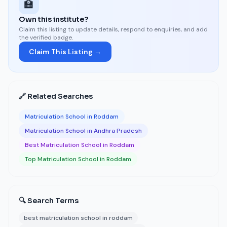
🏫
Own this institute?
Claim this listing to update details, respond to enquiries, and add
the verified badge.
Claim This Listing →
🔗 Related Searches
Matriculation School in Roddam
Matriculation School in Andhra Pradesh
Best Matriculation School in Roddam
Top Matriculation School in Roddam
🔍 Search Terms
best matriculation school in roddam