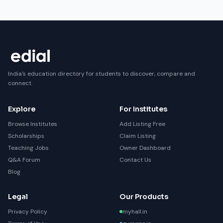
India's education directory for students to discover, compare and
connect.
Explore
For Institutes
Browse Institutes
Add Listing Free
Scholarships
Claim Listing
Teaching Jobs
Owner Dashboard
Q&A Forum
Contact Us
Blog
Legal
Our Products
Privacy Policy
myhall.in