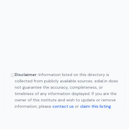
Disclaimer:
Information listed on this directory is
ⓘ
collected from publicly available sources. edial.in does
not guarantee the accuracy, completeness, or
timeliness of any information displayed. If you are the
owner of this institute and wish to update or remove
information, please
contact us
or
claim this listing
.