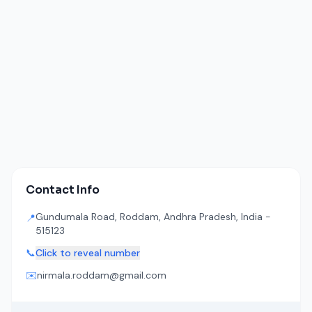
Contact Info
Gundumala Road, Roddam, Andhra Pradesh, India -
📍
515123
📞
Click to reveal number
✉️
nirmala.roddam@gmail.com