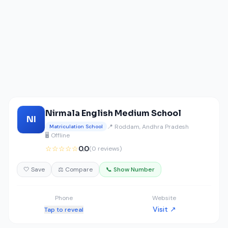
Nirmala English Medium School
NI
📍 Roddam, Andhra Pradesh
Matriculation School
🖥️ Offline
☆☆☆☆☆
0.0
(0 reviews)
🤍 Save
⚖️ Compare
📞 Show Number
Phone
Website
Visit ↗
Tap to reveal