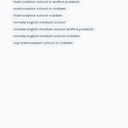
matriculation school in andhra pradesh
matriculation school in roddam
matriculation school roddam
nirmala english medium school
nirmala english medium school andhra pradesh
nirmala english medium school roddam
top matriculation school in roddam