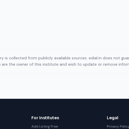
ory is collected from publicly available sources. edial.in does not g
ou are the owner of this institute and wish to update or remove info
For Institutes
Legal
Add Listing Free
Privacy Polic