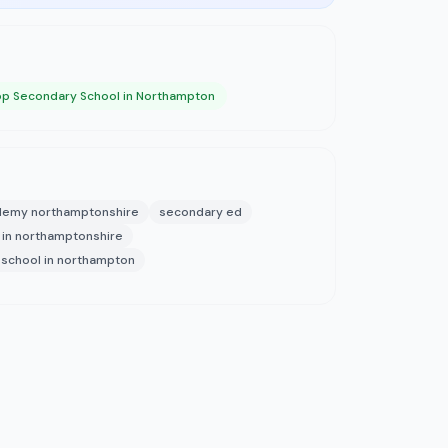
op Secondary School in Northampton
demy northamptonshire
secondary ed
 in northamptonshire
school in northampton