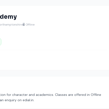
ademy
orthamptonshire
🖥️ Offline
on for character and academics. Classes are offered in Offline
n enquiry on edial.in.