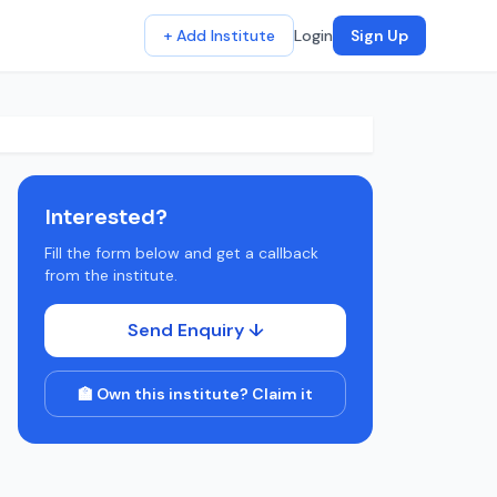
+ Add Institute
Login
Sign Up
Interested?
Fill the form below and get a callback
from the institute.
Send Enquiry ↓
🏫 Own this institute? Claim it