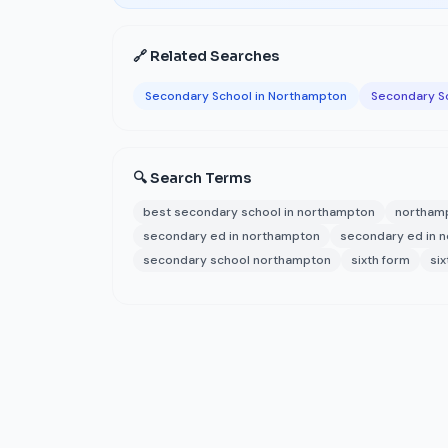
🔗 Related Searches
Secondary School in Northampton
Secondary S
🔍 Search Terms
best secondary school in northampton
northam
secondary ed in northampton
secondary ed in 
secondary school northampton
sixth form
si