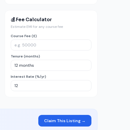
💰 Fee Calculator
Estimate EMI for any course fee
Course Fee (£)
Tenure (months)
Interest Rate (%/yr)
Claim This Listing →