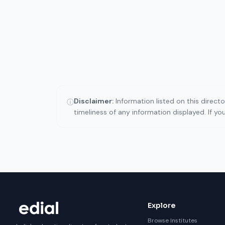
Disclaimer:
Information listed on this direct
ⓘ
timeliness of any information displayed. If y
Explore
Browse Institutes