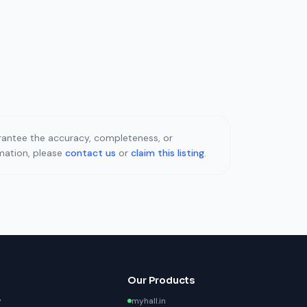
uarantee the accuracy, completeness, or
rmation, please
contact us
or
claim this listing
.
Our Products
y
myhall.in