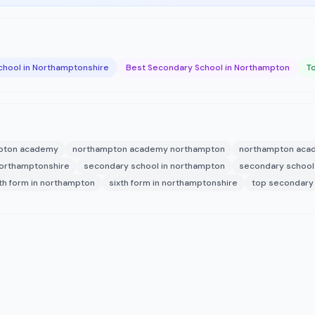
chool in Northamptonshire
Best Secondary School in Northampton
T
pton academy
northampton academy northampton
northampton aca
northamptonshire
secondary school in northampton
secondary school
xth form in northampton
sixth form in northamptonshire
top secondary 