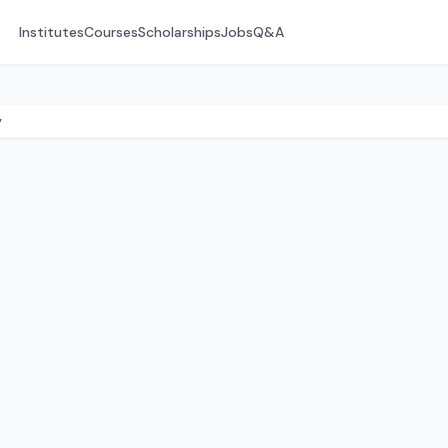
Institutes
Courses
Scholarships
Jobs
Q&A
y