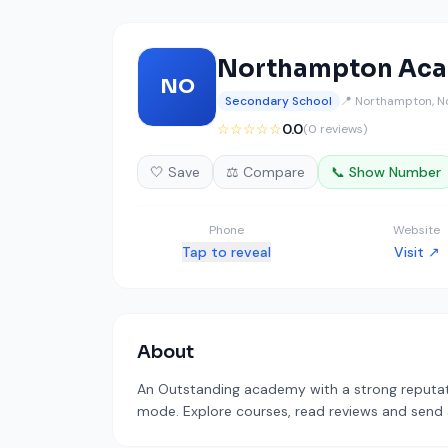
Northampton Ac
NO
Secondary School
📍 Northampton, N
☆☆☆☆☆
0.0
(0 reviews)
🤍 Save
⚖️ Compare
📞 Show Number
Phone
Website
Tap to reveal
Visit ↗
About
An Outstanding academy with a strong reputati
mode. Explore courses, read reviews and send a