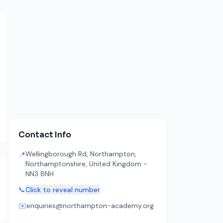
Contact Info
Wellingborough Rd, Northampton,
📍
Northamptonshire, United Kingdom -
NN3 8NH
📞
Click to reveal number
✉️
enquiries@northampton-academy.org