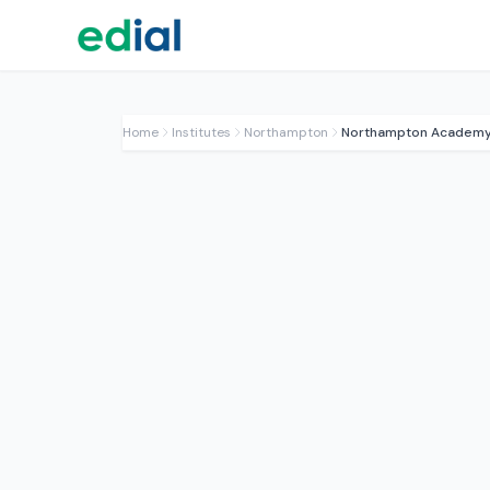
Home
Institutes
Northampton
Northampton Academ