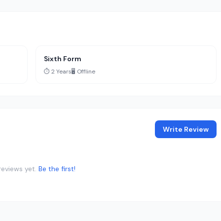
Sixth Form
⏱️ 2 Years
🖥️ Offline
Write Review
reviews yet.
Be the first!