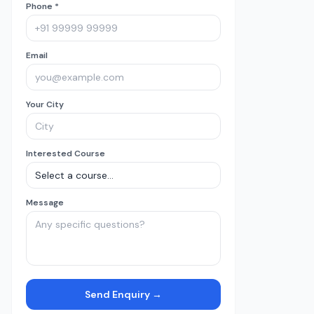
Phone *
Email
Your City
Interested Course
Message
Send Enquiry →