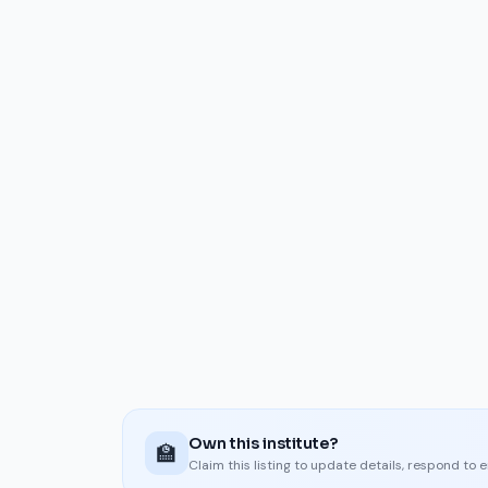
Own this institute?
🏫
Claim this listing to update details, respond to 