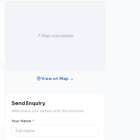
📍 Map unavailable
View on Map →
Send Enquiry
We'll share your details with the institute.
Your Name *