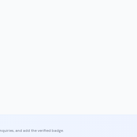
enquiries, and add the verified badge.