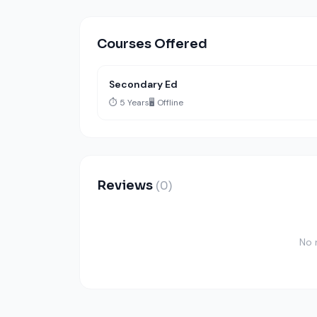
Courses Offered
Secondary Ed
⏱️ 5 Years
🖥️ Offline
Reviews
(0)
No 