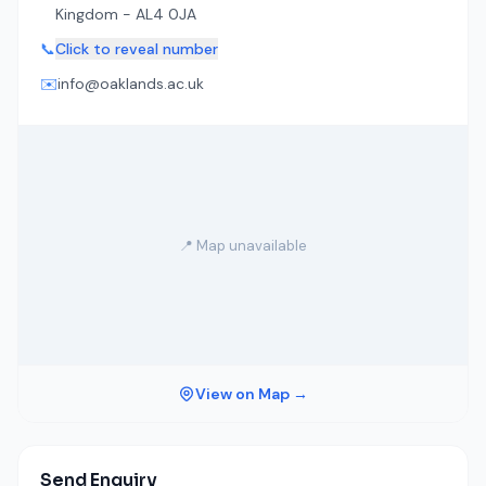
Kingdom - AL4 0JA
📞
Click to reveal number
✉️
info@oaklands.ac.uk
📍 Map unavailable
View on Map →
Send Enquiry