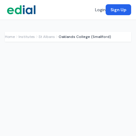
Login
Sign Up
Home
Institutes
St Albans
Oaklands College (Smallford)