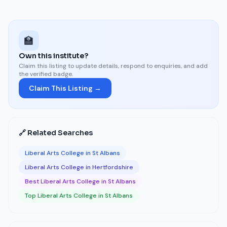
🏫
Own this institute?
Claim this listing to update details, respond to enquiries, and add
the verified badge.
Claim This Listing →
🔗 Related Searches
Liberal Arts College in St Albans
Liberal Arts College in Hertfordshire
Best Liberal Arts College in St Albans
Top Liberal Arts College in St Albans