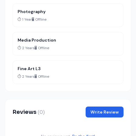
Photography
⏱️ 1 Year
🖥️ Offline
Media Production
⏱️ 2 Years
🖥️ Offline
Fine Art L3
⏱️ 2 Years
🖥️ Offline
Reviews
(0)
Write Review