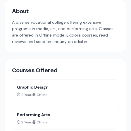
About
A diverse vocational college offering extensive
programs in media, art, and performing arts. Classes
are offered in Offline mode. Explore courses, read
reviews and send an enquiry on edial.in.
Courses Offered
Graphic Design
⏱️ 2 Years
🖥️ Offline
Performing Arts
⏱️ 2 Years
🖥️ Offline