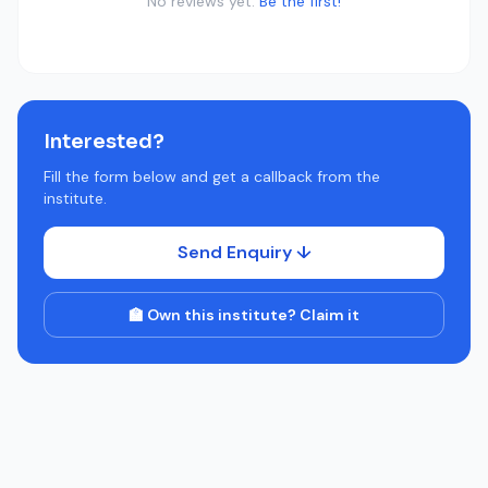
No reviews yet.
Be the first!
Interested?
Fill the form below and get a callback from the
institute.
Send Enquiry ↓
🏫 Own this institute? Claim it