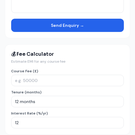
Send Enquiry →
💰 Fee Calculator
Estimate EMI for any course fee
Course Fee (£)
Tenure (months)
Interest Rate (%/yr)