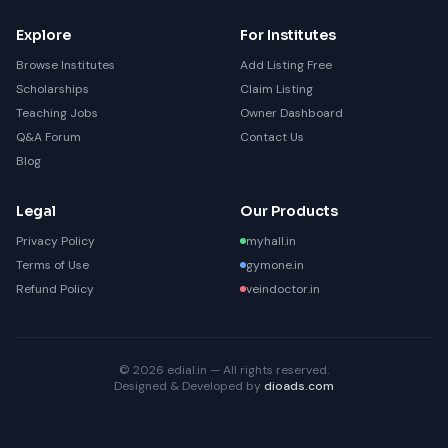
Explore
For Institutes
Browse Institutes
Add Listing Free
Scholarships
Claim Listing
Teaching Jobs
Owner Dashboard
Q&A Forum
Contact Us
Blog
Legal
Our Products
Privacy Policy
myhall.in
Terms of Use
gymone.in
Refund Policy
veindoctor.in
© 2026 edial.in — All rights reserved.
Designed & Developed by
dioads.com