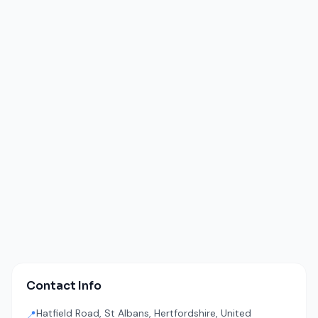
Contact Info
Hatfield Road, St Albans, Hertfordshire, United
📍