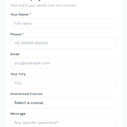
We'll share your details with the institute.
Your Name *
Phone *
Email
Your City
Interested Course
Message