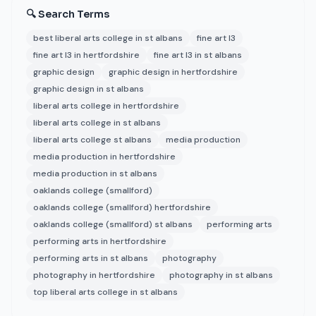
🔍 Search Terms
best liberal arts college in st albans
fine art l3
fine art l3 in hertfordshire
fine art l3 in st albans
graphic design
graphic design in hertfordshire
graphic design in st albans
liberal arts college in hertfordshire
liberal arts college in st albans
liberal arts college st albans
media production
media production in hertfordshire
media production in st albans
oaklands college (smallford)
oaklands college (smallford) hertfordshire
oaklands college (smallford) st albans
performing arts
performing arts in hertfordshire
performing arts in st albans
photography
photography in hertfordshire
photography in st albans
top liberal arts college in st albans