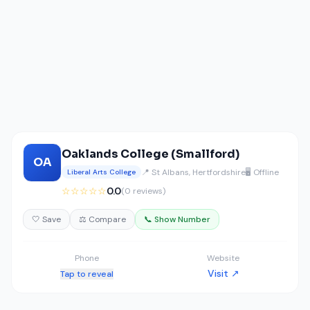
Oaklands College (Smallford)
OA
📍 St Albans, Hertfordshire
🖥️ Offline
Liberal Arts College
☆☆☆☆☆
0.0
(0 reviews)
🤍 Save
⚖️ Compare
📞 Show Number
Phone
Website
Visit ↗
Tap to reveal