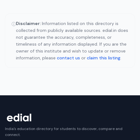
Disclaimer:
Information listed on this directory is
ⓘ
collected from publicly available sources. edial.in does
not guarantee the accuracy, completeness, or
timeliness of any information displayed. If you are the
owner of this institute and wish to update or remove
information, please
contact us
or
claim this listing
.
India's education directory for students to discover, compare and
connect.