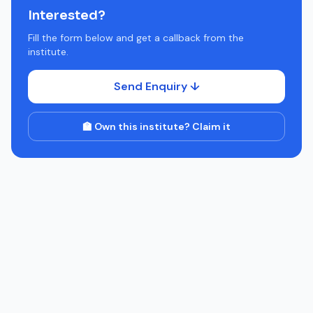
Interested?
Fill the form below and get a callback from the
institute.
Send Enquiry ↓
🏫 Own this institute? Claim it