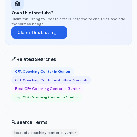
🏫
Own this institute?
Claim this listing to update details, respond to enquiries, and add
the verified badge.
Claim This Listing →
🔗 Related Searches
CFA Coaching Center in Guntur
CFA Coaching Center in Andhra Pradesh
Best CFA Coaching Center in Guntur
Top CFA Coaching Center in Guntur
🔍 Search Terms
best cfa coaching center in guntur