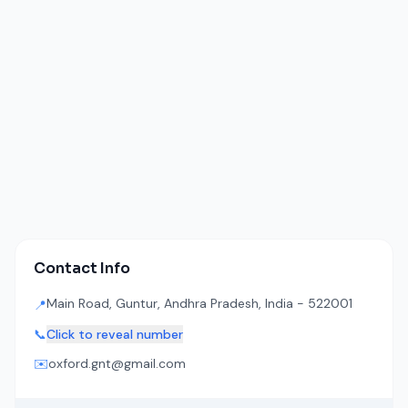
Contact Info
Main Road, Guntur, Andhra Pradesh, India - 522001
📍
📞
Click to reveal number
✉️
oxford.gnt@gmail.com