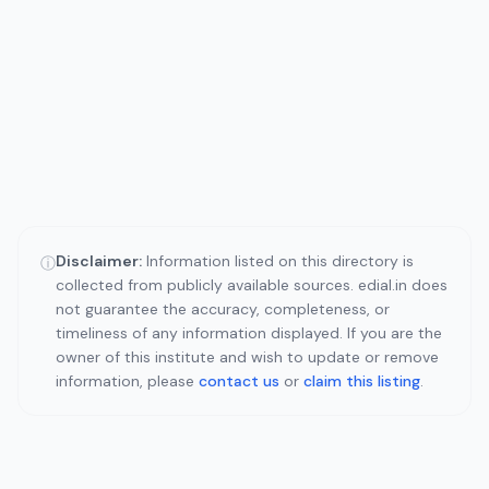
Disclaimer:
Information listed on this directory is
ⓘ
collected from publicly available sources. edial.in does
not guarantee the accuracy, completeness, or
timeliness of any information displayed. If you are the
owner of this institute and wish to update or remove
information, please
contact us
or
claim this listing
.