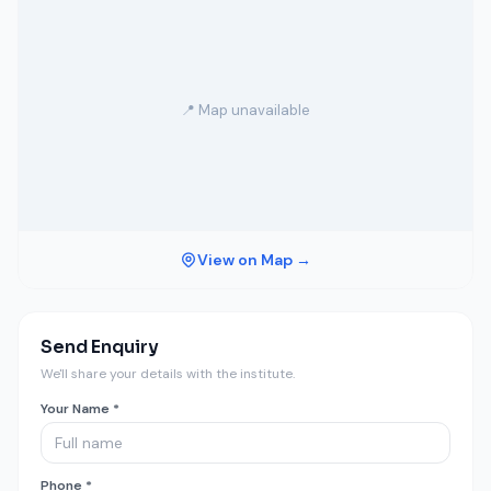
📍 Map unavailable
View on Map →
Send Enquiry
We'll share your details with the institute.
Your Name *
Phone *