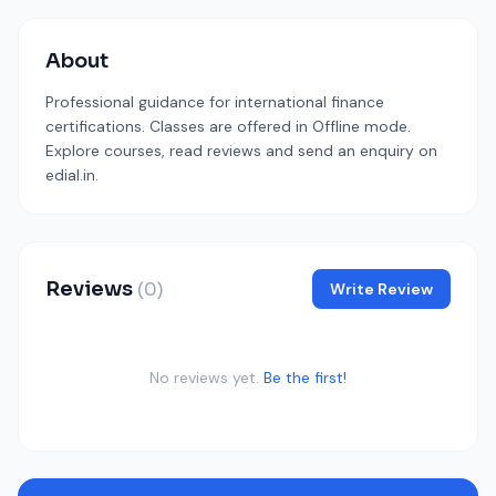
About
Professional guidance for international finance
certifications. Classes are offered in Offline mode.
Explore courses, read reviews and send an enquiry on
edial.in.
Reviews
(0)
Write Review
No reviews yet.
Be the first!