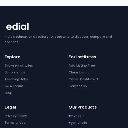
India's education directory for students to discover, compare and
connect.
Explore
For Institutes
Browse Institutes
Add Listing Free
Scholarships
Claim Listing
Teaching Jobs
Owner Dashboard
Q&A Forum
Contact Us
Blog
Legal
Our Products
Privacy Policy
myhall.in
Terms of Use
gymone.in