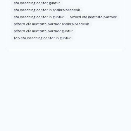
cfa coaching center guntur
cfa coaching center in andhra pradesh
cfa coaching center in guntur
oxford cfa institute partner
oxford cfa institute partner andhra pradesh
oxford cfa institute partner guntur
top cfa coaching center in guntur