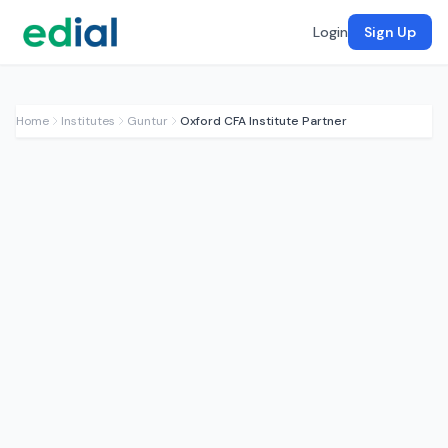
Login
Sign Up
Home
Institutes
Guntur
Oxford CFA Institute Partner