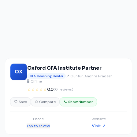
Oxford CFA Institute Partner
OX
📍 Guntur, Andhra Pradesh
CFA Coaching Center
🖥️ Offline
☆☆☆☆☆
0.0
(0 reviews)
🤍 Save
⚖️ Compare
📞 Show Number
Phone
Website
Visit ↗
Tap to reveal