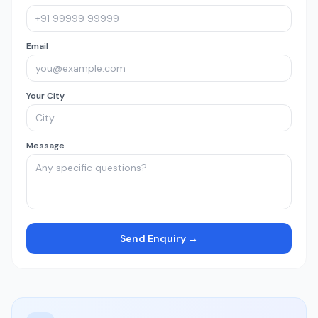
Email
Your City
Message
Send Enquiry →