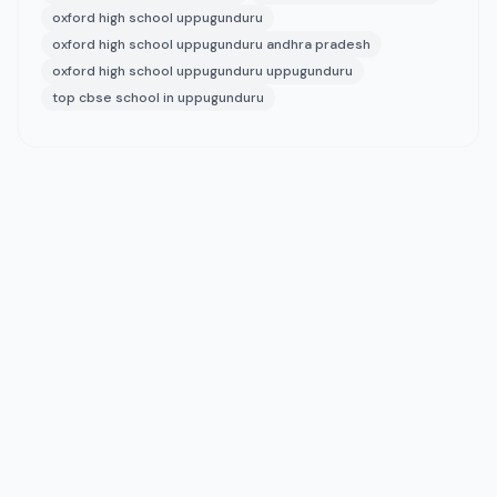
oxford high school uppugunduru
oxford high school uppugunduru andhra pradesh
oxford high school uppugunduru uppugunduru
top cbse school in uppugunduru