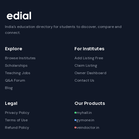
India's education directory for students to discover, compare and
connect.
Explore
For Institutes
Browse Institutes
Add Listing Free
Scholarships
Claim Listing
Teaching Jobs
Owner Dashboard
Q&A Forum
Contact Us
Blog
Legal
Our Products
Privacy Policy
myhall.in
Terms of Use
gymone.in
Refund Policy
veindoctor.in