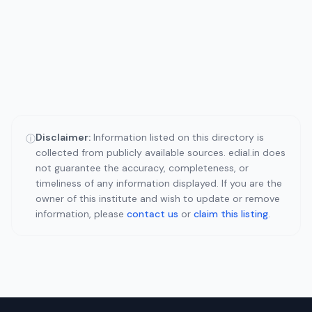
Disclaimer:
Information listed on this directory is
ⓘ
collected from publicly available sources. edial.in does
not guarantee the accuracy, completeness, or
timeliness of any information displayed. If you are the
owner of this institute and wish to update or remove
information, please
contact us
or
claim this listing
.