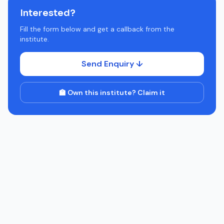
Interested?
Fill the form below and get a callback from the
institute.
Send Enquiry ↓
🏫 Own this institute? Claim it