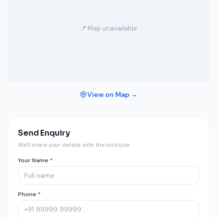
📍 Map unavailable
View on Map →
Send Enquiry
We'll share your details with the institute.
Your Name *
Phone *