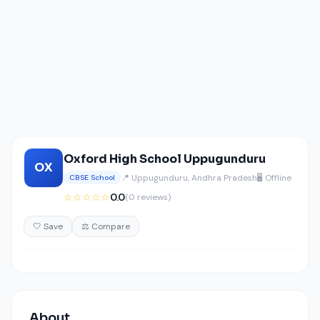
Oxford High School Uppugunduru
OX
📍 Uppugunduru, Andhra Pradesh
🖥️ Offline
CBSE School
☆☆☆☆☆
0.0
(0 reviews)
🤍 Save
⚖️ Compare
About