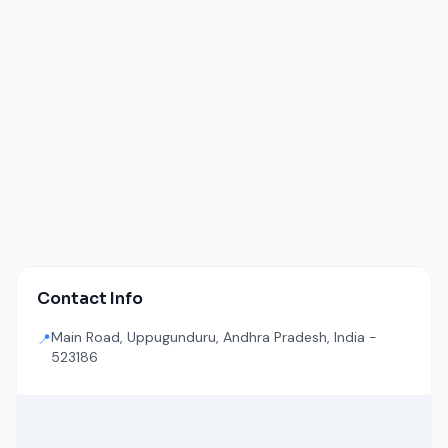
Contact Info
Main Road, Uppugunduru, Andhra Pradesh, India -
📍
523186