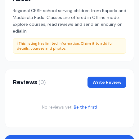
Regional CBSE school serving children from Raparla and
Maddirala Padu. Classes are offered in Offline mode.
Explore courses, read reviews and send an enquiry on
edial.in.
ℹ️ This listing has limited information.
Claim it
to add full
details, courses and photos.
Reviews
(0)
Write Review
No reviews yet.
Be the first!