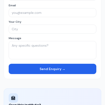
Email
Your City
Message
Send Enquiry →
🏫