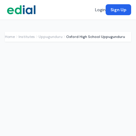
Login
Sign Up
Home
Institutes
Uppugunduru
Oxford High School Uppugunduru