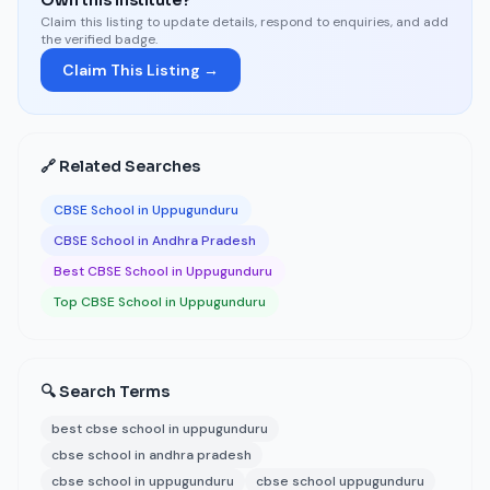
Own this institute?
Claim this listing to update details, respond to enquiries, and add
the verified badge.
Claim This Listing →
🔗 Related Searches
CBSE School in Uppugunduru
CBSE School in Andhra Pradesh
Best CBSE School in Uppugunduru
Top CBSE School in Uppugunduru
🔍 Search Terms
best cbse school in uppugunduru
cbse school in andhra pradesh
cbse school in uppugunduru
cbse school uppugunduru