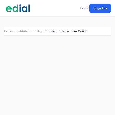
Login
Sign Up
Home
Institutes
Boxley
Pennies at Newnham Court