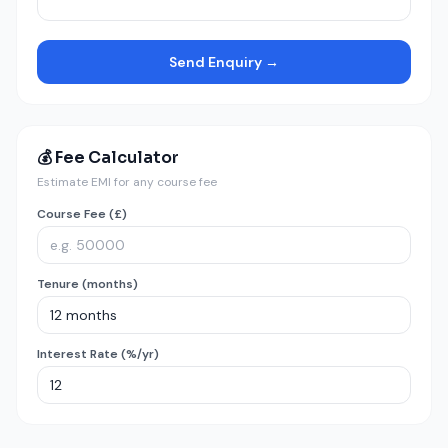
Send Enquiry →
💰 Fee Calculator
Estimate EMI for any course fee
Course Fee (£)
Tenure (months)
Interest Rate (%/yr)