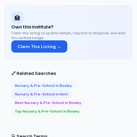
🏫
Own this institute?
Claim this listing to update details, respond to enquiries, and add
the verified badge.
Claim This Listing →
🔗 Related Searches
Nursery & Pre-School in Boxley
Nursery & Pre-School in Kent
Best Nursery & Pre-School in Boxley
Top Nursery & Pre-School in Boxley
🔍 Search Terms