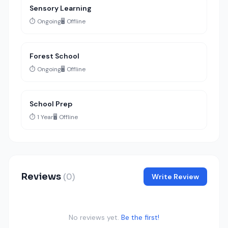
Sensory Learning
⏱️ Ongoing
🖥️ Offline
Forest School
⏱️ Ongoing
🖥️ Offline
School Prep
⏱️ 1 Year
🖥️ Offline
Reviews
(0)
Write Review
No reviews yet.
Be the first!