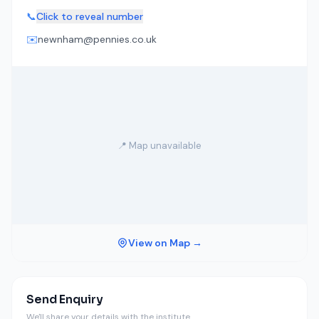
📞
Click to reveal number
✉️
newnham@pennies.co.uk
📍 Map unavailable
View on Map →
Send Enquiry
We'll share your details with the institute.