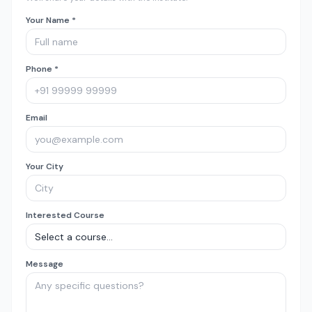
Your Name *
Phone *
Email
Your City
Interested Course
Message