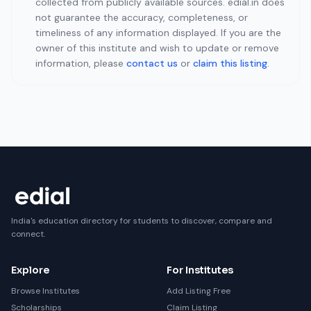
collected from publicly available sources. edial.in does
not guarantee the accuracy, completeness, or
timeliness of any information displayed. If you are the
owner of this institute and wish to update or remove
information, please
contact us
or
claim this listing
.
India's education directory for students to discover, compare and
connect.
Explore
For Institutes
Browse Institutes
Add Listing Free
Scholarships
Claim Listing