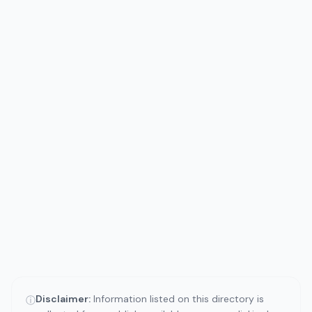
Disclaimer:
Information listed on this directory is
ⓘ