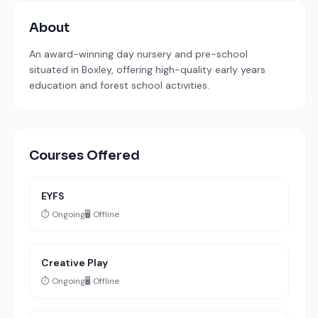
About
An award-winning day nursery and pre-school
situated in Boxley, offering high-quality early years
education and forest school activities.
Courses Offered
EYFS
⏱️ Ongoing
🖥️ Offline
Creative Play
⏱️ Ongoing
🖥️ Offline