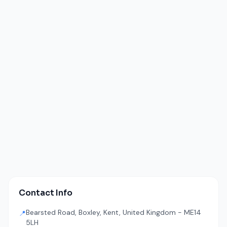
Contact Info
Bearsted Road, Boxley, Kent, United Kingdom - ME14
📍
5LH