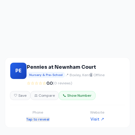
Pennies at Newnham Court
PE
📍 Boxley, Kent
🖥️ Offline
Nursery & Pre-School
☆☆☆☆☆
0.0
(0 reviews)
🤍 Save
⚖️ Compare
📞 Show Number
Phone
Website
Visit ↗
Tap to reveal