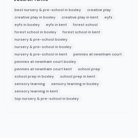
best nursery & pre-school in boxley
creative play
creative play in boxley
creative play in kent
eyfs
eyfs in boxley
eyfs in kent
forest school
forest school in boxley
forest school in kent
nursery & pre-school boxley
nursery & pre-school in boxley
nursery & pre-school in kent
pennies at newnham court
pennies at newnham court boxley
pennies at newnham court kent
school prep
school prep in boxley
school prep in kent
sensory learning
sensory learning in boxley
sensory learning in kent
top nursery & pre-school in boxley