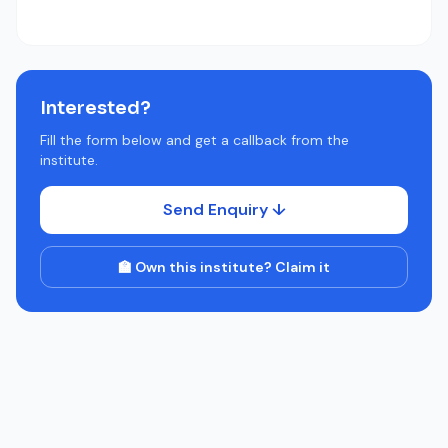
Interested?
Fill the form below and get a callback from the
institute.
Send Enquiry ↓
🏫 Own this institute? Claim it