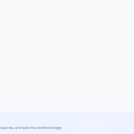
enquiries, and add the verified badge.