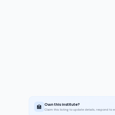
Own this institute?
🏫
Claim this listing to update details, respond to 