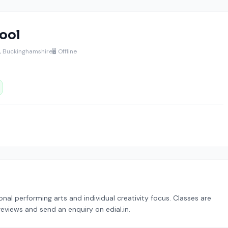
ool
l, Buckinghamshire
🖥️ Offline
onal performing arts and individual creativity focus. Classes are
reviews and send an enquiry on edial.in.