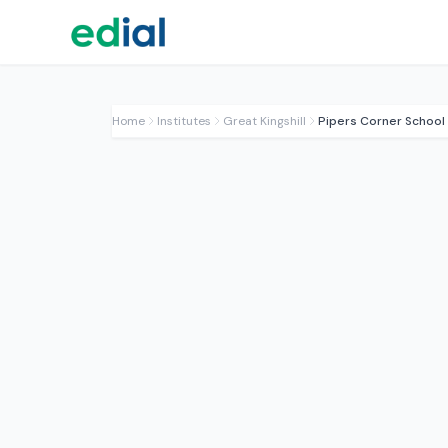
Home
Institutes
Great Kingshill
Pipers Corner School