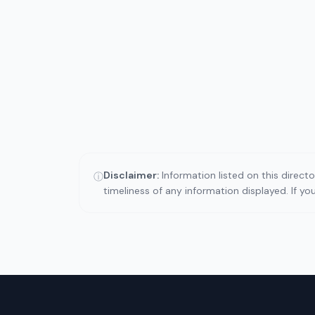
Disclaimer:
Information listed on this direct
ⓘ
timeliness of any information displayed. If y