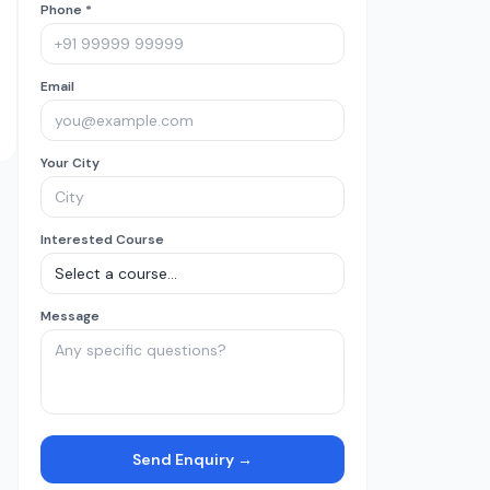
Phone *
Email
Your City
Interested Course
Message
Send Enquiry →