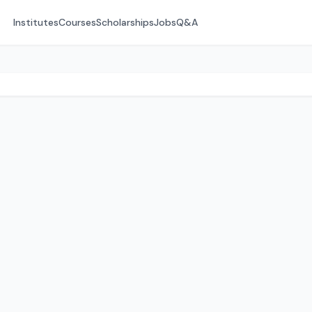
Institutes
Courses
Scholarships
Jobs
Q&A