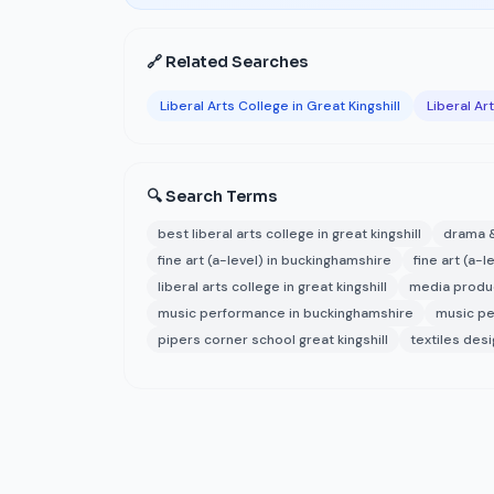
🔗 Related Searches
Liberal Arts College in Great Kingshill
Liberal Ar
🔍 Search Terms
best liberal arts college in great kingshill
drama &
fine art (a-level) in buckinghamshire
fine art (a-l
liberal arts college in great kingshill
media produ
music performance in buckinghamshire
music pe
pipers corner school great kingshill
textiles des