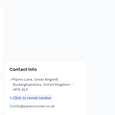
Contact Info
Pipers Lane, Great Kingshill,
📍
Buckinghamshire, United Kingdom -
HP15 6LP
📞
Click to reveal number
✉️
info@piperscorner.co.uk