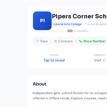
Pipers Corner Sch
PI
Liberal Arts College
📍 Great Kingshil
☆☆☆☆☆
0.0
(0 reviews)
🤍 Save
⚖️ Compare
📞 Show Number
Phone
Website
Tap to reveal
Visit ↗
About
Independent girls' school known for its excepti
offered in Offline mode. Explore courses, read 