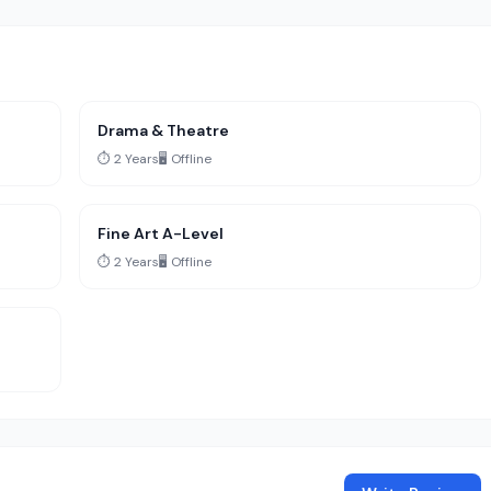
Drama & Theatre
⏱️ 2 Years
🖥️ Offline
Fine Art A-Level
⏱️ 2 Years
🖥️ Offline