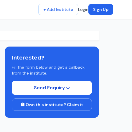
+ Add Institute
Login
Sign Up
Interested?
Fill the form below and get a callback
from the institute.
Send Enquiry ↓
🏫 Own this institute? Claim it