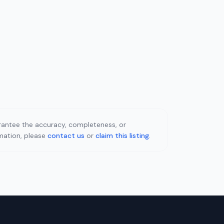
uarantee the accuracy, completeness, or
rmation, please
contact us
or
claim this listing
.