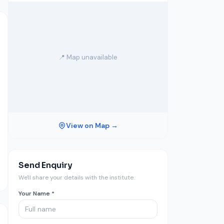
📍 Map unavailable
View on Map →
Send Enquiry
We'll share your details with the institute.
Your Name *