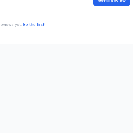
Write Review
reviews yet.
Be the first!