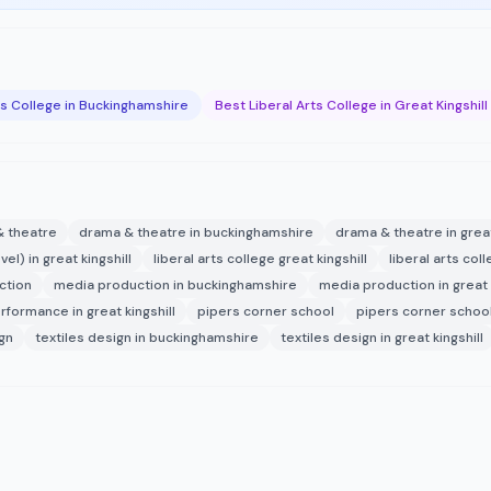
ts College in Buckinghamshire
Best Liberal Arts College in Great Kingshill
 theatre
drama & theatre in buckinghamshire
drama & theatre in great
evel) in great kingshill
liberal arts college great kingshill
liberal arts co
ction
media production in buckinghamshire
media production in great k
rformance in great kingshill
pipers corner school
pipers corner schoo
ign
textiles design in buckinghamshire
textiles design in great kingshill