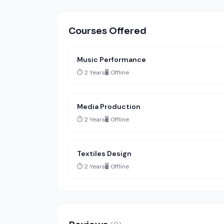
Courses Offered
Music Performance
⏱️ 2 Years
🖥️ Offline
Media Production
⏱️ 2 Years
🖥️ Offline
Textiles Design
⏱️ 2 Years
🖥️ Offline