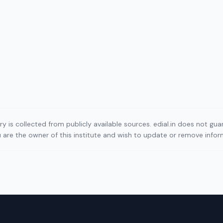
ory is collected from publicly available sources. edial.in does not g
ou are the owner of this institute and wish to update or remove info