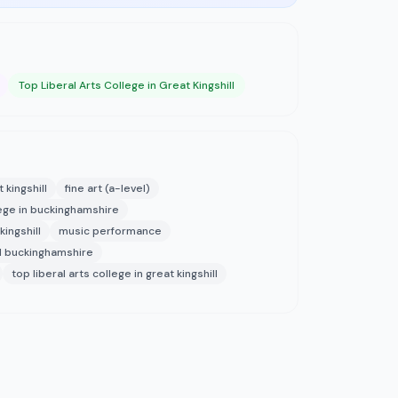
Top Liberal Arts College in Great Kingshill
 kingshill
fine art (a-level)
llege in buckinghamshire
ingshill
music performance
l buckinghamshire
top liberal arts college in great kingshill