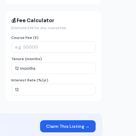
💰 Fee Calculator
Estimate EMI for any course fee
Course Fee (£)
Tenure (months)
Interest Rate (%/yr)
Claim This Listing →