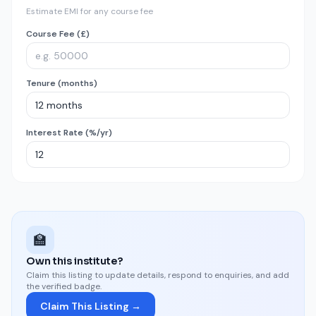
Estimate EMI for any course fee
Course Fee (£)
Tenure (months)
Interest Rate (%/yr)
🏫
Own this institute?
Claim this listing to update details, respond to enquiries, and add
the verified badge.
Claim This Listing →