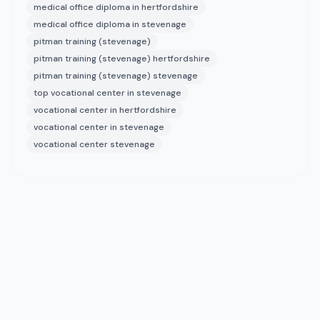
medical office diploma in hertfordshire
medical office diploma in stevenage
pitman training (stevenage)
pitman training (stevenage) hertfordshire
pitman training (stevenage) stevenage
top vocational center in stevenage
vocational center in hertfordshire
vocational center in stevenage
vocational center stevenage