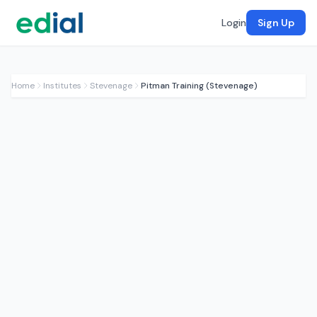
Login
Sign Up
Home
Institutes
Stevenage
Pitman Training (Stevenage)