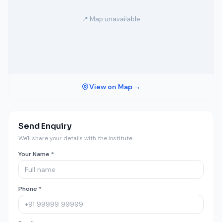
📍 Map unavailable
View on Map →
Send Enquiry
We'll share your details with the institute.
Your Name *
Phone *