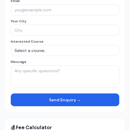
Email
Your City
Interested Course
Message
Send Enquiry →
💰 Fee Calculator