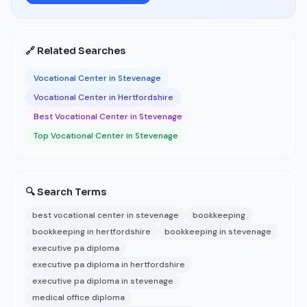
🔗 Related Searches
Vocational Center in Stevenage
Vocational Center in Hertfordshire
Best Vocational Center in Stevenage
Top Vocational Center in Stevenage
🔍 Search Terms
best vocational center in stevenage
bookkeeping
bookkeeping in hertfordshire
bookkeeping in stevenage
executive pa diploma
executive pa diploma in hertfordshire
executive pa diploma in stevenage
medical office diploma