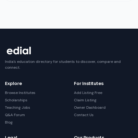
India's education directory for students to discover, compare and
connect.
Explore
For Institutes
Browse Institutes
Add Listing Free
Scholarships
Claim Listing
Teaching Jobs
Owner Dashboard
Q&A Forum
Contact Us
Blog
Legal
Our Products