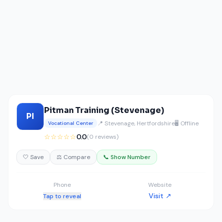
Pitman Training (Stevenage)
PI
📍 Stevenage, Hertfordshire
🖥️ Offline
Vocational Center
☆☆☆☆☆
0.0
(0 reviews)
🤍 Save
⚖️ Compare
📞 Show Number
Phone
Website
Visit ↗
Tap to reveal