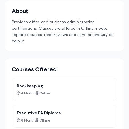
About
Provides office and business administration
certifications. Classes are offered in Offline mode.
Explore courses, read reviews and send an enquiry on
edial.in.
Courses Offered
Bookkeeping
⏱️ 4 Months
🖥️ Online
Executive PA Diploma
⏱️ 6 Months
🖥️ Offline