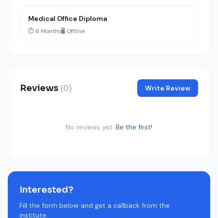
Medical Office Diploma
⏱️ 6 Months
🖥️ Offline
Reviews
(0)
Write Review
No reviews yet.
Be the first!
Interested?
Fill the form below and get a callback from the
institute.