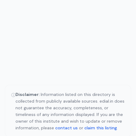
Disclaimer:
Information listed on this directory is
ⓘ
collected from publicly available sources. edial.in does
not guarantee the accuracy, completeness, or
timeliness of any information displayed. If you are the
owner of this institute and wish to update or remove
information, please
contact us
or
claim this listing
.