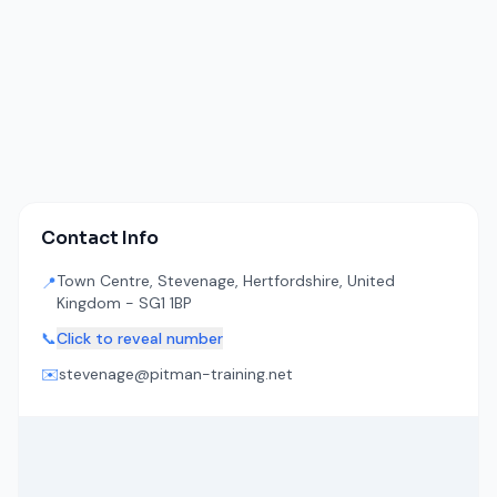
Contact Info
Town Centre, Stevenage, Hertfordshire, United
📍
Kingdom - SG1 1BP
📞
Click to reveal number
✉️
stevenage@pitman-training.net