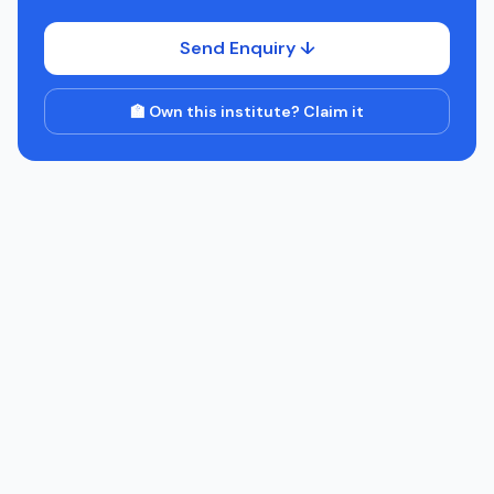
Send Enquiry ↓
🏫 Own this institute? Claim it