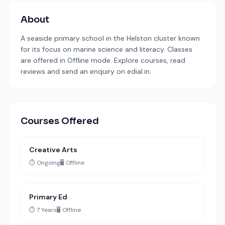
About
A seaside primary school in the Helston cluster known
for its focus on marine science and literacy. Classes
are offered in Offline mode. Explore courses, read
reviews and send an enquiry on edial.in.
Courses Offered
Creative Arts
⏱️ Ongoing
🖥️ Offline
Primary Ed
⏱️ 7 Years
🖥️ Offline