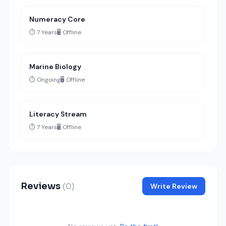
Numeracy Core
⏱️ 7 Years
🖥️ Offline
Marine Biology
⏱️ Ongoing
🖥️ Offline
Literacy Stream
⏱️ 7 Years
🖥️ Offline
Reviews
(0)
Write Review