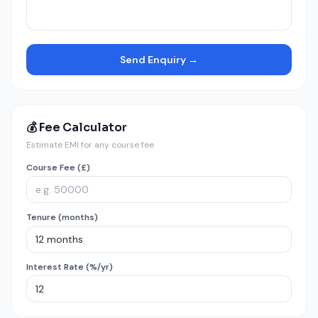
Send Enquiry →
💰 Fee Calculator
Estimate EMI for any course fee
Course Fee (£)
Tenure (months)
Interest Rate (%/yr)