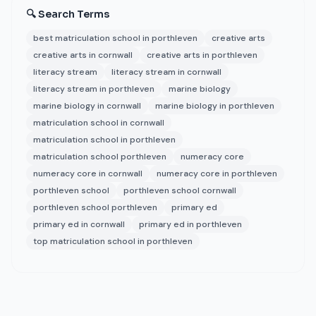
🔍 Search Terms
best matriculation school in porthleven
creative arts
creative arts in cornwall
creative arts in porthleven
literacy stream
literacy stream in cornwall
literacy stream in porthleven
marine biology
marine biology in cornwall
marine biology in porthleven
matriculation school in cornwall
matriculation school in porthleven
matriculation school porthleven
numeracy core
numeracy core in cornwall
numeracy core in porthleven
porthleven school
porthleven school cornwall
porthleven school porthleven
primary ed
primary ed in cornwall
primary ed in porthleven
top matriculation school in porthleven