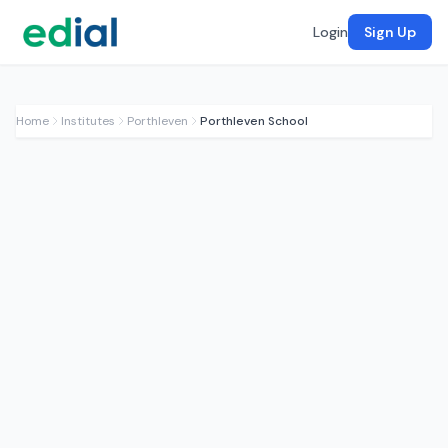
Login
Sign Up
Home
Institutes
Porthleven
Porthleven School