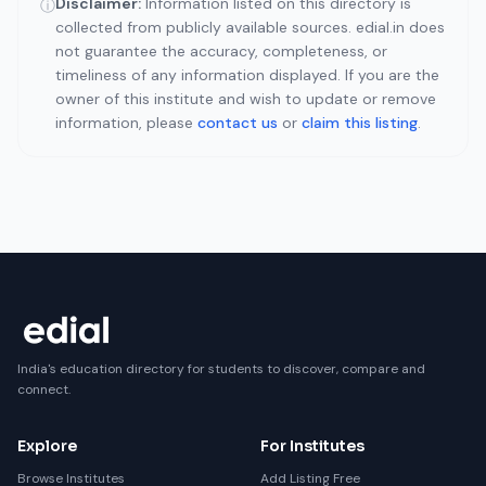
Disclaimer:
Information listed on this directory is
ⓘ
collected from publicly available sources. edial.in does
not guarantee the accuracy, completeness, or
timeliness of any information displayed. If you are the
owner of this institute and wish to update or remove
information, please
contact us
or
claim this listing
.
India's education directory for students to discover, compare and
connect.
Explore
For Institutes
Browse Institutes
Add Listing Free