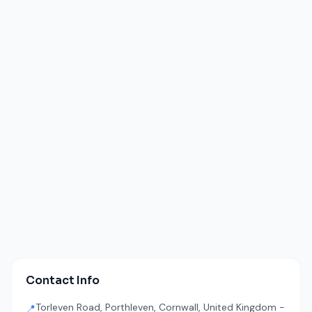
Contact Info
Torleven Road, Porthleven, Cornwall, United Kingdom -
📍