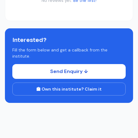
No reviews yet.
Be the first!
Interested?
Fill the form below and get a callback from the
institute.
Send Enquiry ↓
🏫 Own this institute? Claim it