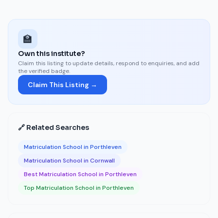
🏫
Own this institute?
Claim this listing to update details, respond to enquiries, and add
the verified badge.
Claim This Listing →
🔗 Related Searches
Matriculation School in Porthleven
Matriculation School in Cornwall
Best Matriculation School in Porthleven
Top Matriculation School in Porthleven