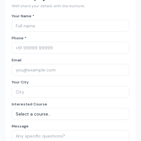
We'll share your details with the institute.
Your Name *
Phone *
Email
Your City
Interested Course
Message