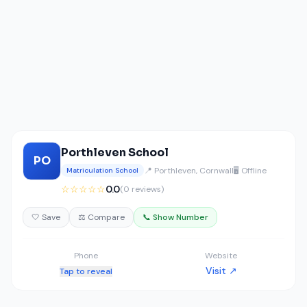
Porthleven School
PO
📍 Porthleven, Cornwall
🖥️ Offline
Matriculation School
☆☆☆☆☆
0.0
(0 reviews)
🤍 Save
⚖️ Compare
📞 Show Number
Phone
Website
Visit ↗
Tap to reveal