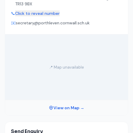
TR13 9BX
📞
Click to reveal number
✉️
secretary@porthleven.cornwall.sch.uk
📍 Map unavailable
View on Map →
Send Enquiry