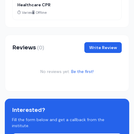
Healthcare CPR
⏱️ Varies
🖥️ Offline
Reviews
(0)
Write Review
No reviews yet.
Be the first!
Interested?
Fill the form below and get a callback from the
institute.