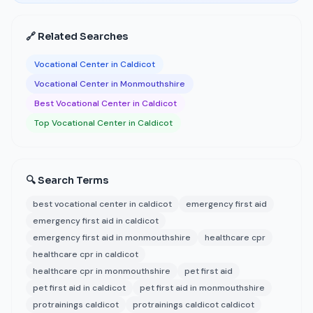
🔗 Related Searches
Vocational Center in Caldicot
Vocational Center in Monmouthshire
Best Vocational Center in Caldicot
Top Vocational Center in Caldicot
🔍 Search Terms
best vocational center in caldicot
emergency first aid
emergency first aid in caldicot
emergency first aid in monmouthshire
healthcare cpr
healthcare cpr in caldicot
healthcare cpr in monmouthshire
pet first aid
pet first aid in caldicot
pet first aid in monmouthshire
protrainings caldicot
protrainings caldicot caldicot