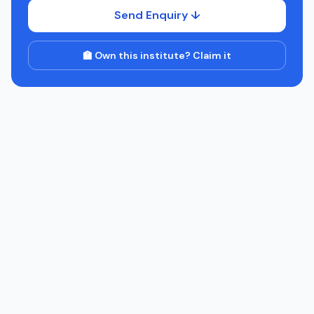
Send Enquiry ↓
🏫 Own this institute? Claim it