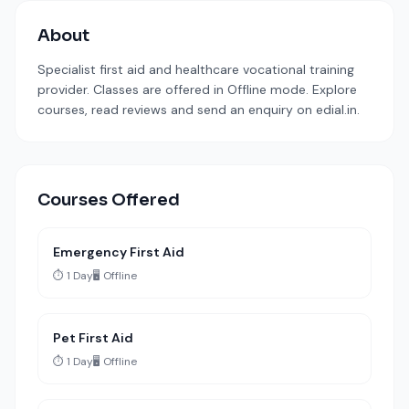
About
Specialist first aid and healthcare vocational training
provider. Classes are offered in Offline mode. Explore
courses, read reviews and send an enquiry on edial.in.
Courses Offered
Emergency First Aid
⏱️ 1 Day
🖥️ Offline
Pet First Aid
⏱️ 1 Day
🖥️ Offline