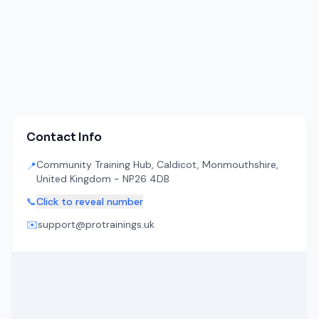
Contact Info
Community Training Hub, Caldicot, Monmouthshire,
📍
United Kingdom - NP26 4DB
📞
Click to reveal number
✉️
support@protrainings.uk