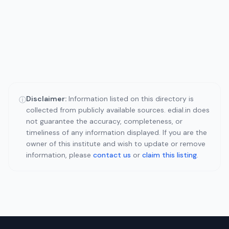
Disclaimer:
Information listed on this directory is
ⓘ
collected from publicly available sources. edial.in does
not guarantee the accuracy, completeness, or
timeliness of any information displayed. If you are the
owner of this institute and wish to update or remove
information, please
contact us
or
claim this listing
.