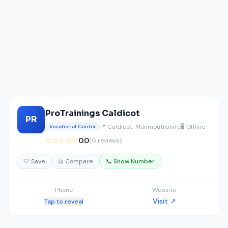
ProTrainings Caldicot
PR
📍 Caldicot, Monmouthshire
🖥️ Offline
Vocational Center
☆☆☆☆☆
0.0
(0 reviews)
🤍 Save
⚖️ Compare
📞 Show Number
Phone
Website
Visit ↗
Tap to reveal