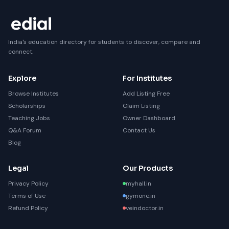
India's education directory for students to discover, compare and
connect.
Explore
For Institutes
Browse Institutes
Add Listing Free
Scholarships
Claim Listing
Teaching Jobs
Owner Dashboard
Q&A Forum
Contact Us
Blog
Legal
Our Products
Privacy Policy
myhall.in
Terms of Use
gymone.in
Refund Policy
veindoctor.in