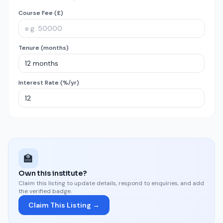
Course Fee (£)
Tenure (months)
Interest Rate (%/yr)
🏫
Own this institute?
Claim this listing to update details, respond to enquiries, and add
the verified badge.
Claim This Listing →