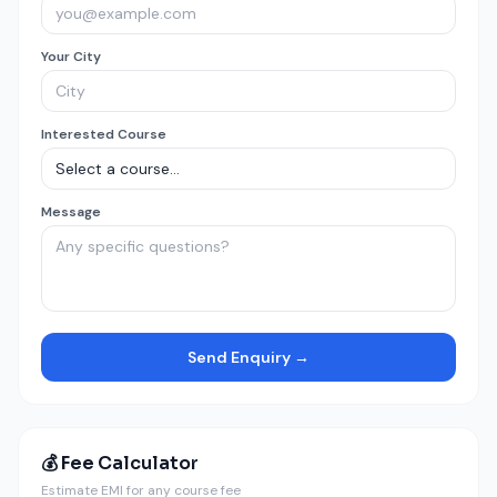
Your City
Interested Course
Message
Send Enquiry →
💰 Fee Calculator
Estimate EMI for any course fee