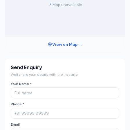
📍 Map unavailable
View on Map →
Send Enquiry
We'll share your details with the institute.
Your Name *
Phone *
Email