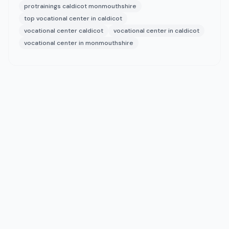
protrainings caldicot monmouthshire
top vocational center in caldicot
vocational center caldicot
vocational center in caldicot
vocational center in monmouthshire