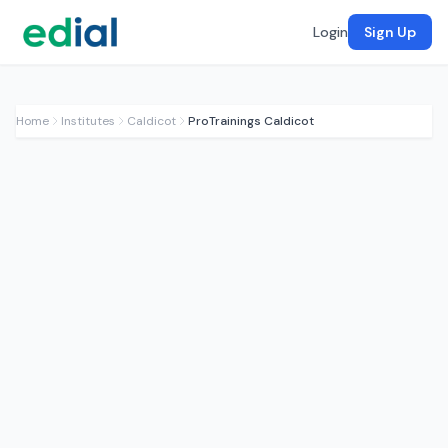
Login
Sign Up
Home
Institutes
Caldicot
ProTrainings Caldicot