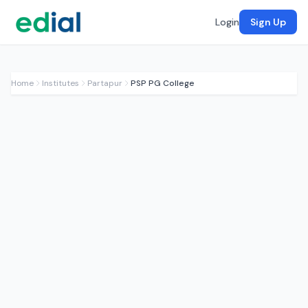
Login
Sign Up
Home
Institutes
Partapur
PSP PG College