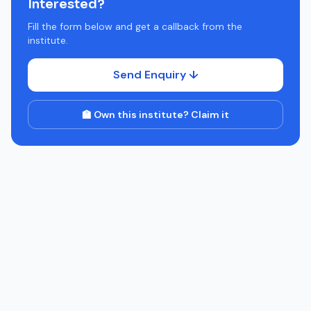
Interested?
Fill the form below and get a callback from the
institute.
Send Enquiry ↓
🏫 Own this institute? Claim it