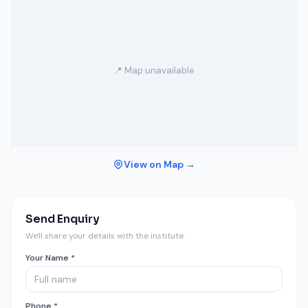
📍 Map unavailable
View on Map →
Send Enquiry
We'll share your details with the institute.
Your Name *
Phone *