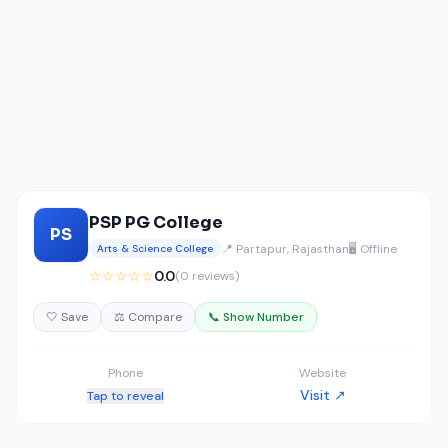
PSP PG College
PS
📍 Partapur, Rajasthan
🖥️ Offline
Arts & Science College
☆☆☆☆☆
0.0
(0 reviews)
🤍 Save
⚖️ Compare
📞 Show Number
Phone
Website
Visit ↗
Tap to reveal