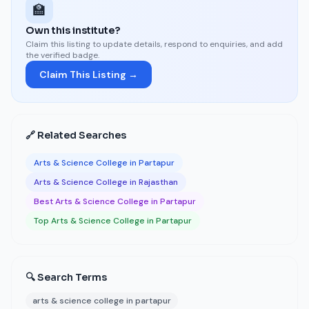
🏫
Own this institute?
Claim this listing to update details, respond to enquiries, and add
the verified badge.
Claim This Listing →
🔗 Related Searches
Arts & Science College in Partapur
Arts & Science College in Rajasthan
Best Arts & Science College in Partapur
Top Arts & Science College in Partapur
🔍 Search Terms
arts & science college in partapur