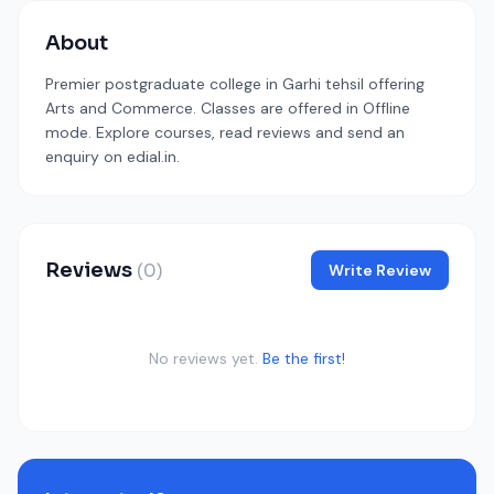
About
Premier postgraduate college in Garhi tehsil offering
Arts and Commerce. Classes are offered in Offline
mode. Explore courses, read reviews and send an
enquiry on edial.in.
Reviews
(0)
Write Review
No reviews yet.
Be the first!