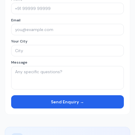
Email
Your City
Message
Send Enquiry →