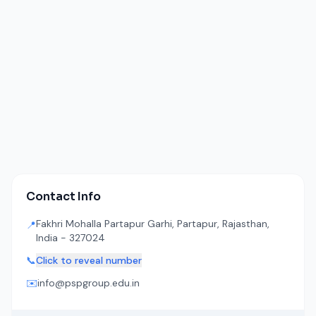
Contact Info
Fakhri Mohalla Partapur Garhi, Partapur, Rajasthan,
📍
India - 327024
📞
Click to reveal number
✉️
info@pspgroup.edu.in