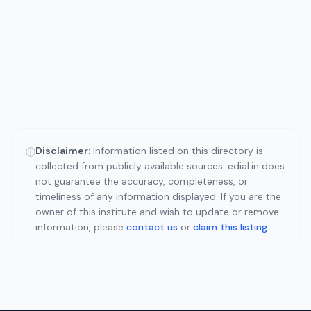
Disclaimer:
Information listed on this directory is
ⓘ
collected from publicly available sources. edial.in does
not guarantee the accuracy, completeness, or
timeliness of any information displayed. If you are the
owner of this institute and wish to update or remove
information, please
contact us
or
claim this listing
.