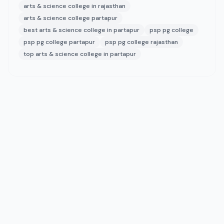
arts & science college in rajasthan
arts & science college partapur
best arts & science college in partapur
psp pg college
psp pg college partapur
psp pg college rajasthan
top arts & science college in partapur