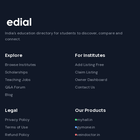
India's education directory for students to discover, compare and
connect.
Explore
For Institutes
Browse Institutes
Add Listing Free
Scholarships
Claim Listing
Teaching Jobs
Owner Dashboard
Q&A Forum
Contact Us
Blog
Legal
Our Products
Privacy Policy
myhall.in
Terms of Use
gymone.in
Refund Policy
veindoctor.in