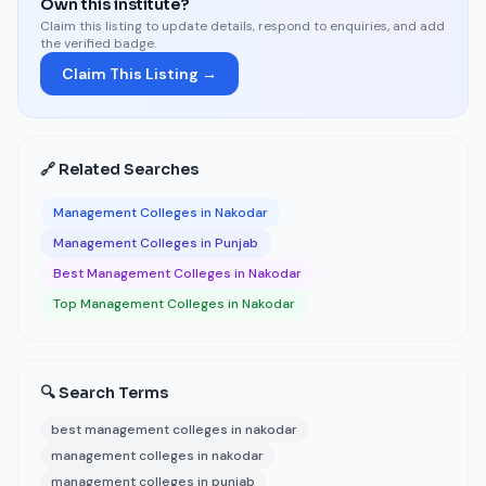
Own this institute?
Claim this listing to update details, respond to enquiries, and add
the verified badge.
Claim This Listing →
🔗 Related Searches
Management Colleges in Nakodar
Management Colleges in Punjab
Best Management Colleges in Nakodar
Top Management Colleges in Nakodar
🔍 Search Terms
best management colleges in nakodar
management colleges in nakodar
management colleges in punjab