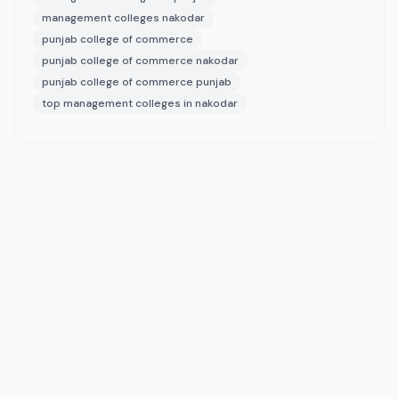
management colleges nakodar
punjab college of commerce
punjab college of commerce nakodar
punjab college of commerce punjab
top management colleges in nakodar