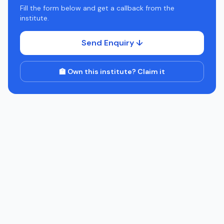
Fill the form below and get a callback from the
institute.
Send Enquiry ↓
🏫 Own this institute? Claim it