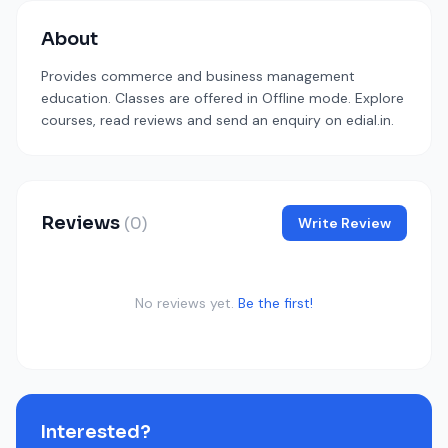
About
Provides commerce and business management
education. Classes are offered in Offline mode. Explore
courses, read reviews and send an enquiry on edial.in.
Reviews
(0)
Write Review
No reviews yet.
Be the first!
Interested?