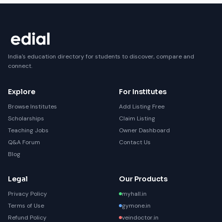
India's education directory for students to discover, compare and
connect.
Explore
For Institutes
Browse Institutes
Add Listing Free
Scholarships
Claim Listing
Teaching Jobs
Owner Dashboard
Q&A Forum
Contact Us
Blog
Legal
Our Products
Privacy Policy
myhall.in
Terms of Use
gymone.in
Refund Policy
veindoctor.in