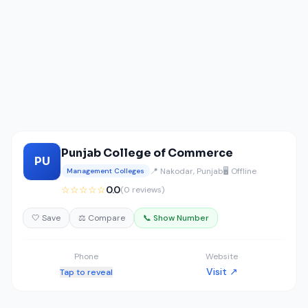
Punjab College of Commerce
PU
📍 Nakodar, Punjab
🖥️ Offline
Management Colleges
☆☆☆☆☆
0.0
(0 reviews)
🤍 Save
⚖️ Compare
📞 Show Number
Phone
Website
Visit ↗
Tap to reveal