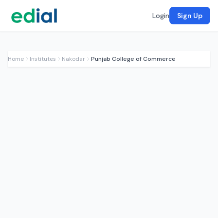
Login
Sign Up
Home
Institutes
Nakodar
Punjab College of Commerce