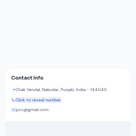
Contact Info
Chak Vendal, Nakodar, Punjab, India - 144040
📍
📞
Click to reveal number
✉️
pcc@gmail.com