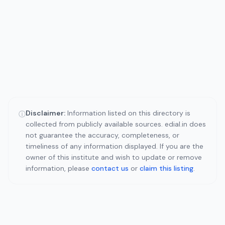
Disclaimer:
Information listed on this directory is
ⓘ
collected from publicly available sources. edial.in does
not guarantee the accuracy, completeness, or
timeliness of any information displayed. If you are the
owner of this institute and wish to update or remove
information, please
contact us
or
claim this listing
.