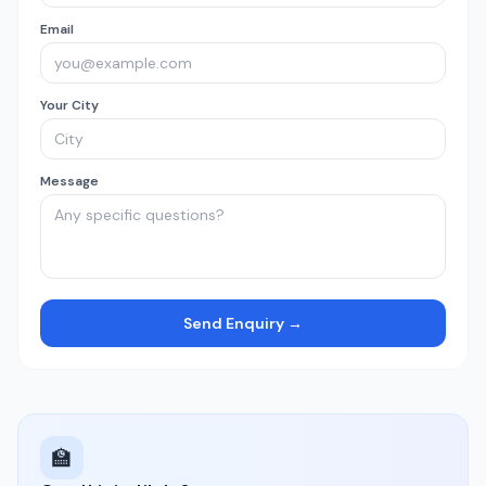
Email
Your City
Message
Send Enquiry →
🏫