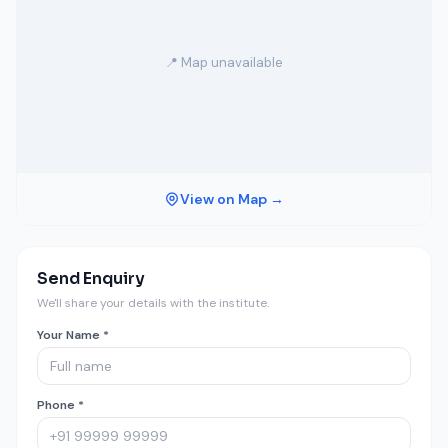
📍 Map unavailable
View on Map →
Send Enquiry
We'll share your details with the institute.
Your Name *
Phone *