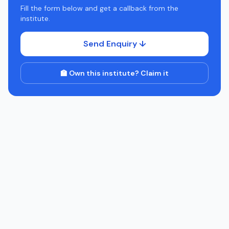
Fill the form below and get a callback from the
institute.
Send Enquiry ↓
🏫 Own this institute? Claim it