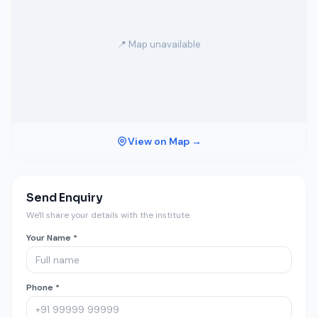
📍 Map unavailable
View on Map →
Send Enquiry
We'll share your details with the institute.
Your Name *
Phone *