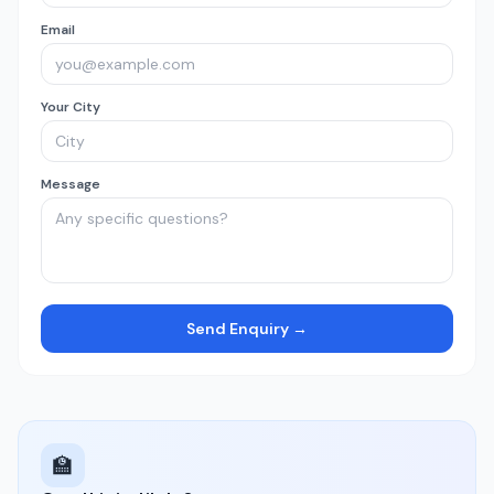
Email
Your City
Message
Send Enquiry →
🏫