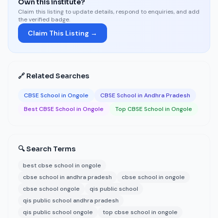
Own this institute?
Claim this listing to update details, respond to enquiries, and add
the verified badge.
Claim This Listing →
🔗 Related Searches
CBSE School in Ongole
CBSE School in Andhra Pradesh
Best CBSE School in Ongole
Top CBSE School in Ongole
🔍 Search Terms
best cbse school in ongole
cbse school in andhra pradesh
cbse school in ongole
cbse school ongole
qis public school
qis public school andhra pradesh
qis public school ongole
top cbse school in ongole