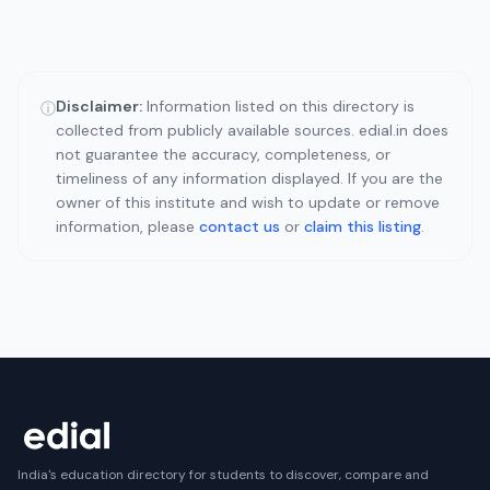
Disclaimer:
Information listed on this directory is
ⓘ
collected from publicly available sources. edial.in does
not guarantee the accuracy, completeness, or
timeliness of any information displayed. If you are the
owner of this institute and wish to update or remove
information, please
contact us
or
claim this listing
.
India's education directory for students to discover, compare and