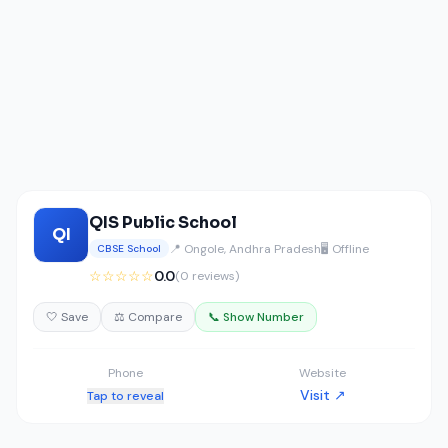
QIS Public School
QI
📍 Ongole, Andhra Pradesh
🖥️ Offline
CBSE School
☆☆☆☆☆
0.0
(0 reviews)
🤍 Save
⚖️ Compare
📞 Show Number
Phone
Website
Visit ↗
Tap to reveal