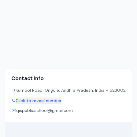
Contact Info
Kurnool Road, Ongole, Andhra Pradesh, India - 523002
📍
📞
Click to reveal number
✉️
qispublicschool@gmail.com