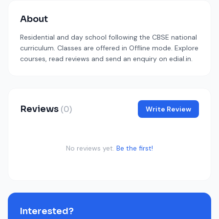
About
Residential and day school following the CBSE national
curriculum. Classes are offered in Offline mode. Explore
courses, read reviews and send an enquiry on edial.in.
Reviews
(0)
Write Review
No reviews yet.
Be the first!
Interested?