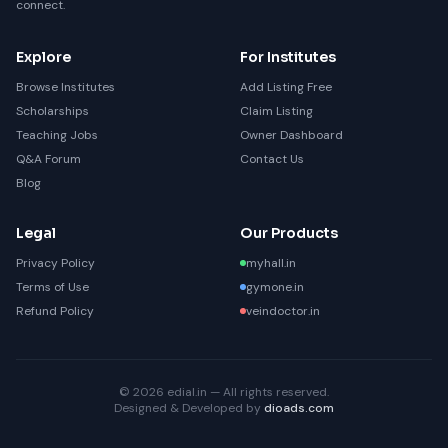
connect.
Explore
For Institutes
Browse Institutes
Add Listing Free
Scholarships
Claim Listing
Teaching Jobs
Owner Dashboard
Q&A Forum
Contact Us
Blog
Legal
Our Products
Privacy Policy
myhall.in
Terms of Use
gymone.in
Refund Policy
veindoctor.in
© 2026 edial.in — All rights reserved.
Designed & Developed by
dioads.com