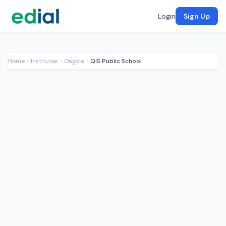
Login
Sign Up
Home
Institutes
Ongole
QIS Public School