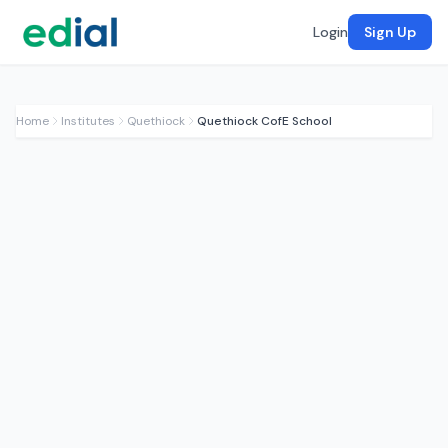
Login
Sign Up
Home
Institutes
Quethiock
Quethiock CofE School