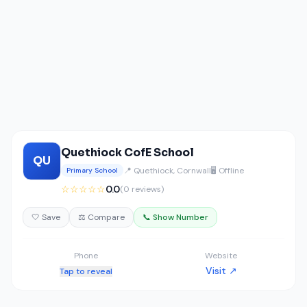
Quethiock CofE School
QU
📍 Quethiock, Cornwall
🖥️ Offline
Primary School
☆☆☆☆☆
0.0
(0 reviews)
🤍 Save
⚖️ Compare
📞 Show Number
Phone
Website
Visit ↗
Tap to reveal