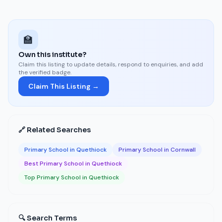
🏫
Own this institute?
Claim this listing to update details, respond to enquiries, and add
the verified badge.
Claim This Listing →
🔗 Related Searches
Primary School in Quethiock
Primary School in Cornwall
Best Primary School in Quethiock
Top Primary School in Quethiock
🔍 Search Terms