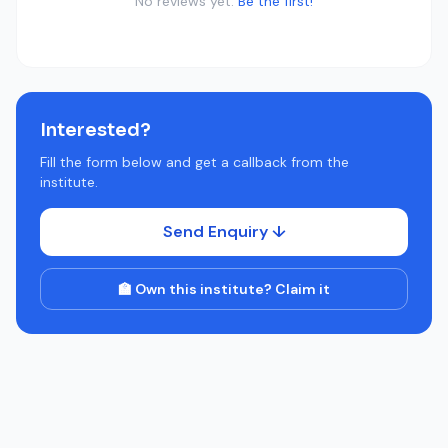
No reviews yet.
Be the first!
Interested?
Fill the form below and get a callback from the
institute.
Send Enquiry ↓
🏫 Own this institute? Claim it