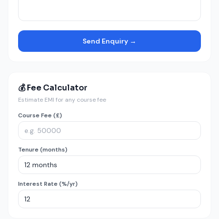
Send Enquiry →
💰 Fee Calculator
Estimate EMI for any course fee
Course Fee (£)
Tenure (months)
Interest Rate (%/yr)