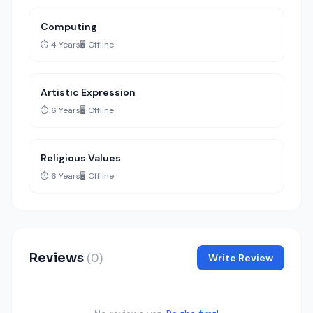
Computing
⏱️ 4 Years
🖥️ Offline
Artistic Expression
⏱️ 6 Years
🖥️ Offline
Religious Values
⏱️ 6 Years
🖥️ Offline
Reviews
(0)
Write Review