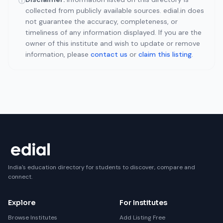
ⓘ
collected from publicly available sources. edial.in does
not guarantee the accuracy, completeness, or
timeliness of any information displayed. If you are the
owner of this institute and wish to update or remove
information, please
contact us
or
claim this listing
.
India's education directory for students to discover, compare and
connect.
Explore
For Institutes
Browse Institutes
Add Listing Free