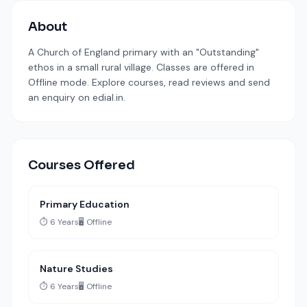
About
A Church of England primary with an "Outstanding"
ethos in a small rural village. Classes are offered in
Offline mode. Explore courses, read reviews and send
an enquiry on edial.in.
Courses Offered
Primary Education
⏱️ 6 Years
🖥️ Offline
Nature Studies
⏱️ 6 Years
🖥️ Offline