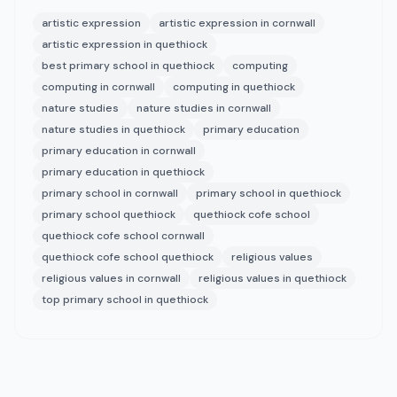
artistic expression
artistic expression in cornwall
artistic expression in quethiock
best primary school in quethiock
computing
computing in cornwall
computing in quethiock
nature studies
nature studies in cornwall
nature studies in quethiock
primary education
primary education in cornwall
primary education in quethiock
primary school in cornwall
primary school in quethiock
primary school quethiock
quethiock cofe school
quethiock cofe school cornwall
quethiock cofe school quethiock
religious values
religious values in cornwall
religious values in quethiock
top primary school in quethiock