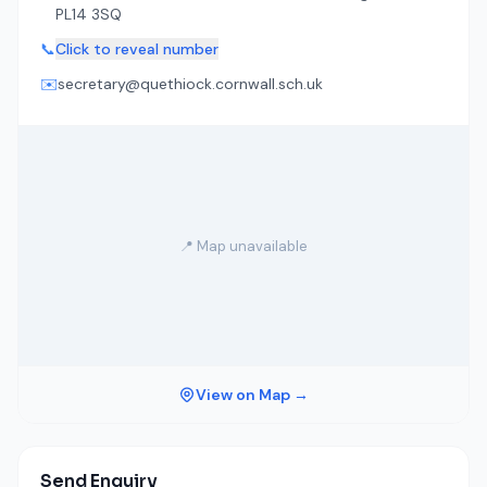
PL14 3SQ
📞
Click to reveal number
✉️
secretary@quethiock.cornwall.sch.uk
📍 Map unavailable
View on Map →
Send Enquiry