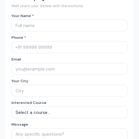
We'll share your details with the institute.
Your Name *
Phone *
Email
Your City
Interested Course
Message