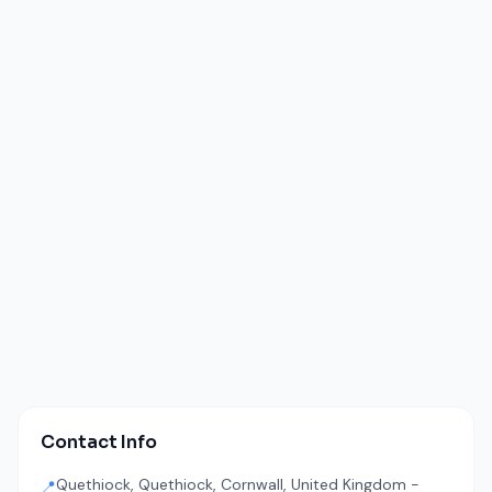
Contact Info
Quethiock, Quethiock, Cornwall, United Kingdom -
📍