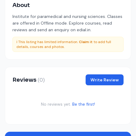
About
Institute for paramedical and nursing sciences. Classes
are offered in Offline mode. Explore courses, read
reviews and send an enquiry on edial.in.
ℹ️ This listing has limited information.
Claim it
to add full
details, courses and photos.
Reviews
(0)
Write Review
No reviews yet.
Be the first!