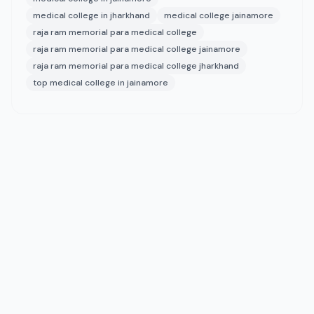
medical college in jharkhand
medical college jainamore
raja ram memorial para medical college
raja ram memorial para medical college jainamore
raja ram memorial para medical college jharkhand
top medical college in jainamore