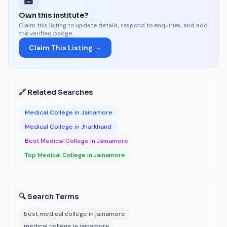
🏫
Own this institute?
Claim this listing to update details, respond to enquiries, and add
the verified badge.
Claim This Listing →
🔗 Related Searches
Medical College in Jainamore
Medical College in Jharkhand
Best Medical College in Jainamore
Top Medical College in Jainamore
🔍 Search Terms
best medical college in jainamore
medical college in jainamore