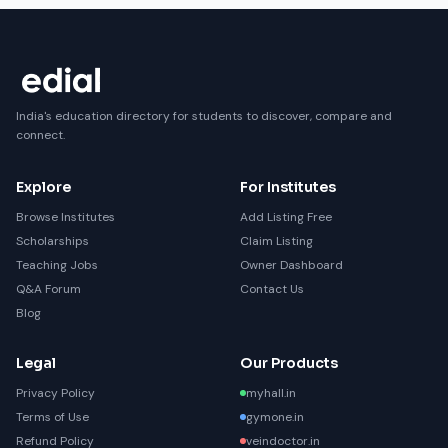
India's education directory for students to discover, compare and
connect.
Explore
For Institutes
Browse Institutes
Add Listing Free
Scholarships
Claim Listing
Teaching Jobs
Owner Dashboard
Q&A Forum
Contact Us
Blog
Legal
Our Products
Privacy Policy
myhall.in
Terms of Use
gymone.in
Refund Policy
veindoctor.in