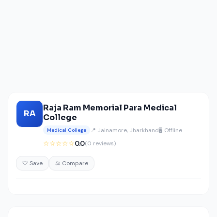
Raja Ram Memorial Para Medical
RA
College
📍 Jainamore, Jharkhand
🖥️ Offline
Medical College
☆☆☆☆☆
0.0
(0 reviews)
🤍 Save
⚖️ Compare