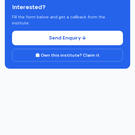
Interested?
Fill the form below and get a callback from the
institute.
Send Enquiry ↓
🏫 Own this institute? Claim it