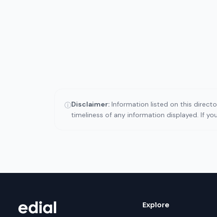
Disclaimer:
Information listed on this direct
ⓘ
timeliness of any information displayed. If y
Explore