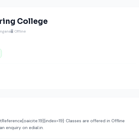
ing College
angana
🖥️ Offline
tReference[oaicite:19]{index=19} Classes are offered in Offline
n enquiry on edial.in.