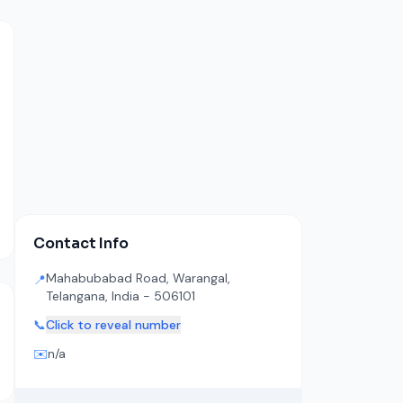
Contact Info
Mahabubabad Road, Warangal,
📍
Telangana, India - 506101
📞
Click to reveal number
✉️
n/a