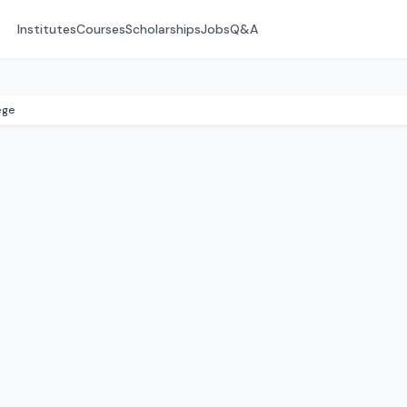
Institutes
Courses
Scholarships
Jobs
Q&A
ege