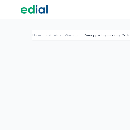
Home
Institutes
Warangal
Ramappa Engineering Coll