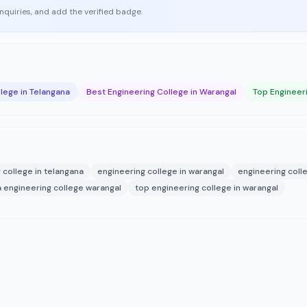
enquiries, and add the verified badge.
lege in Telangana
Best Engineering College in Warangal
Top Engineer
 college in telangana
engineering college in warangal
engineering coll
engineering college warangal
top engineering college in warangal