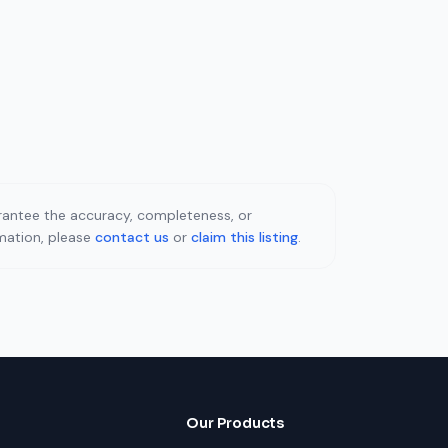
uarantee the accuracy, completeness, or
rmation, please
contact us
or
claim this listing
.
Our Products