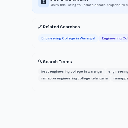
🏫
Claim this listing to update details, respond to 
🔗 Related Searches
Engineering College in Warangal
Engineering Col
🔍 Search Terms
best engineering college in warangal
engineering
ramappa engineering college telangana
ramappa 