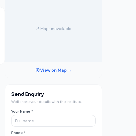
📍 Map unavailable
View on Map →
Send Enquiry
We'll share your details with the institute.
Your Name *
Phone *