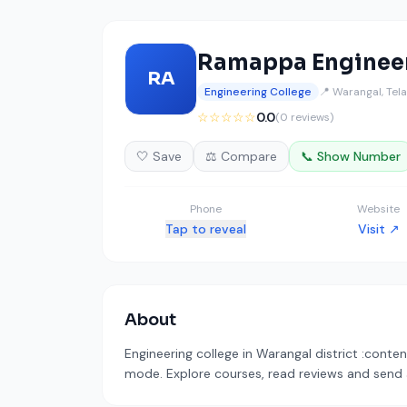
Ramappa Engineer
RA
Engineering College
📍 Warangal, Tel
☆☆☆☆☆
0.0
(0 reviews)
🤍 Save
⚖️ Compare
📞 Show Number
Phone
Website
Tap to reveal
Visit ↗
About
Engineering college in Warangal district :conten
mode. Explore courses, read reviews and send a