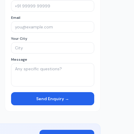
Email
Your City
Message
Send Enquiry →