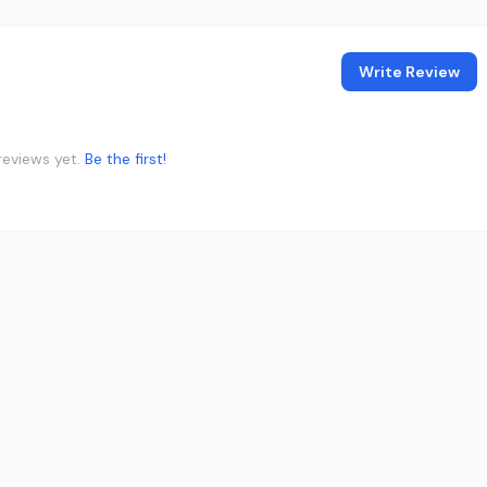
Write Review
reviews yet.
Be the first!