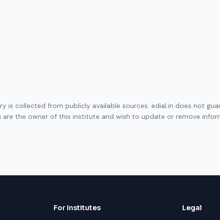
ory is collected from publicly available sources. edial.in does not g
ou are the owner of this institute and wish to update or remove info
For Institutes
Legal