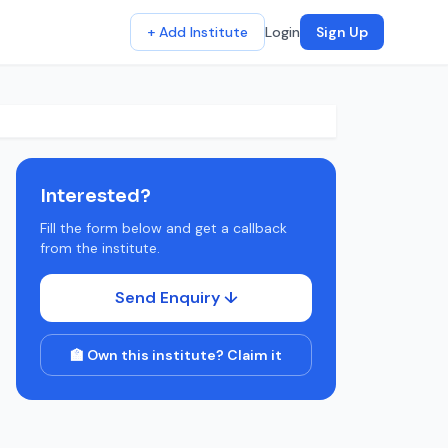
+ Add Institute
Login
Sign Up
Interested?
Fill the form below and get a callback
from the institute.
Send Enquiry ↓
🏫 Own this institute? Claim it