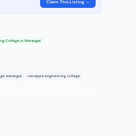
Claim This Listing →
ing College in Warangal
ege warangal
ramappa engineering college