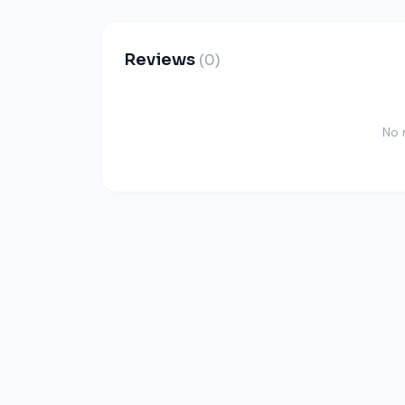
Reviews
(0)
No 