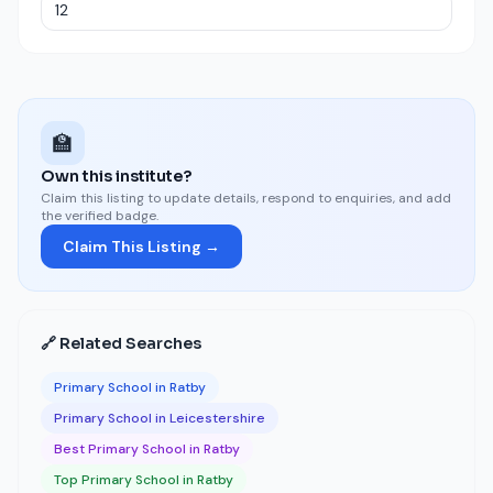
🏫
Own this institute?
Claim this listing to update details, respond to enquiries, and add
the verified badge.
Claim This Listing →
🔗 Related Searches
Primary School in Ratby
Primary School in Leicestershire
Best Primary School in Ratby
Top Primary School in Ratby