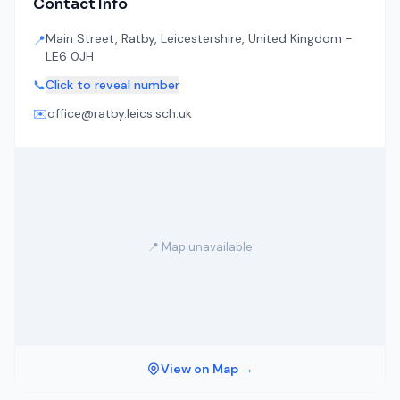
Contact Info
Main Street, Ratby, Leicestershire, United Kingdom -
📍
LE6 0JH
📞
Click to reveal number
✉️
office@ratby.leics.sch.uk
📍 Map unavailable
View on Map →