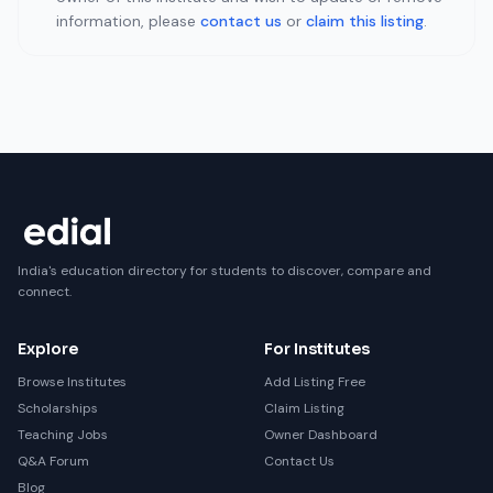
information, please
contact us
or
claim this listing
.
India's education directory for students to discover, compare and
connect.
Explore
For Institutes
Browse Institutes
Add Listing Free
Scholarships
Claim Listing
Teaching Jobs
Owner Dashboard
Q&A Forum
Contact Us
Blog