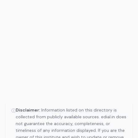
Disclaimer:
Information listed on this directory is
ⓘ
collected from publicly available sources. edial.in does
not guarantee the accuracy, completeness, or
timeliness of any information displayed. If you are the
owner of this institute and wish to update or remove