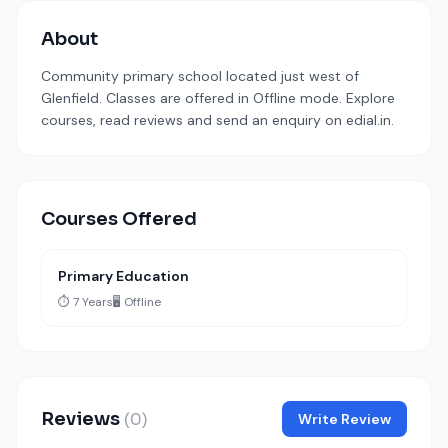
About
Community primary school located just west of
Glenfield. Classes are offered in Offline mode. Explore
courses, read reviews and send an enquiry on edial.in.
Courses Offered
Primary Education
⏱️ 7 Years
🖥️ Offline
Reviews
(0)
Write Review