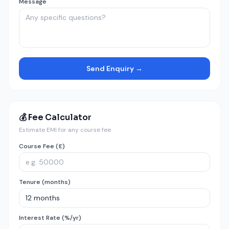
Message
Send Enquiry →
💰 Fee Calculator
Estimate EMI for any course fee
Course Fee (£)
Tenure (months)
Interest Rate (%/yr)