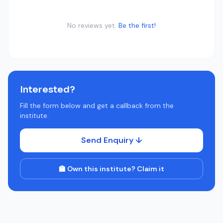
No reviews yet.
Be the first!
Interested?
Fill the form below and get a callback from the
institute.
Send Enquiry ↓
🏫 Own this institute? Claim it