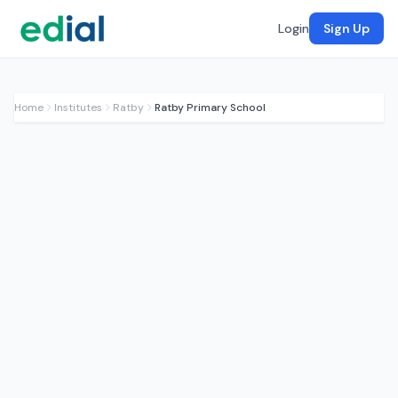
Login
Sign Up
Home
Institutes
Ratby
Ratby Primary School