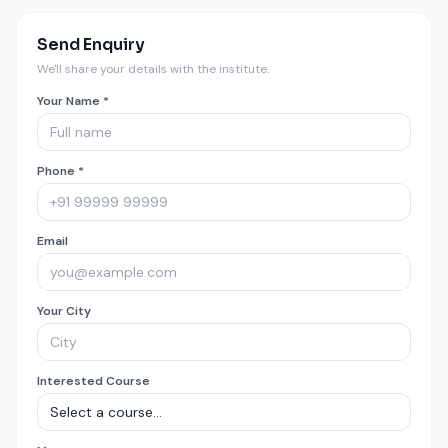
Send Enquiry
We'll share your details with the institute.
Your Name *
Phone *
Email
Your City
Interested Course