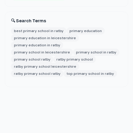
🔍 Search Terms
best primary school in ratby
primary education
primary education in leicestershire
primary education in ratby
primary school in leicestershire
primary school in ratby
primary school ratby
ratby primary school
ratby primary school leicestershire
ratby primary school ratby
top primary school in ratby