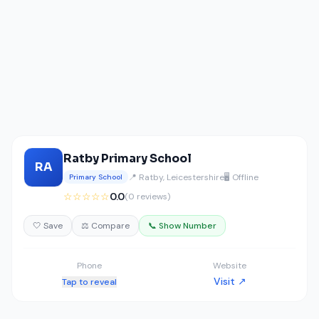
Ratby Primary School
RA
📍 Ratby, Leicestershire
🖥️ Offline
Primary School
☆☆☆☆☆
0.0
(0 reviews)
🤍 Save
⚖️ Compare
📞 Show Number
Phone
Website
Visit ↗
Tap to reveal