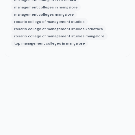
management colleges in karnataka
management colleges in mangalore
management colleges mangalore
rosario college of management studies
rosario college of management studies karnataka
rosario college of management studies mangalore
top management colleges in mangalore