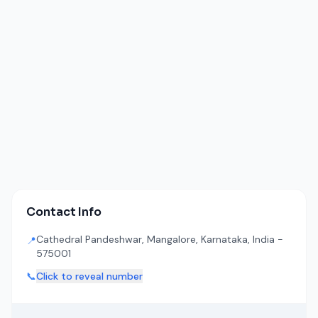
Contact Info
Cathedral Pandeshwar, Mangalore, Karnataka, India -
📍
575001
📞
Click to reveal number