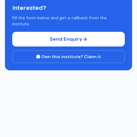
Interested?
Fill the form below and get a callback from the
institute.
Send Enquiry ↓
🏫 Own this institute? Claim it