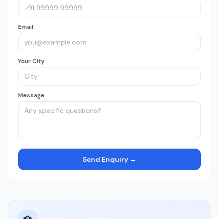
Email
Your City
Message
Send Enquiry →