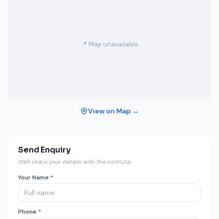
📍 Map unavailable
View on Map →
Send Enquiry
We'll share your details with the institute.
Your Name *
Phone *