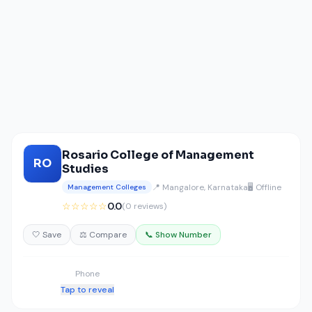
Rosario College of Management
RO
Studies
📍 Mangalore, Karnataka
🖥️ Offline
Management Colleges
☆☆☆☆☆
0.0
(0 reviews)
🤍 Save
⚖️ Compare
📞 Show Number
Phone
Tap to reveal