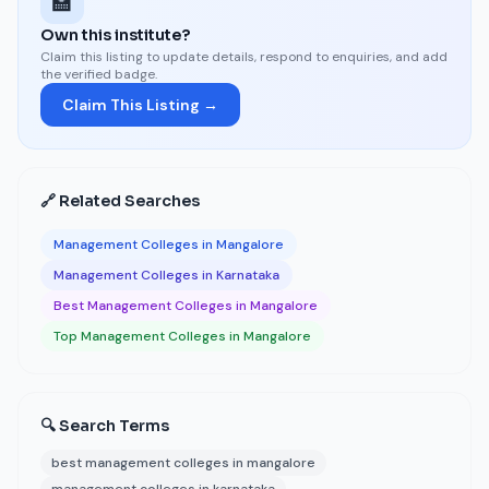
🏫
Own this institute?
Claim this listing to update details, respond to enquiries, and add
the verified badge.
Claim This Listing →
🔗 Related Searches
Management Colleges in Mangalore
Management Colleges in Karnataka
Best Management Colleges in Mangalore
Top Management Colleges in Mangalore
🔍 Search Terms
best management colleges in mangalore