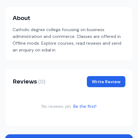
About
Catholic degree college focusing on business
administration and commerce. Classes are offered in
Offline mode. Explore courses, read reviews and send
an enquiry on edial.in.
Reviews
(0)
Write Review
No reviews yet.
Be the first!