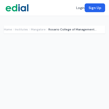
Login
Sign Up
Home
Institutes
Mangalore
Rosario College of Management Studies