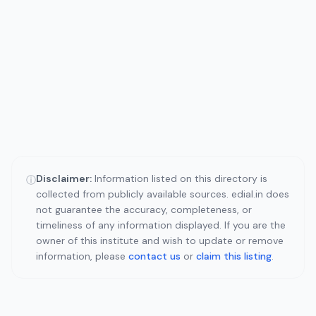
Disclaimer:
Information listed on this directory is
ⓘ
collected from publicly available sources. edial.in does
not guarantee the accuracy, completeness, or
timeliness of any information displayed. If you are the
owner of this institute and wish to update or remove
information, please
contact us
or
claim this listing
.