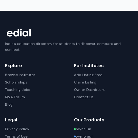
India's education directory for students to discover, compare and
connect.
Explore
For Institutes
Browse Institutes
Add Listing Free
Scholarships
Claim Listing
Teaching Jobs
Owner Dashboard
Q&A Forum
Contact Us
Blog
Legal
Our Products
Privacy Policy
myhall.in
Terms of Use
gymone.in