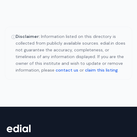
Disclaimer:
Information listed on this directory is
ⓘ
collected from publicly available sources. edial.in does
not guarantee the accuracy, completeness, or
timeliness of any information displayed. If you are the
owner of this institute and wish to update or remove
information, please
contact us
or
claim this listing
.