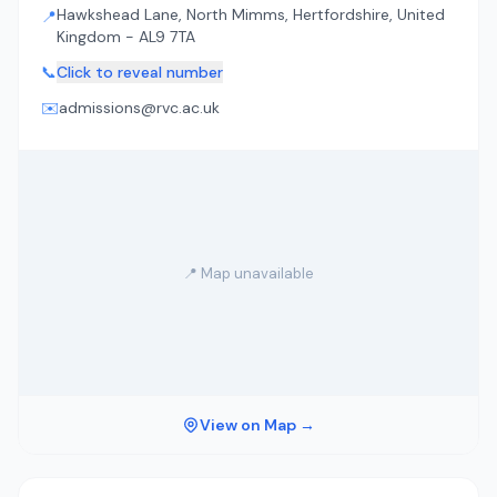
Hawkshead Lane, North Mimms, Hertfordshire, United
📍
Kingdom - AL9 7TA
📞
Click to reveal number
✉️
admissions@rvc.ac.uk
📍 Map unavailable
View on Map →