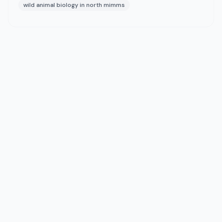
wild animal biology in north mimms