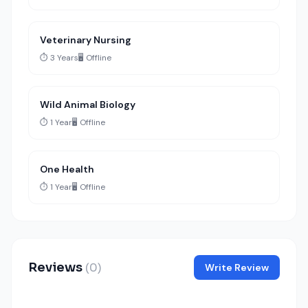
Veterinary Nursing
⏱️ 3 Years
🖥️ Offline
Wild Animal Biology
⏱️ 1 Year
🖥️ Offline
One Health
⏱️ 1 Year
🖥️ Offline
Reviews
(0)
Write Review