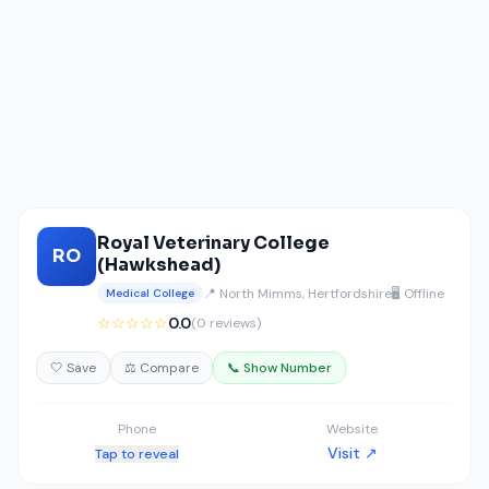
Royal Veterinary College
RO
(Hawkshead)
📍 North Mimms, Hertfordshire
🖥️ Offline
Medical College
☆☆☆☆☆
0.0
(0 reviews)
🤍 Save
⚖️ Compare
📞 Show Number
Phone
Website
Visit ↗
Tap to reveal