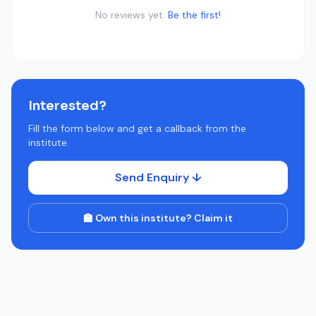
No reviews yet.
Be the first!
Interested?
Fill the form below and get a callback from the
institute.
Send Enquiry ↓
🏫 Own this institute? Claim it