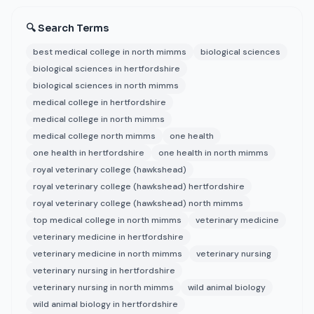
🔍 Search Terms
best medical college in north mimms
biological sciences
biological sciences in hertfordshire
biological sciences in north mimms
medical college in hertfordshire
medical college in north mimms
medical college north mimms
one health
one health in hertfordshire
one health in north mimms
royal veterinary college (hawkshead)
royal veterinary college (hawkshead) hertfordshire
royal veterinary college (hawkshead) north mimms
top medical college in north mimms
veterinary medicine
veterinary medicine in hertfordshire
veterinary medicine in north mimms
veterinary nursing
veterinary nursing in hertfordshire
veterinary nursing in north mimms
wild animal biology
wild animal biology in hertfordshire