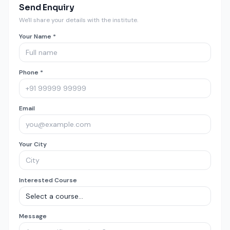
Send Enquiry
We'll share your details with the institute.
Your Name *
Phone *
Email
Your City
Interested Course
Message