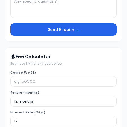
Send Enquiry →
💰 Fee Calculator
Estimate EMI for any course fee
Course Fee (£)
Tenure (months)
Interest Rate (%/yr)