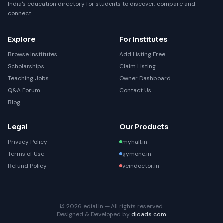
India's education directory for students to discover, compare and
connect.
Explore
For Institutes
Browse Institutes
Add Listing Free
Scholarships
Claim Listing
Teaching Jobs
Owner Dashboard
Q&A Forum
Contact Us
Blog
Legal
Our Products
Privacy Policy
myhall.in
Terms of Use
gymone.in
Refund Policy
veindoctor.in
© 2026 edial.in — All rights reserved.
Designed & Developed by
dioads.com