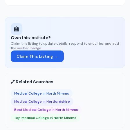
🏫
Own this institute?
Claim this listing to update details, respond to enquiries, and add
the verified badge.
Claim This Listing →
🔗 Related Searches
Medical College in North Mimms
Medical College in Hertfordshire
Best Medical College in North Mimms
Top Medical College in North Mimms