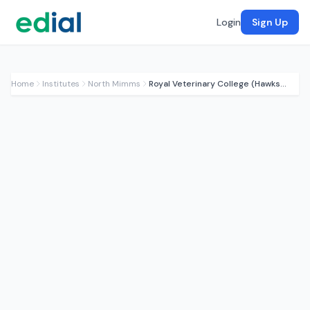
Login
Sign Up
Home
Institutes
North Mimms
Royal Veterinary College (Hawkshead)