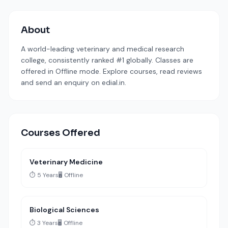
About
A world-leading veterinary and medical research
college, consistently ranked #1 globally. Classes are
offered in Offline mode. Explore courses, read reviews
and send an enquiry on edial.in.
Courses Offered
Veterinary Medicine
⏱️ 5 Years
🖥️ Offline
Biological Sciences
⏱️ 3 Years
🖥️ Offline