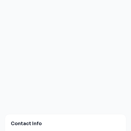
Contact Info