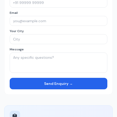
Email
Your City
Message
Send Enquiry →
🏫