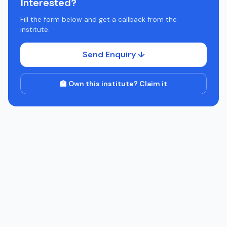
Interested?
Fill the form below and get a callback from the
institute.
Send Enquiry ↓
🏫 Own this institute? Claim it