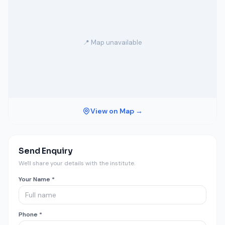
📍 Map unavailable
View on Map →
Send Enquiry
We'll share your details with the institute.
Your Name *
Phone *