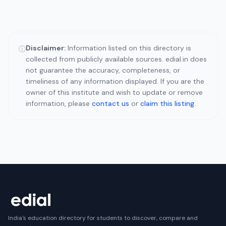
Disclaimer:
Information listed on this directory is
ⓘ
collected from publicly available sources. edial.in does
not guarantee the accuracy, completeness, or
timeliness of any information displayed. If you are the
owner of this institute and wish to update or remove
information, please
contact us
or
claim this listing
.
India's education directory for students to discover, compare and