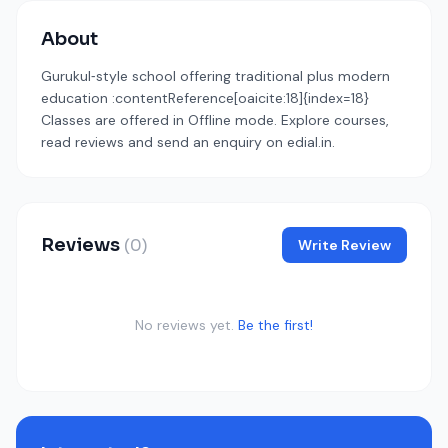
About
Gurukul‑style school offering traditional plus modern
education :contentReference[oaicite:18]{index=18}
Classes are offered in Offline mode. Explore courses,
read reviews and send an enquiry on edial.in.
Reviews
(0)
Write Review
No reviews yet.
Be the first!