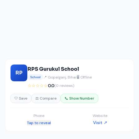
RPS Gurukul School
RP
📍 Gopalganj, Bihar
🖥️ Offline
School
☆☆☆☆☆
0.0
(0 reviews)
🤍 Save
⚖️ Compare
📞 Show Number
Phone
Website
Visit ↗
Tap to reveal