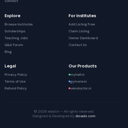
connect.
Explore
For Institutes
Browse Institutes
Add Listing Free
Scholarships
Claim Listing
Teaching Jobs
Owner Dashboard
Q&A Forum
Contact Us
Blog
Legal
Our Products
Privacy Policy
myhall.in
Terms of Use
gymone.in
Refund Policy
veindoctor.in
© 2026 edial.in — All rights reserved.
Designed & Developed by
dioads.com