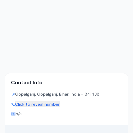
Contact Info
Gopalganj, Gopalganj, Bihar, India - 841438
📍
📞
Click to reveal number
✉️
n/a