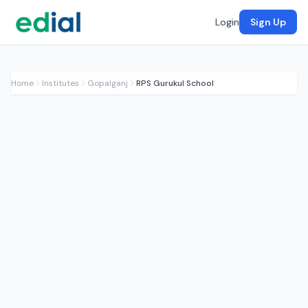
Login
Sign Up
Home
Institutes
Gopalganj
RPS Gurukul School