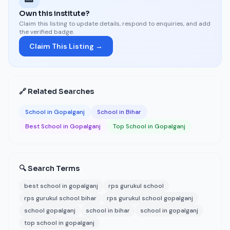
Own this institute?
Claim this listing to update details, respond to enquiries, and add
the verified badge.
Claim This Listing →
🔗 Related Searches
School in Gopalganj
School in Bihar
Best School in Gopalganj
Top School in Gopalganj
🔍 Search Terms
best school in gopalganj
rps gurukul school
rps gurukul school bihar
rps gurukul school gopalganj
school gopalganj
school in bihar
school in gopalganj
top school in gopalganj