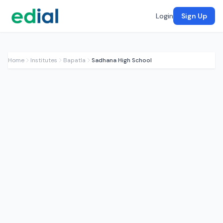
Login
Sign Up
Home
Institutes
Bapatla
Sadhana High School