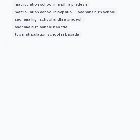
matriculation school in andhra pradesh
matriculation school in bapatla
sadhana high school
sadhana high school andhra pradesh
sadhana high school bapatla
top matriculation school in bapatla