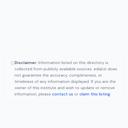
Disclaimer:
Information listed on this directory is
ⓘ
collected from publicly available sources. edial.in does
not guarantee the accuracy, completeness, or
timeliness of any information displayed. If you are the
owner of this institute and wish to update or remove
information, please
contact us
or
claim this listing
.