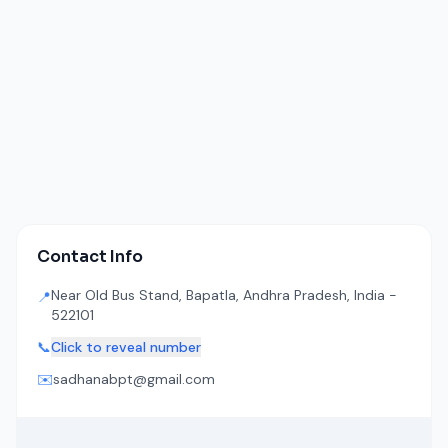
Contact Info
Near Old Bus Stand, Bapatla, Andhra Pradesh, India -
📍
522101
📞
Click to reveal number
✉️
sadhanabpt@gmail.com