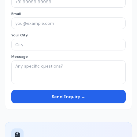
Email
Your City
Message
Send Enquiry →
🏫