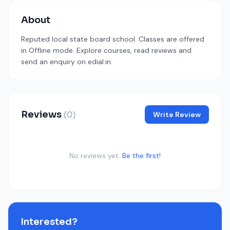
About
Reputed local state board school. Classes are offered
in Offline mode. Explore courses, read reviews and
send an enquiry on edial.in.
Reviews
(0)
Write Review
No reviews yet.
Be the first!
Interested?