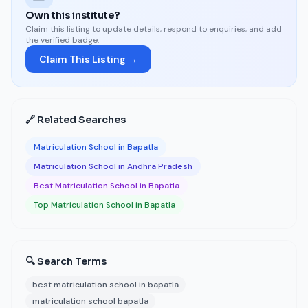
Own this institute?
Claim this listing to update details, respond to enquiries, and add
the verified badge.
Claim This Listing →
🔗 Related Searches
Matriculation School in Bapatla
Matriculation School in Andhra Pradesh
Best Matriculation School in Bapatla
Top Matriculation School in Bapatla
🔍 Search Terms
best matriculation school in bapatla
matriculation school bapatla