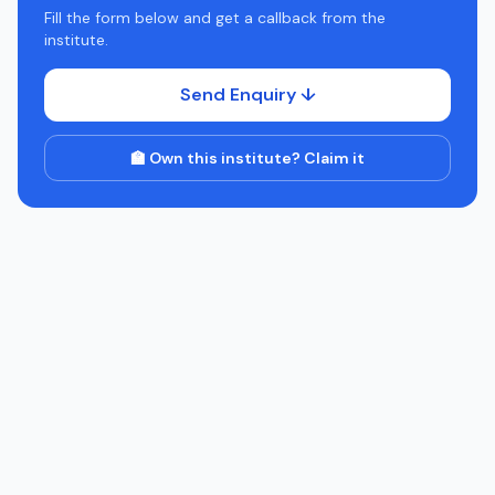
Fill the form below and get a callback from the
institute.
Send Enquiry ↓
🏫 Own this institute? Claim it