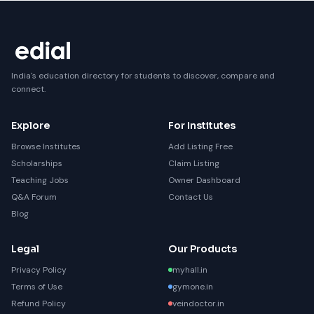
India's education directory for students to discover, compare and
connect.
Explore
For Institutes
Browse Institutes
Add Listing Free
Scholarships
Claim Listing
Teaching Jobs
Owner Dashboard
Q&A Forum
Contact Us
Blog
Legal
Our Products
Privacy Policy
myhall.in
Terms of Use
gymone.in
Refund Policy
veindoctor.in