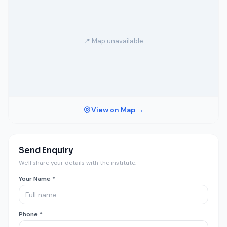
📍 Map unavailable
View on Map →
Send Enquiry
We'll share your details with the institute.
Your Name *
Phone *