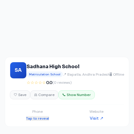
Sadhana High School
SA
📍 Bapatla, Andhra Pradesh
🖥️ Offline
Matriculation School
☆☆☆☆☆
0.0
(0 reviews)
🤍 Save
⚖️ Compare
📞 Show Number
Phone
Website
Visit ↗
Tap to reveal