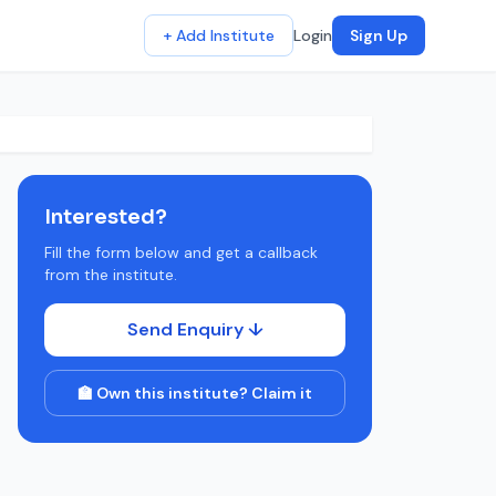
+ Add Institute
Login
Sign Up
Interested?
Fill the form below and get a callback
from the institute.
Send Enquiry ↓
🏫 Own this institute? Claim it