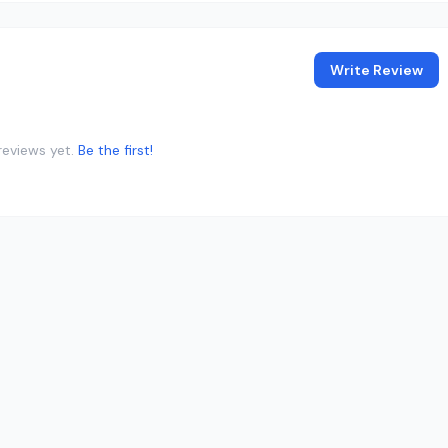
Write Review
reviews yet.
Be the first!