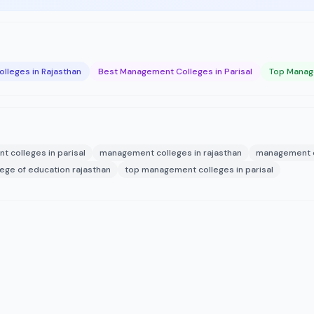
lleges in Rajasthan
Best Management Colleges in Parisal
Top Manage
 colleges in parisal
management colleges in rajasthan
management c
lege of education rajasthan
top management colleges in parisal