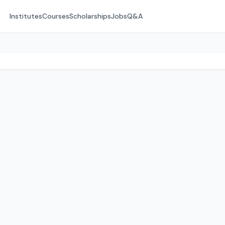
Institutes
Courses
Scholarships
Jobs
Q&A