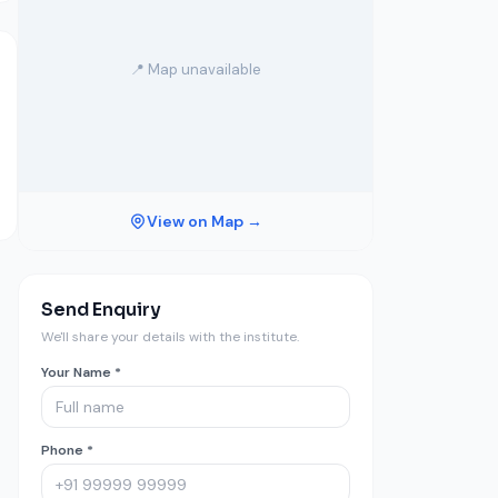
📍 Map unavailable
View on Map →
Send Enquiry
We'll share your details with the institute.
Your Name *
Phone *