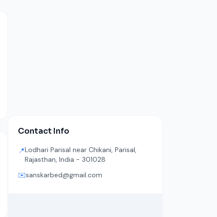
Contact Info
Lodhari Parisal near Chikani, Parisal,
📍
Rajasthan, India - 301028
✉️
sanskarbed@gmail.com