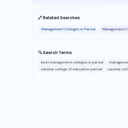
🔗 Related Searches
Management Colleges in Parisal
Management Co
🔍 Search Terms
best management colleges in parisal
management
sanskar college of education parisal
sanskar col