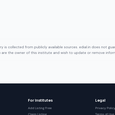
ory is collected from publicly available sources. edial.in does not g
ou are the owner of this institute and wish to update or remove info
For Institutes
Legal
Add Listing Free
Privacy Polic
Claim Listing
Terms of Use