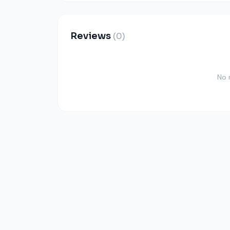
Reviews
(0)
No 