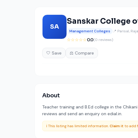
Sanskar College o
SA
Management Colleges
📍 Parisal, Ra
☆☆☆☆☆
0.0
(0 reviews)
🤍 Save
⚖️ Compare
About
Teacher training and B.Ed college in the Chikani
reviews and send an enquiry on edial.in.
ℹ️ This listing has limited information.
Claim it
to add f