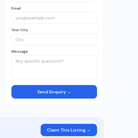
Email
Your City
Message
Send Enquiry →
Claim This Listing →