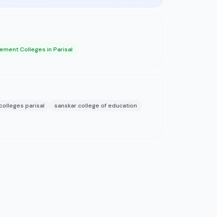
ment Colleges in Parisal
olleges parisal
sanskar college of education