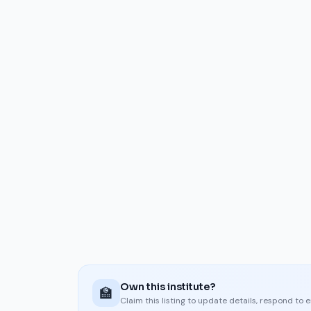
Own this institute?
🏫
Claim this listing to update details, respond to 