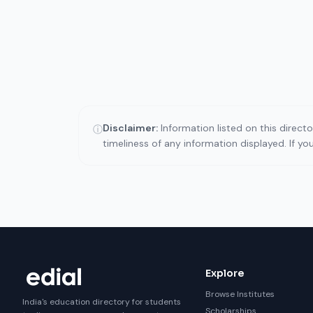
Disclaimer:
Information listed on this direct
ⓘ
timeliness of any information displayed. If y
Explore
Browse Institutes
India's education directory for students
Scholarships