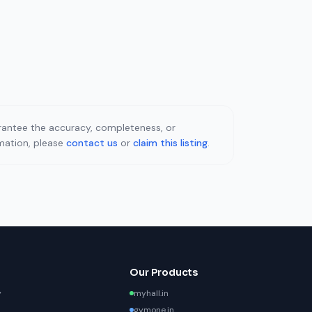
uarantee the accuracy, completeness, or
rmation, please
contact us
or
claim this listing
.
Our Products
y
myhall.in
gymone.in