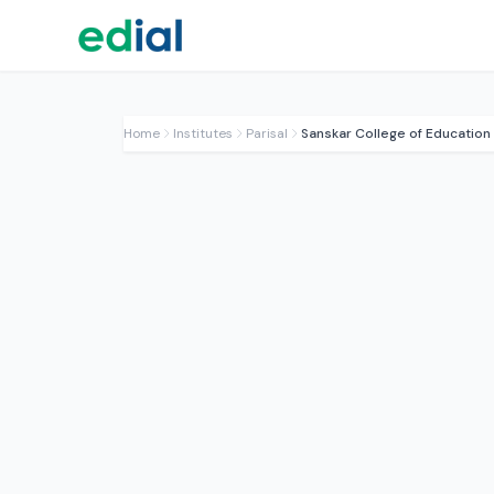
Home
Institutes
Parisal
Sanskar College of Education