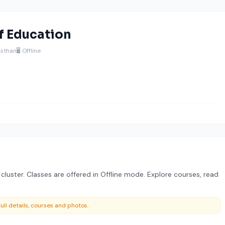
f Education
jasthan
🖥️ Offline
 cluster. Classes are offered in Offline mode. Explore courses, read
ull details, courses and photos.