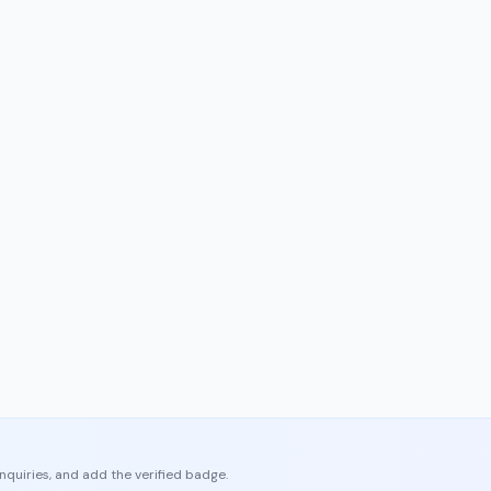
enquiries, and add the verified badge.