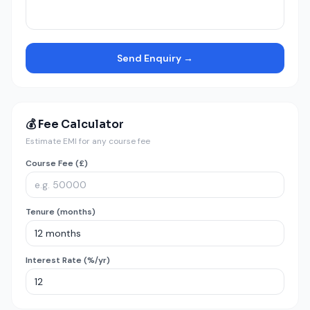
Send Enquiry →
💰 Fee Calculator
Estimate EMI for any course fee
Course Fee (£)
Tenure (months)
Interest Rate (%/yr)