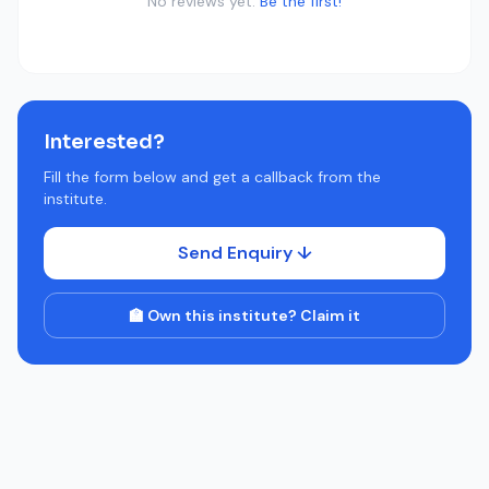
No reviews yet.
Be the first!
Interested?
Fill the form below and get a callback from the
institute.
Send Enquiry ↓
🏫 Own this institute? Claim it