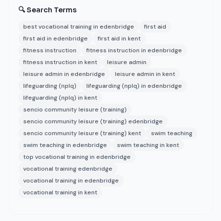
🔍 Search Terms
best vocational training in edenbridge
first aid
first aid in edenbridge
first aid in kent
fitness instruction
fitness instruction in edenbridge
fitness instruction in kent
leisure admin
leisure admin in edenbridge
leisure admin in kent
lifeguarding (nplq)
lifeguarding (nplq) in edenbridge
lifeguarding (nplq) in kent
sencio community leisure (training)
sencio community leisure (training) edenbridge
sencio community leisure (training) kent
swim teaching
swim teaching in edenbridge
swim teaching in kent
top vocational training in edenbridge
vocational training edenbridge
vocational training in edenbridge
vocational training in kent