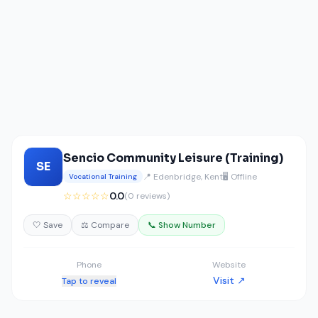
Sencio Community Leisure (Training)
SE
📍 Edenbridge, Kent
🖥️ Offline
Vocational Training
☆☆☆☆☆
0.0
(0 reviews)
🤍 Save
⚖️ Compare
📞 Show Number
Phone
Website
Visit ↗
Tap to reveal