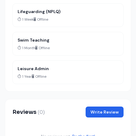
Lifeguarding (NPLQ)
⏱️ 1 Week
🖥️ Offline
Swim Teaching
⏱️ 1 Month
🖥️ Offline
Leisure Admin
⏱️ 1 Year
🖥️ Offline
Reviews
(0)
Write Review