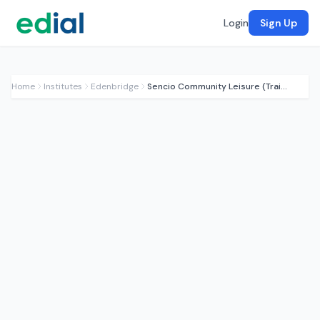
Login
Sign Up
Home
Institutes
Edenbridge
Sencio Community Leisure (Training)