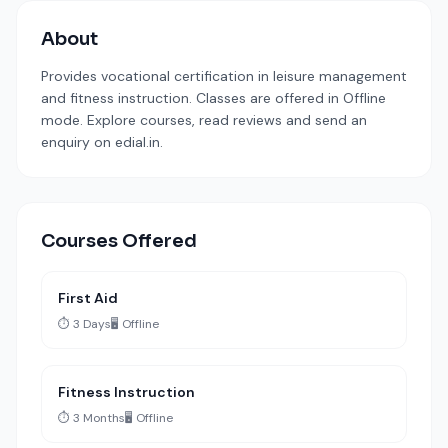
About
Provides vocational certification in leisure management
and fitness instruction. Classes are offered in Offline
mode. Explore courses, read reviews and send an
enquiry on edial.in.
Courses Offered
First Aid
⏱️ 3 Days
🖥️ Offline
Fitness Instruction
⏱️ 3 Months
🖥️ Offline