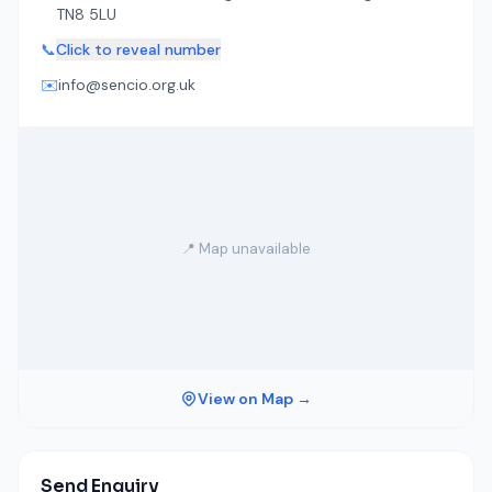
TN8 5LU
📞
Click to reveal number
✉️
info@sencio.org.uk
📍 Map unavailable
View on Map →
Send Enquiry