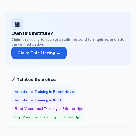
🏫
Own this institute?
Claim this listing to update details, respond to enquiries, and add
the verified badge.
Claim This Listing →
🔗 Related Searches
Vocational Training in Edenbridge
Vocational Training in Kent
Best Vocational Training in Edenbridge
Top Vocational Training in Edenbridge