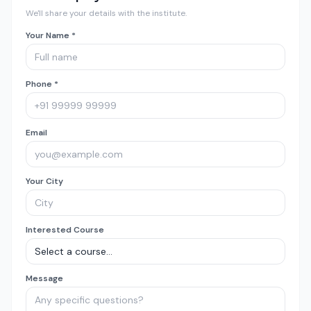
We'll share your details with the institute.
Your Name *
Phone *
Email
Your City
Interested Course
Message