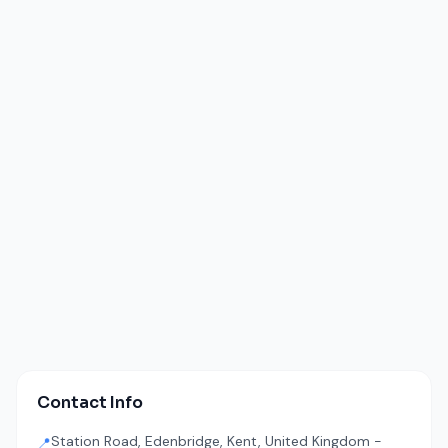
Contact Info
Station Road, Edenbridge, Kent, United Kingdom -
📍