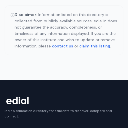
Disclaimer:
Information listed on this directory is
ⓘ
collected from publicly available sources. edial.in does
not guarantee the accuracy, completeness, or
timeliness of any information displayed. If you are the
owner of this institute and wish to update or remove
information, please
contact us
or
claim this listing
.
India's education directory for students to discover, compare and
connect.