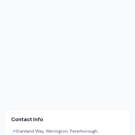
Contact Info
Staniland Way, Werrington, Peterborough,
📍