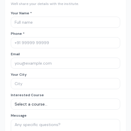
We'll share your details with the institute.
Your Name *
Phone *
Email
Your City
Interested Course
Message