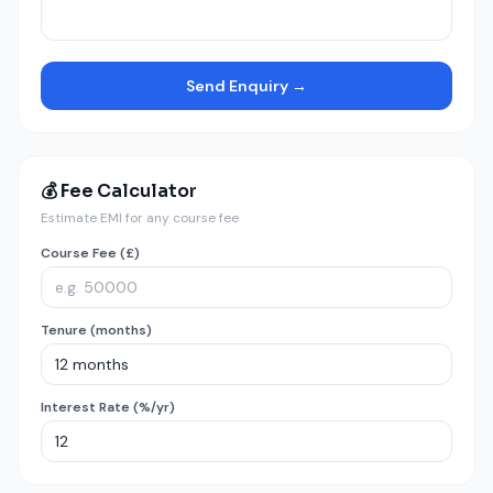
Send Enquiry →
💰 Fee Calculator
Estimate EMI for any course fee
Course Fee (£)
Tenure (months)
Interest Rate (%/yr)