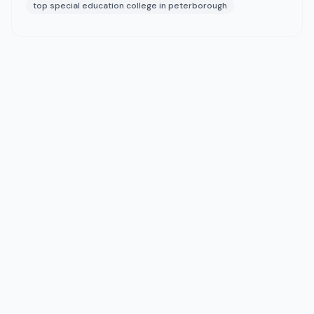
top special education college in peterborough