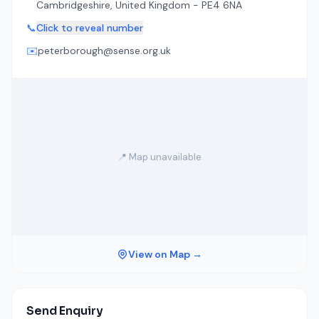
Cambridgeshire, United Kingdom - PE4 6NA
📞
Click to reveal number
✉️
peterborough@sense.org.uk
📍 Map unavailable
View on Map →
Send Enquiry