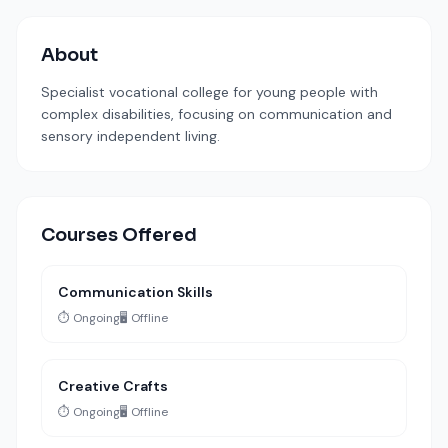
About
Specialist vocational college for young people with
complex disabilities, focusing on communication and
sensory independent living.
Courses Offered
Communication Skills
⏱️ Ongoing
🖥️ Offline
Creative Crafts
⏱️ Ongoing
🖥️ Offline