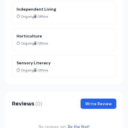
Independent Living
⏱️ Ongoing
🖥️ Offline
Horticulture
⏱️ Ongoing
🖥️ Offline
Sensory Literacy
⏱️ Ongoing
🖥️ Offline
Reviews
(0)
Write Review
No reviews yet.
Be the first!