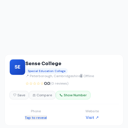
Sense College
SE
Special Education College
📍 Peterborough, Cambridgeshire
🖥️ Offline
☆☆☆☆☆
0.0
(0 reviews)
🤍 Save
⚖️ Compare
📞 Show Number
Phone
Website
Visit ↗
Tap to reveal