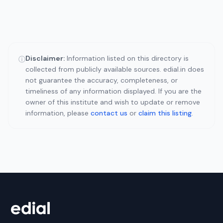
Disclaimer:
Information listed on this directory is
ⓘ
collected from publicly available sources. edial.in does
not guarantee the accuracy, completeness, or
timeliness of any information displayed. If you are the
owner of this institute and wish to update or remove
information, please
contact us
or
claim this listing
.