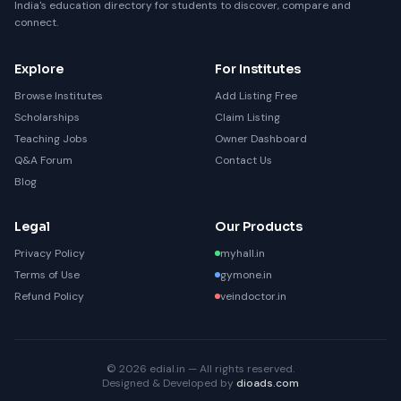
India's education directory for students to discover, compare and
connect.
Explore
For Institutes
Browse Institutes
Add Listing Free
Scholarships
Claim Listing
Teaching Jobs
Owner Dashboard
Q&A Forum
Contact Us
Blog
Legal
Our Products
Privacy Policy
myhall.in
Terms of Use
gymone.in
Refund Policy
veindoctor.in
© 2026 edial.in — All rights reserved.
Designed & Developed by
dioads.com