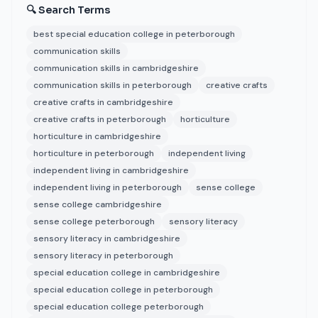
🔍 Search Terms
best special education college in peterborough
communication skills
communication skills in cambridgeshire
communication skills in peterborough
creative crafts
creative crafts in cambridgeshire
creative crafts in peterborough
horticulture
horticulture in cambridgeshire
horticulture in peterborough
independent living
independent living in cambridgeshire
independent living in peterborough
sense college
sense college cambridgeshire
sense college peterborough
sensory literacy
sensory literacy in cambridgeshire
sensory literacy in peterborough
special education college in cambridgeshire
special education college in peterborough
special education college peterborough