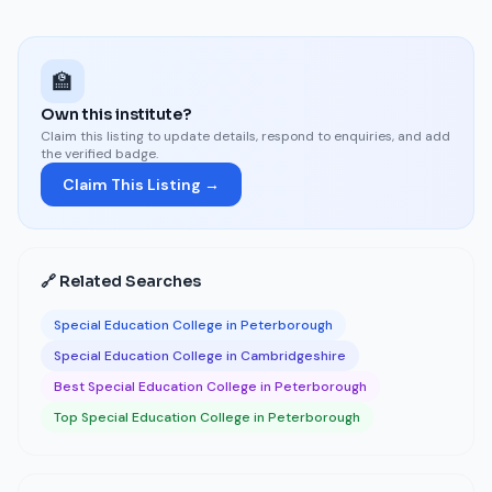
🏫
Own this institute?
Claim this listing to update details, respond to enquiries, and add
the verified badge.
Claim This Listing →
🔗 Related Searches
Special Education College in Peterborough
Special Education College in Cambridgeshire
Best Special Education College in Peterborough
Top Special Education College in Peterborough