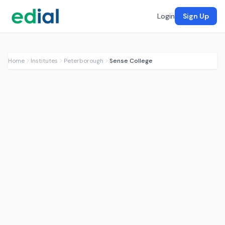
Login
Sign Up
Home
Institutes
Peterborough
Sense College