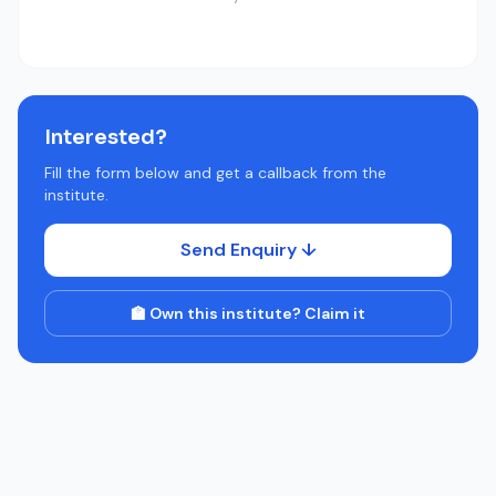
Interested?
Fill the form below and get a callback from the
institute.
Send Enquiry ↓
🏫 Own this institute? Claim it