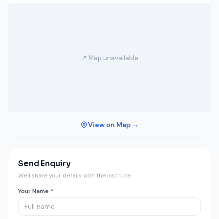
📍 Map unavailable
View on Map →
Send Enquiry
We'll share your details with the institute.
Your Name *