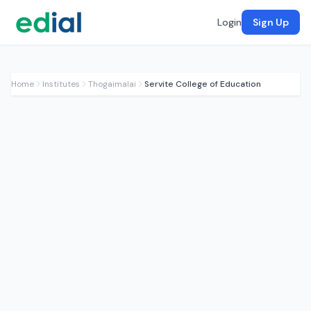
Login
Sign Up
Home
Institutes
Thogaimalai
Servite College of Education