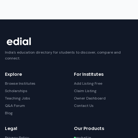
India's education directory for students to discover, compare and
connect.
Explore
For Institutes
Browse Institutes
Add Listing Free
Scholarships
Claim Listing
Teaching Jobs
Owner Dashboard
Q&A Forum
Contact Us
Blog
Legal
Our Products
Privacy Policy
myhall.in