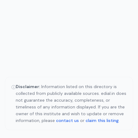
Disclaimer:
Information listed on this directory is
ⓘ
collected from publicly available sources. edial.in does
not guarantee the accuracy, completeness, or
timeliness of any information displayed. If you are the
owner of this institute and wish to update or remove
information, please
contact us
or
claim this listing
.