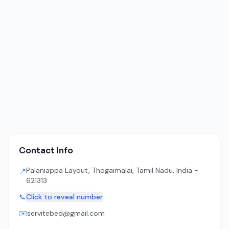
Contact Info
Palaniappa Layout, Thogaimalai, Tamil Nadu, India -
📍
621313
📞
Click to reveal number
✉️
servitebed@gmail.com