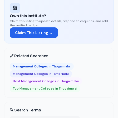
🏫
Own this institute?
Claim this listing to update details, respond to enquiries, and add
the verified badge.
Claim This Listing →
🔗 Related Searches
Management Colleges in Thogaimalai
Management Colleges in Tamil Nadu
Best Management Colleges in Thogaimalai
Top Management Colleges in Thogaimalai
🔍 Search Terms