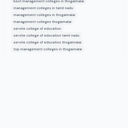
best management colleges in thogaimalai
management colleges in tamil nadu
management colleges in thogaimalai
management colleges thogaimalai
servite college of education
servite college of education tamil nadu
servite college of education thogaimalai
top management colleges in thogaimalai