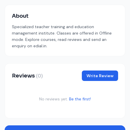
About
Specialized teacher training and education
management institute. Classes are offered in Offline
mode. Explore courses, read reviews and send an
enquiry on edial.in.
Reviews
(0)
Write Review
No reviews yet.
Be the first!