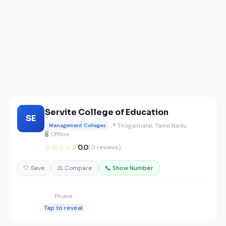
Servite College of Education
SE
📍 Thogaimalai, Tamil Nadu
Management Colleges
🖥️ Offline
☆☆☆☆☆
0.0
(0 reviews)
🤍 Save
⚖️ Compare
📞 Show Number
Phone
Tap to reveal