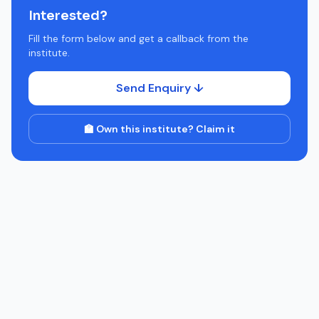
Interested?
Fill the form below and get a callback from the
institute.
Send Enquiry ↓
🏫 Own this institute? Claim it