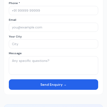
Phone *
Email
Your City
Message
Send Enquiry →