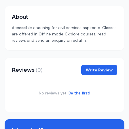
About
Accessible coaching for civil services aspirants. Classes
are offered in Offline mode. Explore courses, read
reviews and send an enquiry on edial.in.
Reviews
(0)
Write Review
No reviews yet.
Be the first!