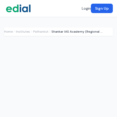
Login
Sign Up
Home
Institutes
Pathankot
Shankar IAS Academy (Regional Partner)