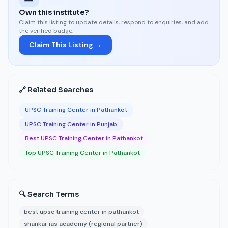
Own this institute?
Claim this listing to update details, respond to enquiries, and add
the verified badge.
Claim This Listing →
🔗 Related Searches
UPSC Training Center in Pathankot
UPSC Training Center in Punjab
Best UPSC Training Center in Pathankot
Top UPSC Training Center in Pathankot
🔍 Search Terms
best upsc training center in pathankot
shankar ias academy (regional partner)