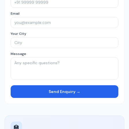
Email
Your City
Message
Send Enquiry →
🏫