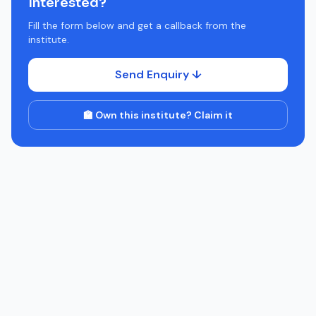
Interested?
Fill the form below and get a callback from the
institute.
Send Enquiry ↓
🏫 Own this institute? Claim it