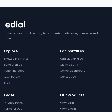
India's education directory for students to discover, compare and
connect.
Explore
For Institutes
Browse Institutes
Add Listing Free
Scholarships
Claim Listing
Teaching Jobs
Owner Dashboard
Q&A Forum
Contact Us
Blog
Legal
Our Products
Privacy Policy
myhall.in
Terms of Use
gymone.in