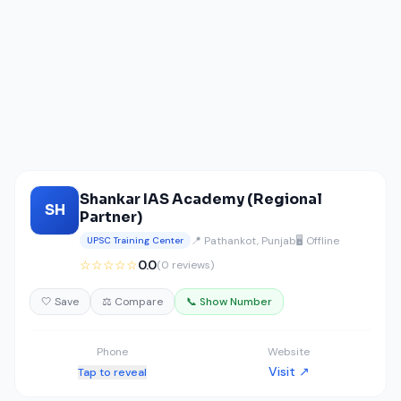
Shankar IAS Academy (Regional
SH
Partner)
📍 Pathankot, Punjab
🖥️ Offline
UPSC Training Center
☆☆☆☆☆
0.0
(0 reviews)
🤍 Save
⚖️ Compare
📞 Show Number
Phone
Website
Visit ↗
Tap to reveal