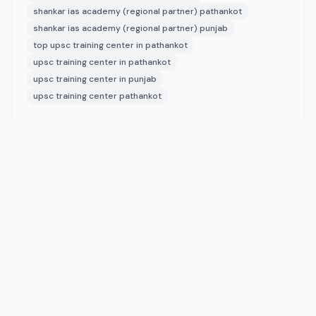
shankar ias academy (regional partner) pathankot
shankar ias academy (regional partner) punjab
top upsc training center in pathankot
upsc training center in pathankot
upsc training center in punjab
upsc training center pathankot