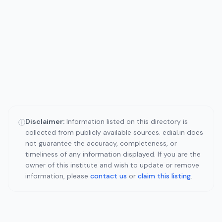
Disclaimer:
Information listed on this directory is
ⓘ
collected from publicly available sources. edial.in does
not guarantee the accuracy, completeness, or
timeliness of any information displayed. If you are the
owner of this institute and wish to update or remove
information, please
contact us
or
claim this listing
.