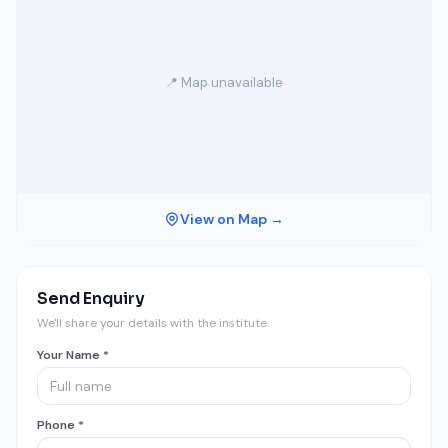
📍 Map unavailable
View on Map →
Send Enquiry
We'll share your details with the institute.
Your Name *
Phone *