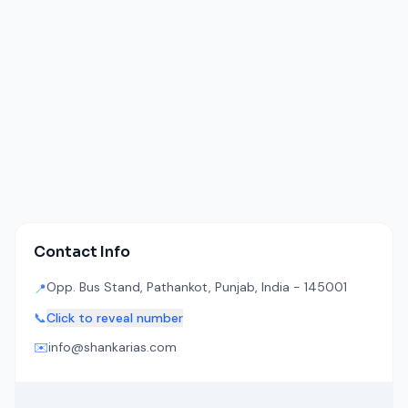
Contact Info
Opp. Bus Stand, Pathankot, Punjab, India - 145001
📍
📞
Click to reveal number
✉️
info@shankarias.com