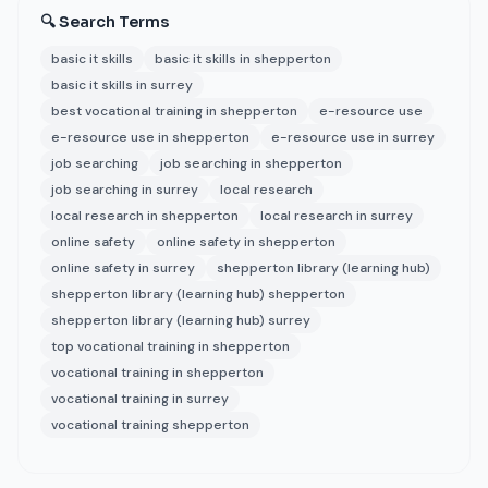
🔍 Search Terms
basic it skills
basic it skills in shepperton
basic it skills in surrey
best vocational training in shepperton
e-resource use
e-resource use in shepperton
e-resource use in surrey
job searching
job searching in shepperton
job searching in surrey
local research
local research in shepperton
local research in surrey
online safety
online safety in shepperton
online safety in surrey
shepperton library (learning hub)
shepperton library (learning hub) shepperton
shepperton library (learning hub) surrey
top vocational training in shepperton
vocational training in shepperton
vocational training in surrey
vocational training shepperton