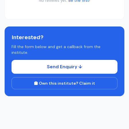
No reviews yet.
Be the first!
Interested?
Fill the form below and get a callback from the
institute.
Send Enquiry ↓
🏫 Own this institute? Claim it