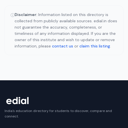
Disclaimer:
Information listed on this directory is
ⓘ
collected from publicly available sources. edial.in does
not guarantee the accuracy, completeness, or
timeliness of any information displayed. If you are the
owner of this institute and wish to update or remove
information, please
contact us
or
claim this listing
.
India's education directory for students to discover, compare and
connect.