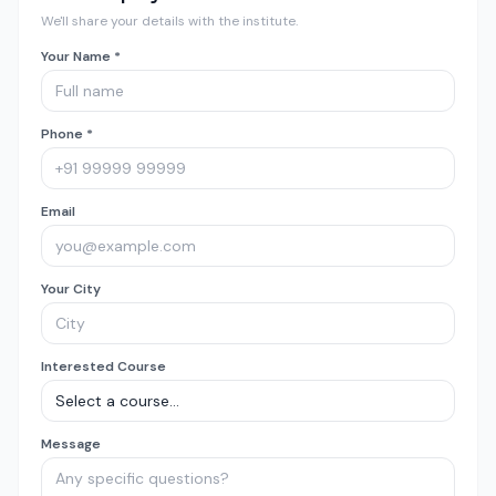
We'll share your details with the institute.
Your Name *
Phone *
Email
Your City
Interested Course
Message