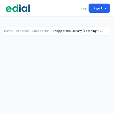
Login
Sign Up
Home
Institutes
Shepperton
Shepperton Library (Learning Hub)