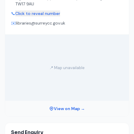
TW17 9AU
📞
Click to reveal number
✉️
libraries@surreycc.gov.uk
📍 Map unavailable
View on Map →
Send Enquiry