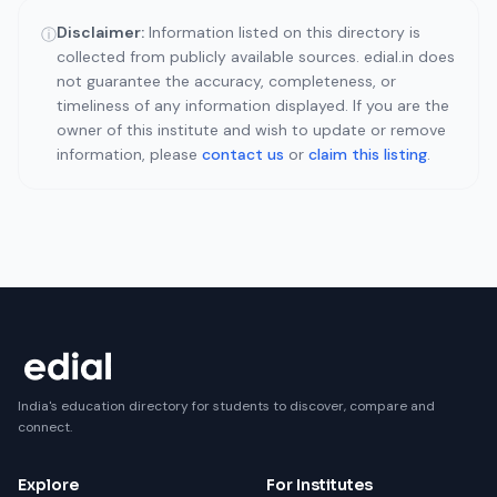
Disclaimer:
Information listed on this directory is
ⓘ
collected from publicly available sources. edial.in does
not guarantee the accuracy, completeness, or
timeliness of any information displayed. If you are the
owner of this institute and wish to update or remove
information, please
contact us
or
claim this listing
.
India's education directory for students to discover, compare and
connect.
Explore
For Institutes