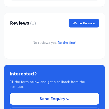
Reviews
(0)
Write Review
No reviews yet.
Be the first!
Interested?
Fill the form below and get a callback from the
institute.
Send Enquiry ↓