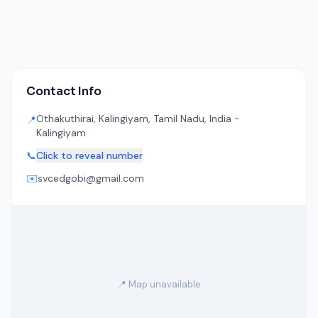
Contact Info
Othakuthirai, Kalingiyam, Tamil Nadu, India -
📍
Kalingiyam
📞
Click to reveal number
✉️
svcedgobi@gmail.com
📍 Map unavailable