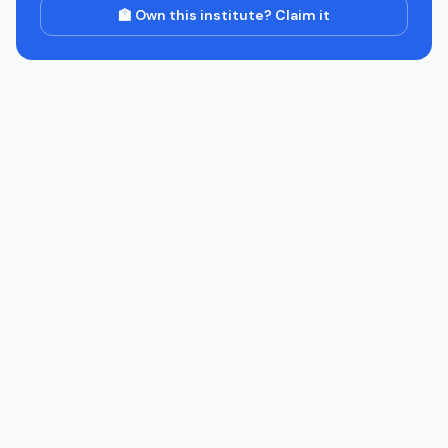
🏫 Own this institute? Claim it