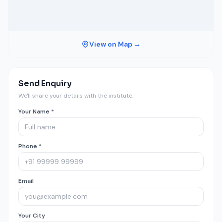
View on Map →
Send Enquiry
We'll share your details with the institute.
Your Name *
Phone *
Email
Your City