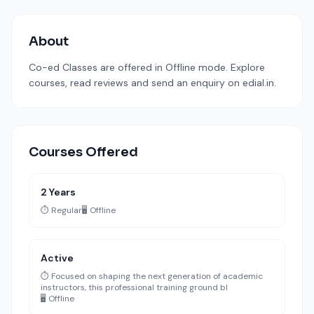
About
Co-ed Classes are offered in Offline mode. Explore
courses, read reviews and send an enquiry on edial.in.
Courses Offered
2 Years
⏱️ Regular
🖥️ Offline
Active
⏱️ Focused on shaping the next generation of academic
instructors, this professional training ground bl
🖥️ Offline