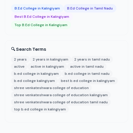
B.Ed College in Kalingiyam
B.Ed College in Tamil Nadu
Best B.Ed College in Kalingiyam
Top B.Ed College in Kalingiyam
🔍 Search Terms
2 years
2 years in kalingiyam
2 years in tamil nadu
active
active in kalingiyam
active in tamil nadu
b.ed college in kalingiyam
b.ed college in tamil nadu
b.ed college kalingiyam
best b.ed college in kalingiyam
shree venkateshwara college of education
shree venkateshwara college of education kalingiyam
shree venkateshwara college of education tamil nadu
top b.ed college in kalingiyam