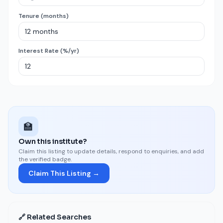
Tenure (months)
Interest Rate (%/yr)
🏫
Own this institute?
Claim this listing to update details, respond to enquiries, and add
the verified badge.
Claim This Listing →
🔗 Related Searches