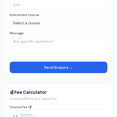
Interested Course
Message
Send Enquiry →
💰 Fee Calculator
Estimate EMI for any course fee
Course Fee (₹)