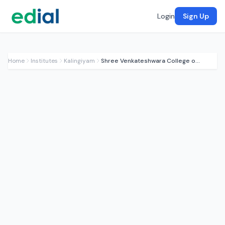
Login
Sign Up
Home
Institutes
Kalingiyam
Shree Venkateshwara College of Education