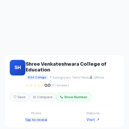
Shree Venkateshwara College of
SH
Education
📍 Kalingiyam, Tamil Nadu
🖥️ Offline
B.Ed College
☆☆☆☆☆
0.0
(0 reviews)
🤍 Save
⚖️ Compare
📞 Show Number
Phone
Website
Visit ↗
Tap to reveal