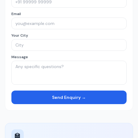
Email
Your City
Message
Send Enquiry →
🏫