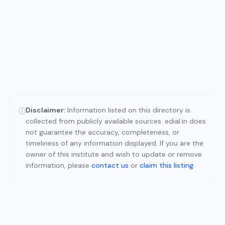
Disclaimer:
Information listed on this directory is
ⓘ
collected from publicly available sources. edial.in does
not guarantee the accuracy, completeness, or
timeliness of any information displayed. If you are the
owner of this institute and wish to update or remove
information, please
contact us
or
claim this listing
.