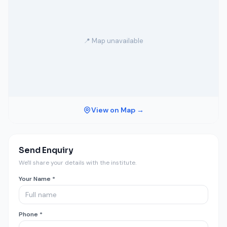
📍 Map unavailable
View on Map →
Send Enquiry
We'll share your details with the institute.
Your Name *
Phone *