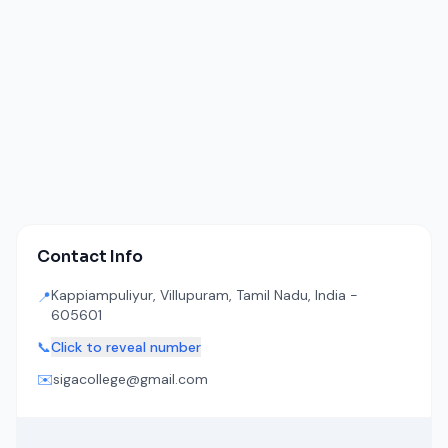
Contact Info
Kappiampuliyur, Villupuram, Tamil Nadu, India -
📍
605601
📞
Click to reveal number
✉️
sigacollege@gmail.com