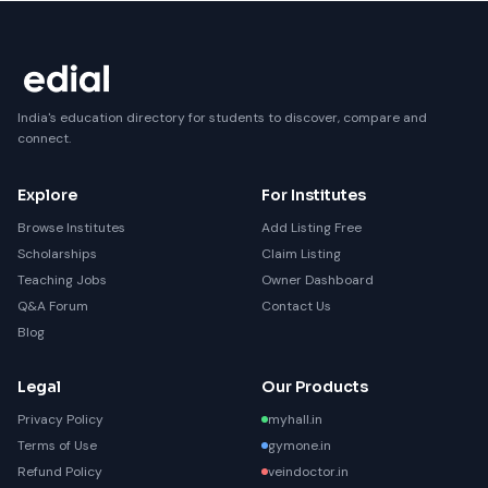
India's education directory for students to discover, compare and
connect.
Explore
For Institutes
Browse Institutes
Add Listing Free
Scholarships
Claim Listing
Teaching Jobs
Owner Dashboard
Q&A Forum
Contact Us
Blog
Legal
Our Products
Privacy Policy
myhall.in
Terms of Use
gymone.in
Refund Policy
veindoctor.in