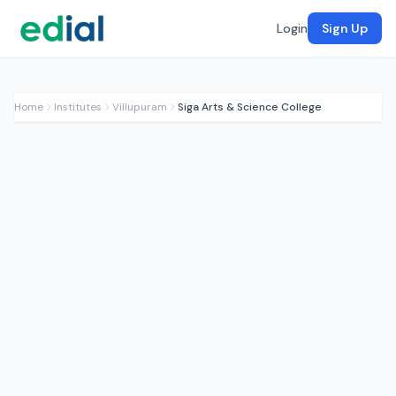
Login
Sign Up
Home
Institutes
Villupuram
Siga Arts & Science College