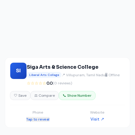
Siga Arts & Science College
SI
📍 Villupuram, Tamil Nadu
🖥️ Offline
Liberal Arts College
☆☆☆☆☆
0.0
(0 reviews)
🤍 Save
⚖️ Compare
📞 Show Number
Phone
Website
Visit ↗
Tap to reveal