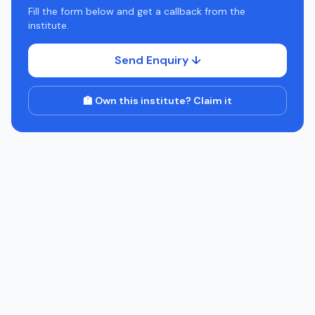
Fill the form below and get a callback from the
institute.
Send Enquiry ↓
🏫 Own this institute? Claim it