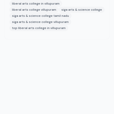
liberal arts college in villupuram
liberal arts college villupuram
siga arts & science college
siga arts & science college tamil nadu
siga arts & science college villupuram
top liberal arts college in villupuram