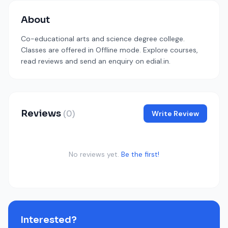
About
Co-educational arts and science degree college.
Classes are offered in Offline mode. Explore courses,
read reviews and send an enquiry on edial.in.
Reviews
(0)
Write Review
No reviews yet.
Be the first!
Interested?