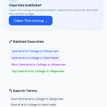
Own this institute?
Claim this listing to update details, respond to enquiries, and add
the verified badge.
Claim This Listing →
🔗 Related Searches
Liberal Arts College in Villupuram
Liberal Arts College in Tamil Nadu
Best Liberal Arts College in Villupuram
Top Liberal Arts College in Villupuram
🔍 Search Terms
best liberal arts college in villupuram
liberal arts college in tamil nadu