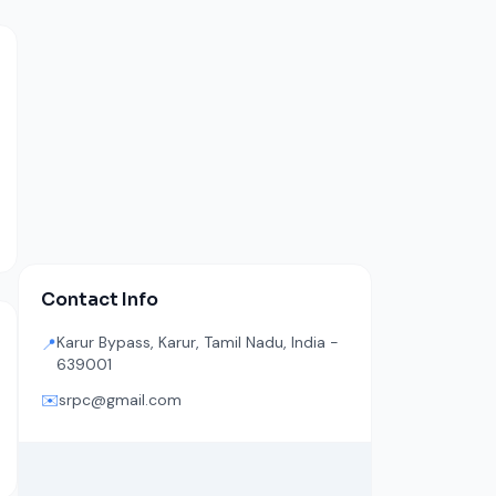
Contact Info
Karur Bypass, Karur, Tamil Nadu, India -
📍
639001
✉️
srpc@gmail.com