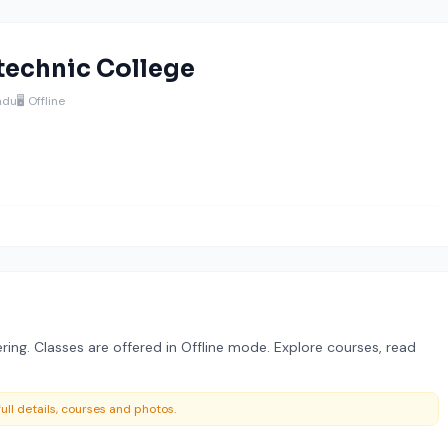
technic College
adu
🖥️ Offline
ring. Classes are offered in Offline mode. Explore courses, read
ull details, courses and photos.