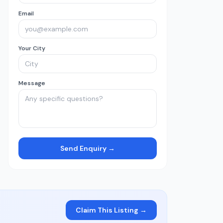
Email
Your City
Message
Send Enquiry →
Claim This Listing →