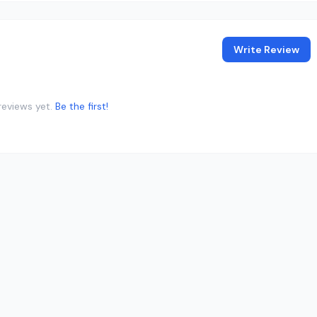
Write Review
reviews yet.
Be the first!