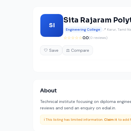
Sita Rajaram Poly
SI
Engineering College
📍 Karur, Tamil N
☆☆☆☆☆
0.0
(0 reviews)
🤍 Save
⚖️ Compare
About
Technical institute focusing on diploma enginee
reviews and send an enquiry on edial.in.
ℹ️ This listing has limited information.
Claim it
to add f