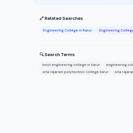
🔗 Related Searches
Engineering College in Karur
Engineering College
🔍 Search Terms
best engineering college in karur
engineering col
sita rajaram polytechnic college karur
sita rajar