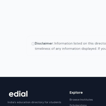
Disclaimer:
Information listed on this direct
ⓘ
timeliness of any information displayed. If y
Explore
Browse Institutes
India's education directory for students
Scholarships