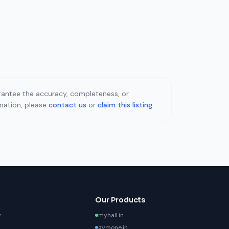
uarantee the accuracy, completeness, or
rmation, please
contact us
or
claim this listing
.
Our Products
y
myhall.in
gymone.in