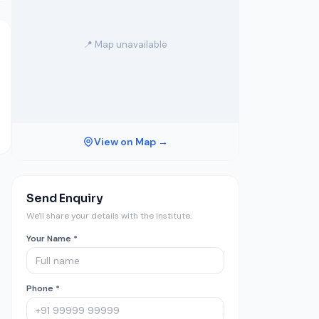
📍 Map unavailable
View on Map →
Send Enquiry
We'll share your details with the institute.
Your Name *
Phone *