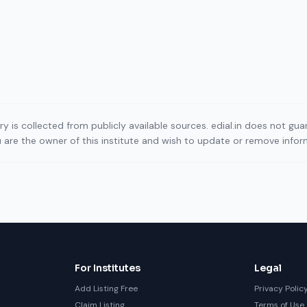
ory is collected from publicly available sources. edial.in does not g
ou are the owner of this institute and wish to update or remove info
For Institutes
Legal
Add Listing Free
Privacy Polic
Claim Listing
Terms of Use