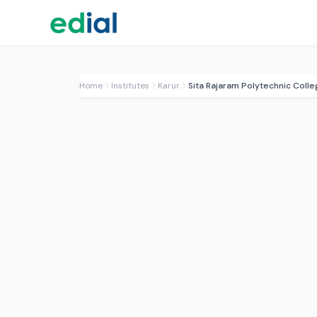
Home
Institutes
Karur
Sita Rajaram Polytechnic Colle