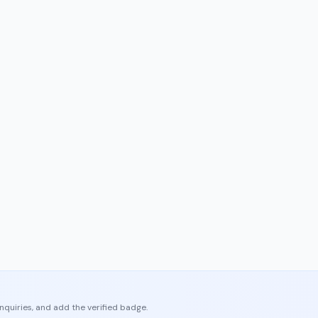
enquiries, and add the verified badge.