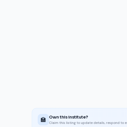
Own this institute?
🏫
Claim this listing to update details, respond to 