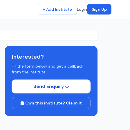
+ Add Institute
Login
Sign Up
Interested?
Fill the form below and get a callback
from the institute.
Send Enquiry ↓
🏫 Own this institute? Claim it