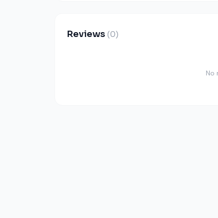
Reviews
(0)
No 