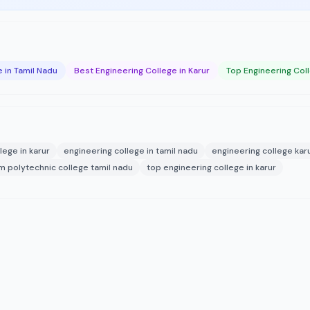
 in Tamil Nadu
Best Engineering College in Karur
Top Engineering Coll
lege in karur
engineering college in tamil nadu
engineering college kar
am polytechnic college tamil nadu
top engineering college in karur