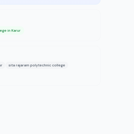
ege in Karur
ur
sita rajaram polytechnic college