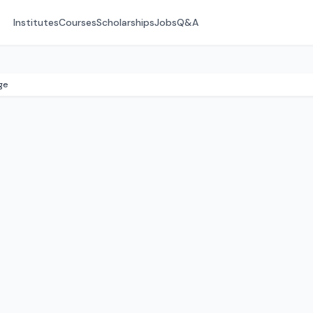
Institutes
Courses
Scholarships
Jobs
Q&A
ge