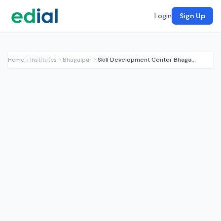
Login
Sign Up
Home
Institutes
Bhagalpur
Skill Development Center Bhagalpur