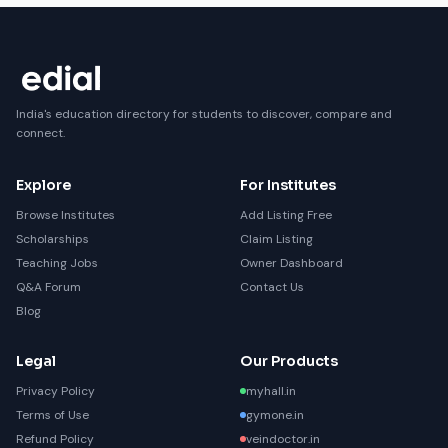
India's education directory for students to discover, compare and
connect.
Explore
For Institutes
Browse Institutes
Add Listing Free
Scholarships
Claim Listing
Teaching Jobs
Owner Dashboard
Q&A Forum
Contact Us
Blog
Legal
Our Products
Privacy Policy
myhall.in
Terms of Use
gymone.in
Refund Policy
veindoctor.in