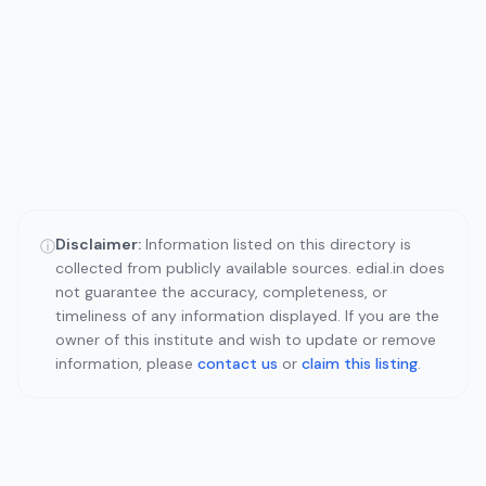
Disclaimer:
Information listed on this directory is
ⓘ
collected from publicly available sources. edial.in does
not guarantee the accuracy, completeness, or
timeliness of any information displayed. If you are the
owner of this institute and wish to update or remove
information, please
contact us
or
claim this listing
.