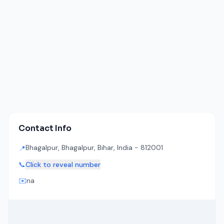
Contact Info
Bhagalpur, Bhagalpur, Bihar, India - 812001
📍
📞
Click to reveal number
✉️
na