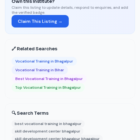
Own this institute?
Claim this listing to update details, respond to enquiries, and add
the verified badge.
Claim This Listing →
🔗 Related Searches
Vocational Training in Bhagalpur
Vocational Training in Bihar
Best Vocational Training in Bhagalpur
Top Vocational Training in Bhagalpur
🔍 Search Terms
best vocational training in bhagalpur
skill development center bhagalpur
skill development center bhagalpur bhagalpur