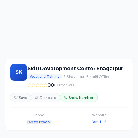
Skill Development Center Bhagalpur
SK
📍 Bhagalpur, Bihar
🖥️ Offline
Vocational Training
☆☆☆☆☆
0.0
(0 reviews)
🤍 Save
⚖️ Compare
📞 Show Number
Phone
Website
Visit ↗
Tap to reveal