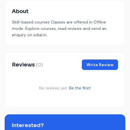
About
Skill-based courses Classes are offered in Offline
mode. Explore courses, read reviews and send an
enquiry on edial.in.
Reviews
(0)
Write Review
No reviews yet.
Be the first!
Interested?