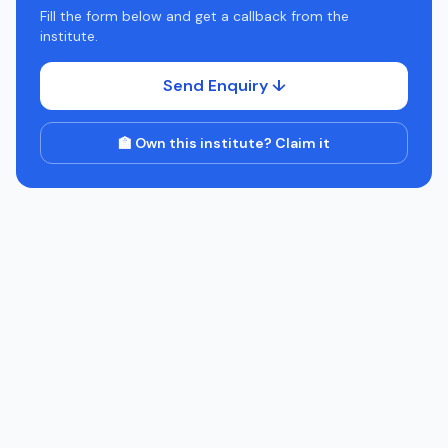
Fill the form below and get a callback from the
institute.
Send Enquiry ↓
🏫 Own this institute? Claim it