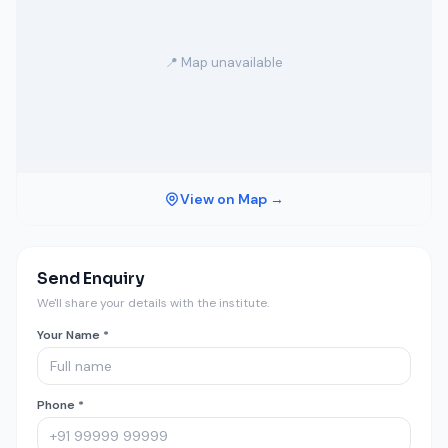
📍 Map unavailable
View on Map →
Send Enquiry
We'll share your details with the institute.
Your Name *
Phone *