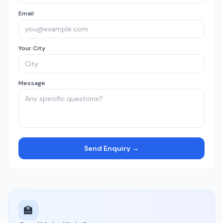
Email
Your City
Message
Send Enquiry →
🏫