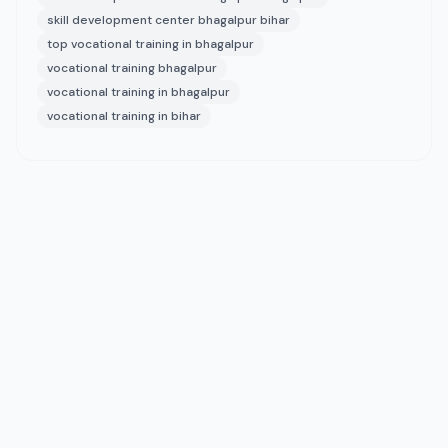
skill development center bhagalpur bihar
top vocational training in bhagalpur
vocational training bhagalpur
vocational training in bhagalpur
vocational training in bihar