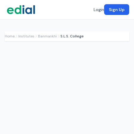
Login
Sign Up
Home
Institutes
Banmankhi
S.L.S. College