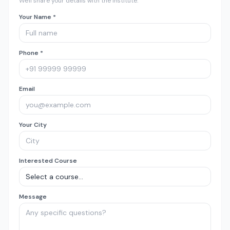
We'll share your details with the institute.
Your Name *
Phone *
Email
Your City
Interested Course
Message