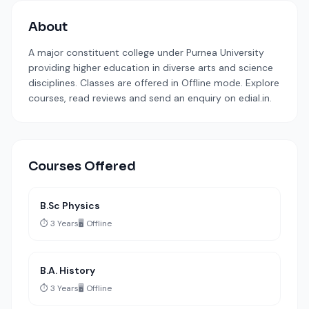
About
A major constituent college under Purnea University
providing higher education in diverse arts and science
disciplines. Classes are offered in Offline mode. Explore
courses, read reviews and send an enquiry on edial.in.
Courses Offered
B.Sc Physics
⏱️ 3 Years
🖥️ Offline
B.A. History
⏱️ 3 Years
🖥️ Offline