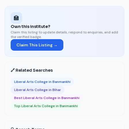
🏫
Own this institute?
Claim this listing to update details, respond to enquiries, and add
the verified badge.
Claim This Listing →
🔗 Related Searches
Liberal Arts College in Banmankhi
Liberal Arts College in Bihar
Best Liberal Arts College in Banmankhi
Top Liberal Arts College in Banmankhi