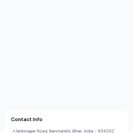
Contact Info
Jankinagar Road, Banmankhi, Bihar, India - 854202
📍