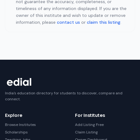
not guarantee the accuracy, completeness, or
timeliness of any information displayed. If you are the
owner of this institute and wish to update or remove
information, please
contact us
or
claim this listing
.
India's education directory for students to discover, compare and
connect.
Explore
For Institutes
Browse Institutes
Add Listing Free
Scholarships
Claim Listing
Teaching Jobs
Owner Dashboard