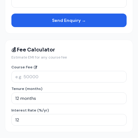
Send Enquiry →
💰 Fee Calculator
Estimate EMI for any course fee
Course Fee (₹)
Tenure (months)
Interest Rate (%/yr)