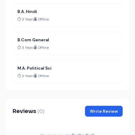
B.A. Hindi
⏱️ 3 Years
🖥️ Offline
B.Com General
⏱️ 3 Years
🖥️ Offline
M.A. Political Sci
⏱️ 2 Years
🖥️ Offline
Reviews
(0)
Write Review