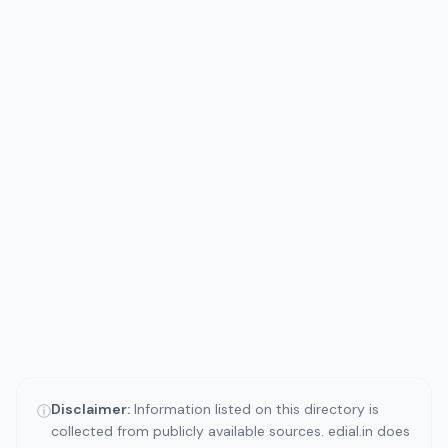
Disclaimer:
Information listed on this directory is
ⓘ
collected from publicly available sources. edial.in does