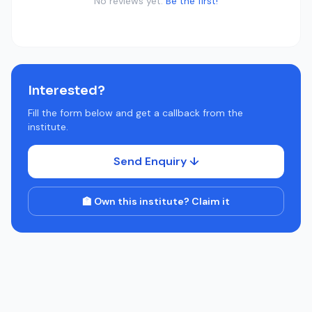
No reviews yet.
Be the first!
Interested?
Fill the form below and get a callback from the
institute.
Send Enquiry ↓
🏫 Own this institute? Claim it