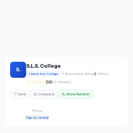
S.L.S. College
S.
📍 Banmankhi, Bihar
🖥️ Offline
Liberal Arts College
☆☆☆☆☆
0.0
(0 reviews)
🤍 Save
⚖️ Compare
📞 Show Number
Phone
Tap to reveal