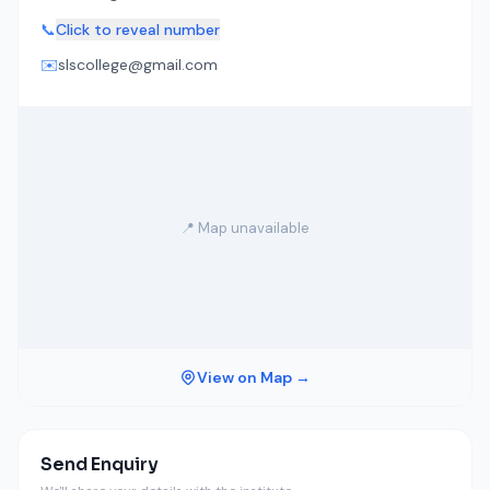
📞
Click to reveal number
✉️
slscollege@gmail.com
📍 Map unavailable
View on Map →
Send Enquiry