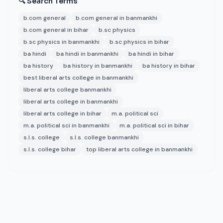
🔍 Search Terms
b.com general
b.com general in banmankhi
b.com general in bihar
b.sc physics
b.sc physics in banmankhi
b.sc physics in bihar
ba hindi
ba hindi in banmankhi
ba hindi in bihar
ba history
ba history in banmankhi
ba history in bihar
best liberal arts college in banmankhi
liberal arts college banmankhi
liberal arts college in banmankhi
liberal arts college in bihar
m.a. political sci
m.a. political sci in banmankhi
m.a. political sci in bihar
s.l.s. college
s.l.s. college banmankhi
s.l.s. college bihar
top liberal arts college in banmankhi