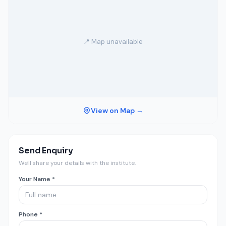
📍 Map unavailable
View on Map →
Send Enquiry
We'll share your details with the institute.
Your Name *
Phone *