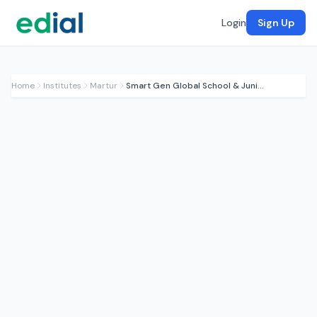
Login
Sign Up
Home
Institutes
Martur
Smart Gen Global School & Junior College