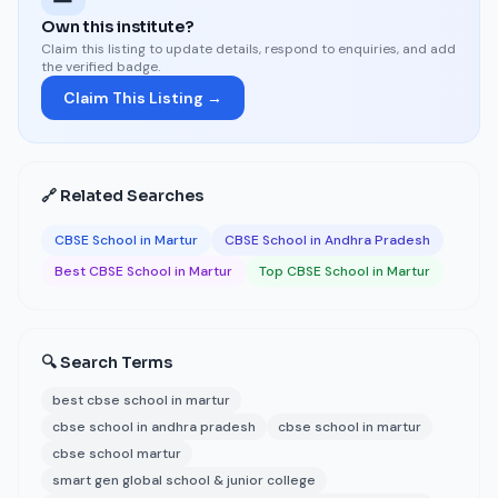
Own this institute?
Claim this listing to update details, respond to enquiries, and add
the verified badge.
Claim This Listing →
🔗 Related Searches
CBSE School in Martur
CBSE School in Andhra Pradesh
Best CBSE School in Martur
Top CBSE School in Martur
🔍 Search Terms
best cbse school in martur
cbse school in andhra pradesh
cbse school in martur
cbse school martur
smart gen global school & junior college