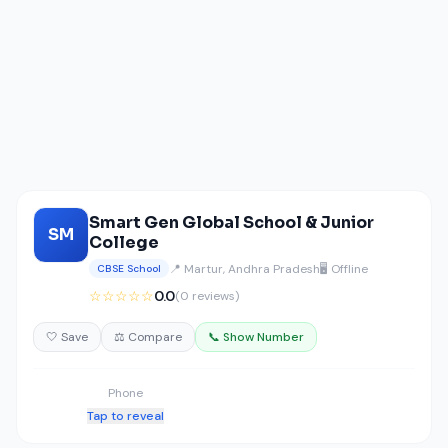
Smart Gen Global School & Junior
SM
College
📍 Martur, Andhra Pradesh
🖥️ Offline
CBSE School
☆☆☆☆☆
0.0
(0 reviews)
🤍 Save
⚖️ Compare
📞 Show Number
Phone
Tap to reveal