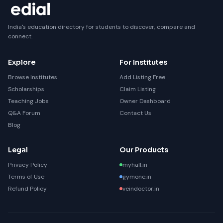
India's education directory for students to discover, compare and
connect.
Explore
For Institutes
Browse Institutes
Add Listing Free
Scholarships
Claim Listing
Teaching Jobs
Owner Dashboard
Q&A Forum
Contact Us
Blog
Legal
Our Products
Privacy Policy
myhall.in
Terms of Use
gymone.in
Refund Policy
veindoctor.in