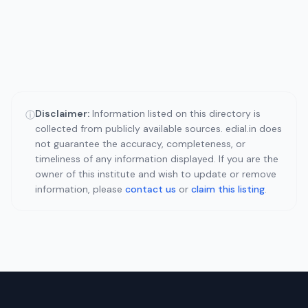
Disclaimer:
Information listed on this directory is
ⓘ
collected from publicly available sources. edial.in does
not guarantee the accuracy, completeness, or
timeliness of any information displayed. If you are the
owner of this institute and wish to update or remove
information, please
contact us
or
claim this listing
.