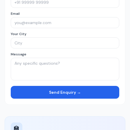
Email
Your City
Message
Send Enquiry →
🏫