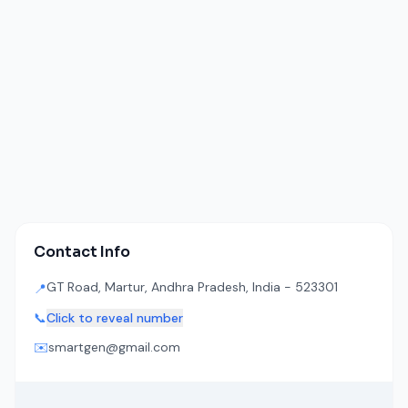
Contact Info
GT Road, Martur, Andhra Pradesh, India - 523301
📍
📞
Click to reveal number
✉️
smartgen@gmail.com