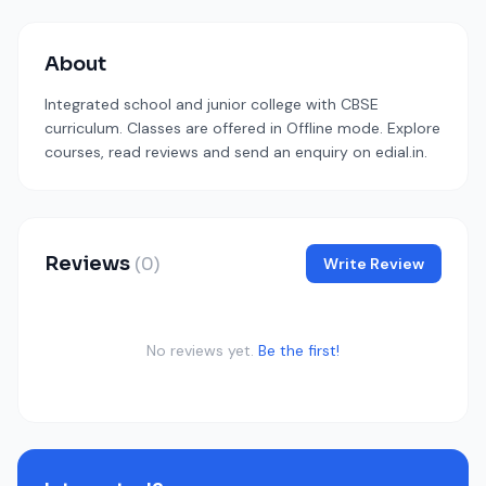
About
Integrated school and junior college with CBSE
curriculum. Classes are offered in Offline mode. Explore
courses, read reviews and send an enquiry on edial.in.
Reviews
(0)
Write Review
No reviews yet.
Be the first!