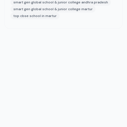
smart gen global school & junior college andhra pradesh
smart gen global school & junior college martur
top cbse school in martur