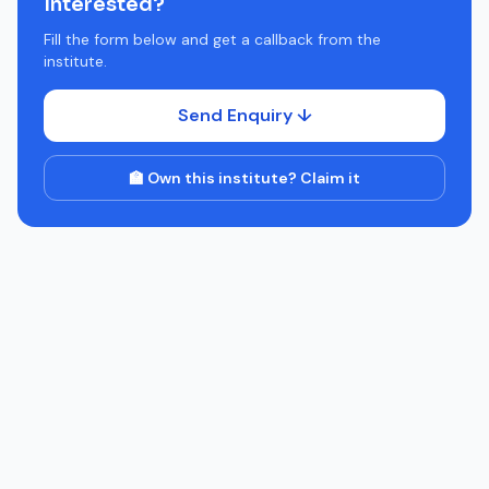
Interested?
Fill the form below and get a callback from the
institute.
Send Enquiry ↓
🏫 Own this institute? Claim it