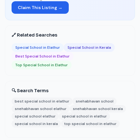
Claim This Listing →
🔗 Related Searches
Special School in Elathur
Special School in Kerala
Best Special School in Elathur
Top Special School in Elathur
🔍 Search Terms
best special school in elathur
snehabhavan school
snehabhavan school elathur
snehabhavan school kerala
special school elathur
special school in elathur
special school in kerala
top special school in elathur