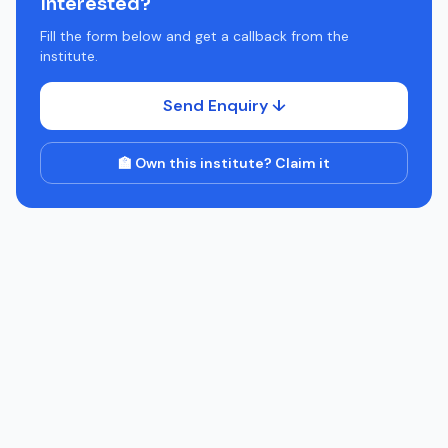
Interested?
Fill the form below and get a callback from the
institute.
Send Enquiry ↓
🏫 Own this institute? Claim it