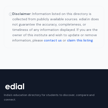
Disclaimer:
Information listed on this directory is
ⓘ
collected from publicly available sources. edial.in does
not guarantee the accuracy, completeness, or
timeliness of any information displayed. If you are the
owner of this institute and wish to update or remove
information, please
contact us
or
claim this listing
.
India's education directory for students to discover, compare and
connect.