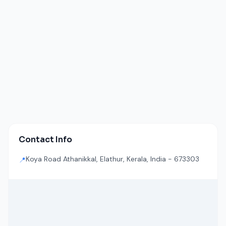
Contact Info
Koya Road Athanikkal, Elathur, Kerala, India - 673303
📍