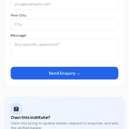
Your City
Message
Send Enquiry →
🏫
Own this institute?
Claim this listing to update details, respond to enquiries, and add
the verified badge.