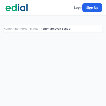
Login
Sign Up
Home
Institutes
Elathur
Snehabhavan School