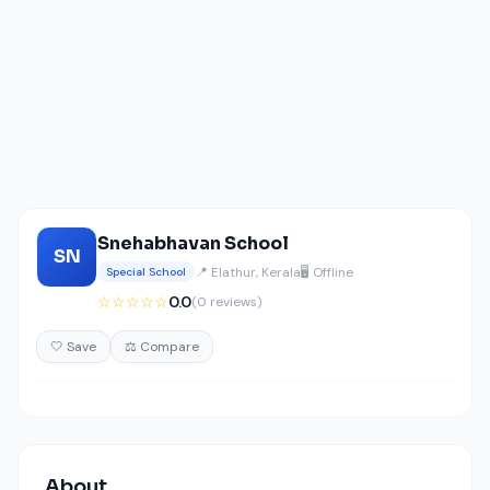
Snehabhavan School
SN
📍 Elathur, Kerala
🖥️ Offline
Special School
☆☆☆☆☆
0.0
(0 reviews)
🤍 Save
⚖️ Compare
About