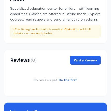
Specialized education center for children with learning
disabilities. Classes are offered in Offline mode. Explore
courses, read reviews and send an enquiry on edial.in.
ℹ️ This listing has limited information.
Claim it
to add full
details, courses and photos.
Reviews
(0)
Write Review
No reviews yet.
Be the first!