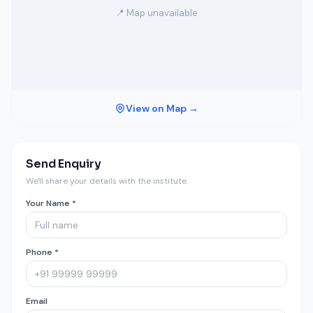
📍 Map unavailable
View on Map →
Send Enquiry
We'll share your details with the institute.
Your Name *
Phone *
Email