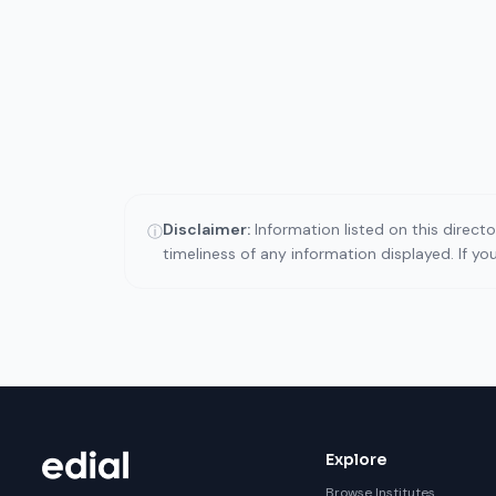
Disclaimer:
Information listed on this direct
ⓘ
timeliness of any information displayed. If y
Explore
Browse Institutes