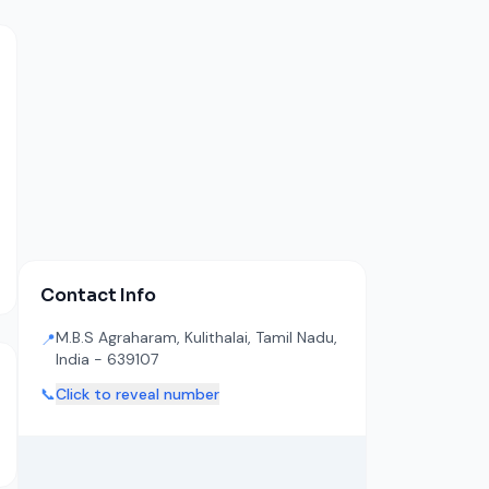
Contact Info
M.B.S Agraharam, Kulithalai, Tamil Nadu,
📍
India - 639107
📞
Click to reveal number