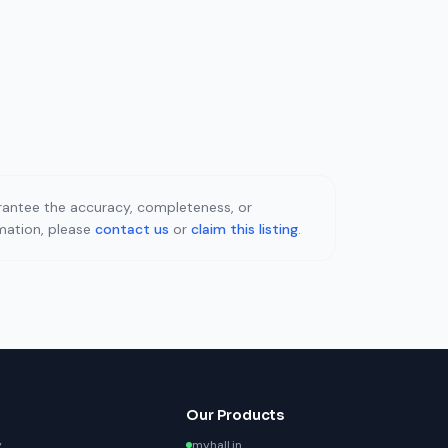
uarantee the accuracy, completeness, or
rmation, please
contact us
or
claim this listing
.
Our Products
y
myhall.in