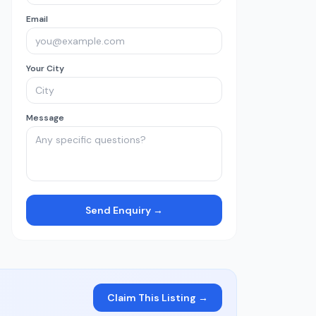
Email
Your City
Message
Send Enquiry →
Claim This Listing →