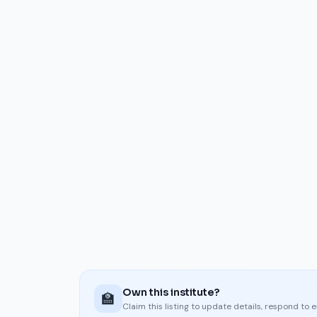
Own this institute?
🏫
Claim this listing to update details, respond to 