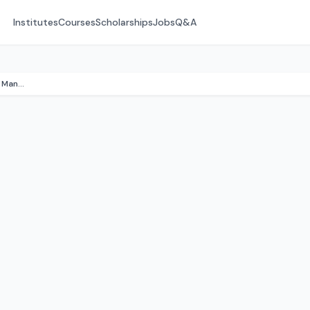
Institutes
Courses
Scholarships
Jobs
Q&A
Sree Sai Balaji Inst. of Hotel Management