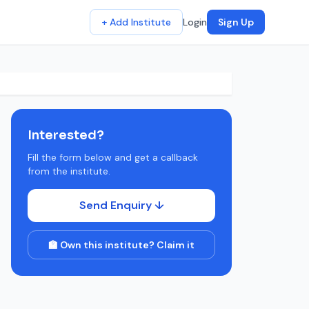
+ Add Institute
Login
Sign Up
Interested?
Fill the form below and get a callback
from the institute.
Send Enquiry ↓
🏫 Own this institute? Claim it