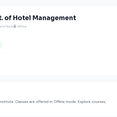
st. of Hotel Management
Tamil Nadu
🖥️ Offline
stitute. Classes are offered in Offline mode. Explore courses,