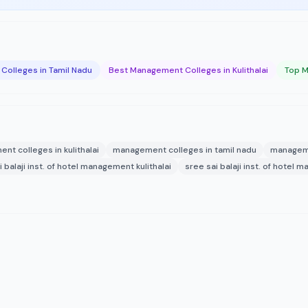
olleges in Tamil Nadu
Best Management Colleges in Kulithalai
Top M
t colleges in kulithalai
management colleges in tamil nadu
manageme
i balaji inst. of hotel management kulithalai
sree sai balaji inst. of hotel