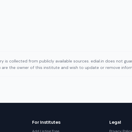
ory is collected from publicly available sources. edial.in does not g
ou are the owner of this institute and wish to update or remove info
For Institutes
Legal
Add Listing Free
Privacy Polic