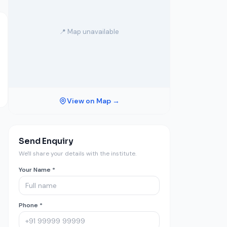
📍 Map unavailable
View on Map →
Send Enquiry
We'll share your details with the institute.
Your Name *
Phone *