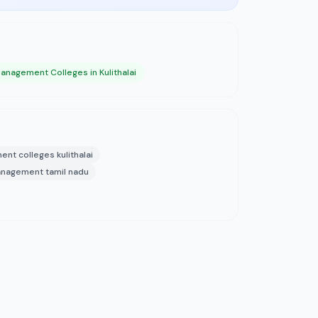
anagement Colleges in Kulithalai
nt colleges kulithalai
 management tamil nadu