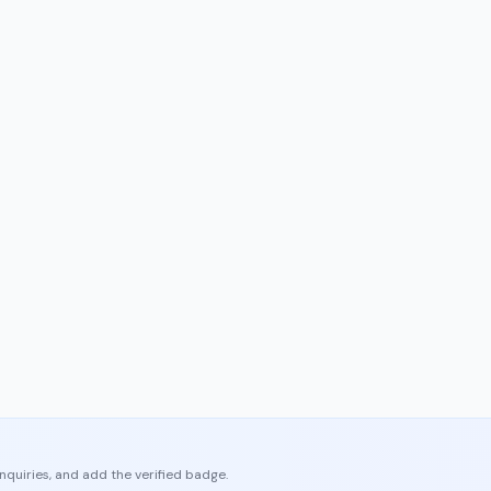
enquiries, and add the verified badge.