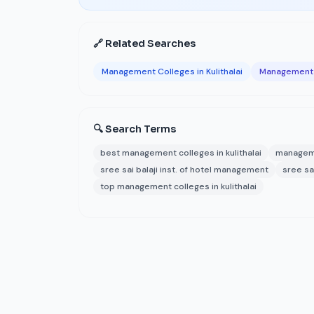
🔗 Related Searches
Management Colleges in Kulithalai
Management C
🔍 Search Terms
best management colleges in kulithalai
managemen
sree sai balaji inst. of hotel management
sree sa
top management colleges in kulithalai