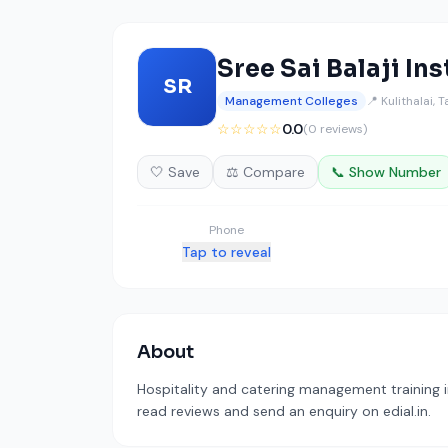
Sree Sai Balaji In
SR
Management Colleges
📍 Kulithalai, 
☆☆☆☆☆
0.0
(0 reviews)
🤍 Save
⚖️ Compare
📞 Show Number
Phone
Tap to reveal
About
Hospitality and catering management training in
read reviews and send an enquiry on edial.in.