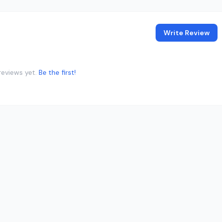
Write Review
reviews yet.
Be the first!