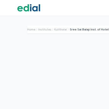
Home
Institutes
Kulithalai