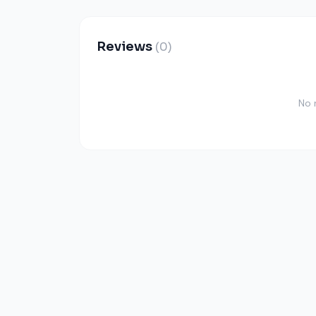
Reviews
(0)
No 