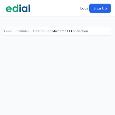
Login
Sign Up
Home
Institutes
Addanki
Sri Mamatha IIT Foundation