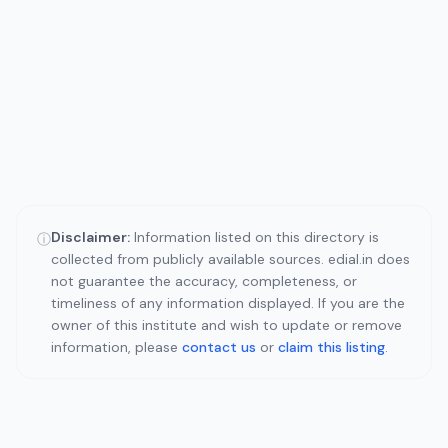
Disclaimer:
Information listed on this directory is
ⓘ
collected from publicly available sources. edial.in does
not guarantee the accuracy, completeness, or
timeliness of any information displayed. If you are the
owner of this institute and wish to update or remove
information, please
contact us
or
claim this listing
.