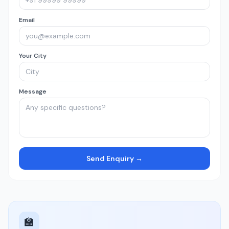
Email
Your City
Message
Send Enquiry →
🏫