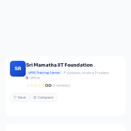
Sri Mamatha IIT Foundation
SR
📍 Addanki, Andhra Pradesh
UPSC Training Center
🖥️ Offline
☆☆☆☆☆
0.0
(0 reviews)
🤍 Save
⚖️ Compare