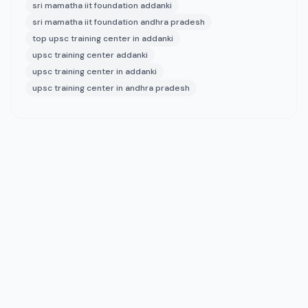
sri mamatha iit foundation addanki
sri mamatha iit foundation andhra pradesh
top upsc training center in addanki
upsc training center addanki
upsc training center in addanki
upsc training center in andhra pradesh