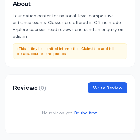
About
Foundation center for national-level competitive
entrance exams. Classes are offered in Offline mode.
Explore courses, read reviews and send an enquiry on
edial.in.
ℹ️ This listing has limited information.
Claim it
to add full
details, courses and photos.
Reviews
(0)
Write Review
No reviews yet.
Be the first!