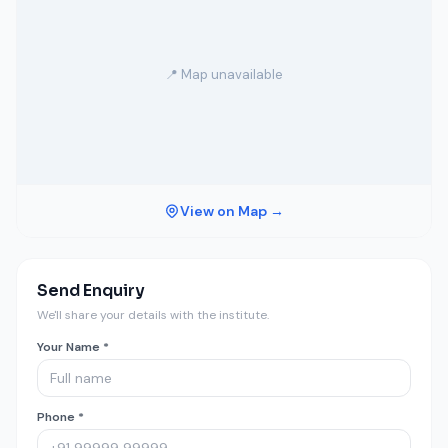
📍 Map unavailable
View on Map →
Send Enquiry
We'll share your details with the institute.
Your Name *
Phone *