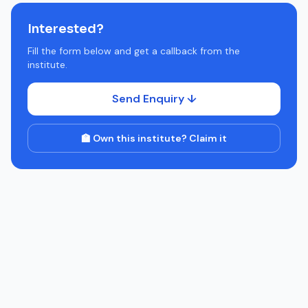
Interested?
Fill the form below and get a callback from the
institute.
Send Enquiry ↓
🏫 Own this institute? Claim it