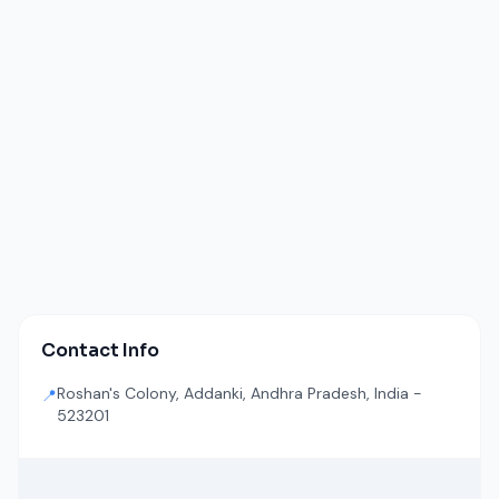
Contact Info
Roshan's Colony, Addanki, Andhra Pradesh, India -
📍
523201