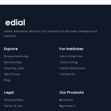
India's education directory for students to discover, compare and
connect.
Explore
For Institutes
Browse Institutes
Add Listing Free
Scholarships
Claim Listing
Teaching Jobs
Owner Dashboard
Q&A Forum
Contact Us
Blog
Legal
Our Products
Privacy Policy
myhall.in
Terms of Use
gymone.in