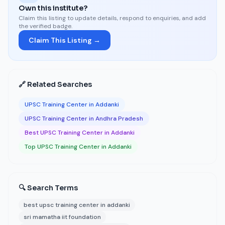
Own this institute?
Claim this listing to update details, respond to enquiries, and add
the verified badge.
Claim This Listing →
🔗 Related Searches
UPSC Training Center in Addanki
UPSC Training Center in Andhra Pradesh
Best UPSC Training Center in Addanki
Top UPSC Training Center in Addanki
🔍 Search Terms
best upsc training center in addanki
sri mamatha iit foundation