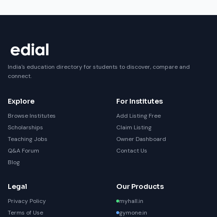
India's education directory for students to discover, compare and
connect.
Explore
For Institutes
Browse Institutes
Add Listing Free
Scholarships
Claim Listing
Teaching Jobs
Owner Dashboard
Q&A Forum
Contact Us
Blog
Legal
Our Products
Privacy Policy
myhall.in
Terms of Use
gymone.in