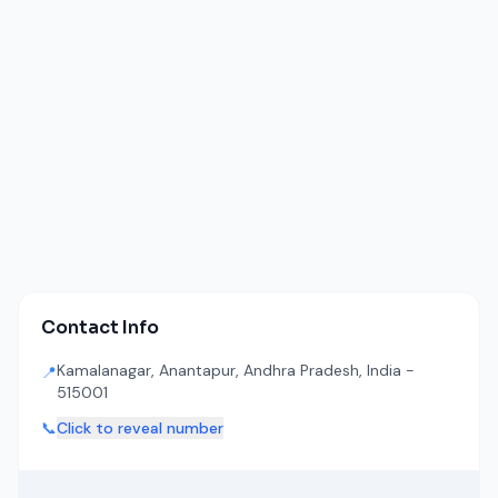
Contact Info
Kamalanagar, Anantapur, Andhra Pradesh, India -
📍
515001
📞
Click to reveal number