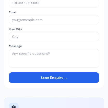
Email
Your City
Message
Send Enquiry →
🏫