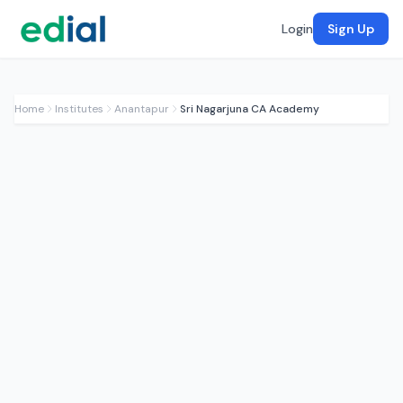
Login
Sign Up
Home
Institutes
Anantapur
Sri Nagarjuna CA Academy