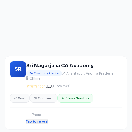
Sri Nagarjuna CA Academy
SR
📍 Anantapur, Andhra Pradesh
CA Coaching Center
🖥️ Offline
☆☆☆☆☆
0.0
(0 reviews)
🤍 Save
⚖️ Compare
📞 Show Number
Phone
Tap to reveal