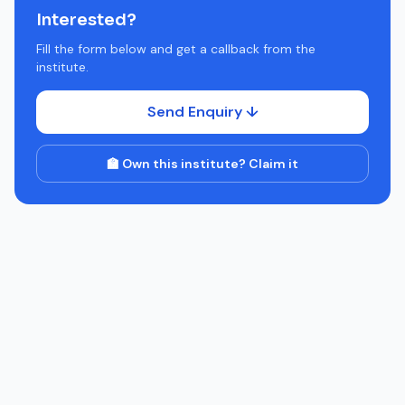
Interested?
Fill the form below and get a callback from the
institute.
Send Enquiry ↓
🏫 Own this institute? Claim it