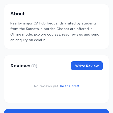
About
Nearby major CA hub frequently visited by students
from the Karnataka border. Classes are offered in
Offline mode. Explore courses, read reviews and send
an enquiry on edial.in.
Reviews
(0)
Write Review
No reviews yet.
Be the first!