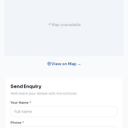
📍 Map unavailable
View on Map →
Send Enquiry
We'll share your details with the institute.
Your Name *
Phone *