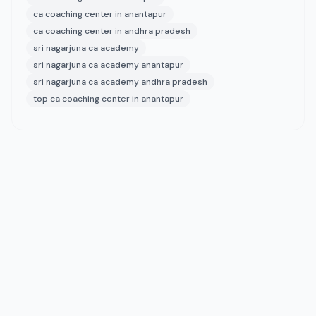
ca coaching center in anantapur
ca coaching center in andhra pradesh
sri nagarjuna ca academy
sri nagarjuna ca academy anantapur
sri nagarjuna ca academy andhra pradesh
top ca coaching center in anantapur