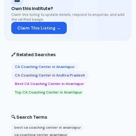
Own this institute?
Claim this listing to update details, respond to enquiries, and add
the verified badge.
Claim This Listing →
🔗 Related Searches
CA Coaching Center in Anantapur
CA Coaching Center in Andhra Pradesh
Best CA Coaching Center in Anantapur
Top CA Coaching Center in Anantapur
🔍 Search Terms
best ca coaching center in anantapur
ca coaching center anantapur