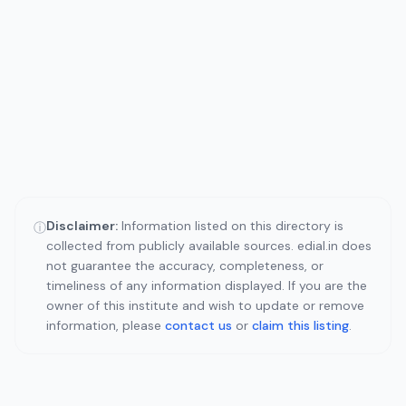
Disclaimer:
Information listed on this directory is
ⓘ
collected from publicly available sources. edial.in does
not guarantee the accuracy, completeness, or
timeliness of any information displayed. If you are the
owner of this institute and wish to update or remove
information, please
contact us
or
claim this listing
.