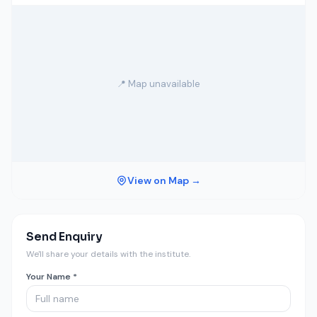
📍 Map unavailable
View on Map →
Send Enquiry
We'll share your details with the institute.
Your Name *