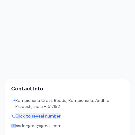
Contact Info
Rompicherla Cross Roads, Rompicherla, Andhra
📍
Pradesh, India - 517192
📞
Click to reveal number
✉️
ssddegree@gmail.com