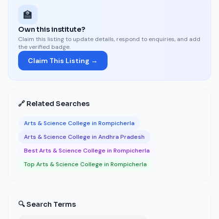
🏫
Own this institute?
Claim this listing to update details, respond to enquiries, and add
the verified badge.
Claim This Listing →
🔗 Related Searches
Arts & Science College in Rompicherla
Arts & Science College in Andhra Pradesh
Best Arts & Science College in Rompicherla
Top Arts & Science College in Rompicherla
🔍 Search Terms