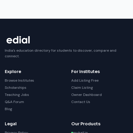
India's education directory for students to discover, compare and
connect.
Explore
For Institutes
Browse Institutes
Add Listing Free
Scholarships
Claim Listing
Teaching Jobs
Owner Dashboard
Q&A Forum
Contact Us
Blog
Legal
Our Products
Privacy Policy
myhall.in