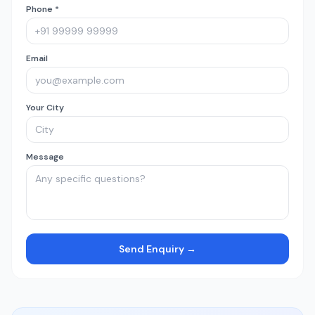
Phone *
Email
Your City
Message
Send Enquiry →