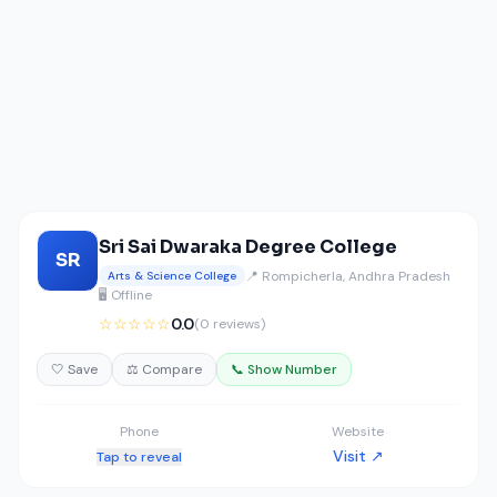
Sri Sai Dwaraka Degree College
SR
📍 Rompicherla, Andhra Pradesh
Arts & Science College
🖥️ Offline
☆☆☆☆☆
0.0
(0 reviews)
🤍 Save
⚖️ Compare
📞 Show Number
Phone
Website
Visit ↗
Tap to reveal