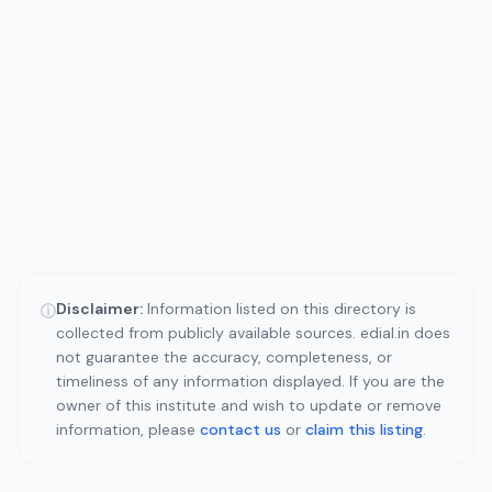
Disclaimer:
Information listed on this directory is
ⓘ
collected from publicly available sources. edial.in does
not guarantee the accuracy, completeness, or
timeliness of any information displayed. If you are the
owner of this institute and wish to update or remove
information, please
contact us
or
claim this listing
.