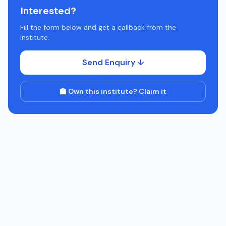
Interested?
Fill the form below and get a callback from the
institute.
Send Enquiry ↓
🏫 Own this institute? Claim it