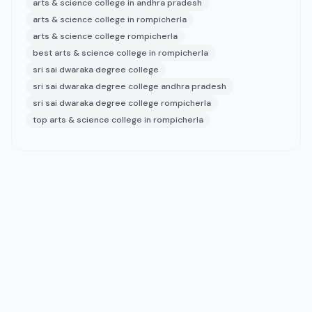
arts & science college in andhra pradesh
arts & science college in rompicherla
arts & science college rompicherla
best arts & science college in rompicherla
sri sai dwaraka degree college
sri sai dwaraka degree college andhra pradesh
sri sai dwaraka degree college rompicherla
top arts & science college in rompicherla