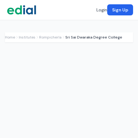
Login
Sign Up
Home
Institutes
Rompicherla
Sri Sai Dwaraka Degree College