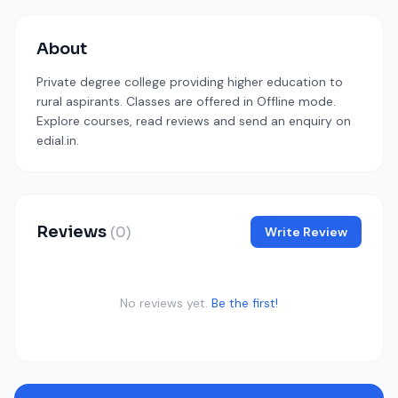
About
Private degree college providing higher education to
rural aspirants. Classes are offered in Offline mode.
Explore courses, read reviews and send an enquiry on
edial.in.
Reviews
(0)
Write Review
No reviews yet.
Be the first!