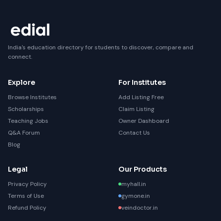
India's education directory for students to discover, compare and
connect.
Explore
For Institutes
Browse Institutes
Add Listing Free
Scholarships
Claim Listing
Teaching Jobs
Owner Dashboard
Q&A Forum
Contact Us
Blog
Legal
Our Products
Privacy Policy
myhall.in
Terms of Use
gymone.in
Refund Policy
veindoctor.in