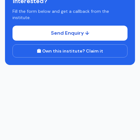
Interested?
Fill the form below and get a callback from the
institute.
Send Enquiry ↓
🏫 Own this institute? Claim it