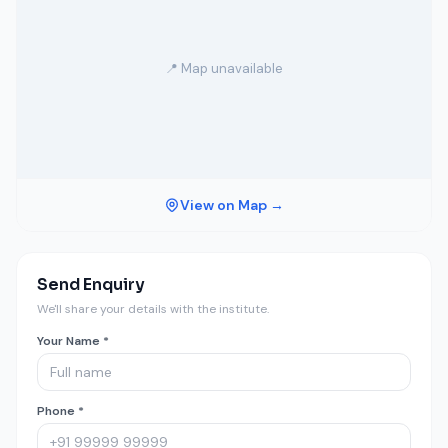
📍 Map unavailable
View on Map →
Send Enquiry
We'll share your details with the institute.
Your Name *
Phone *