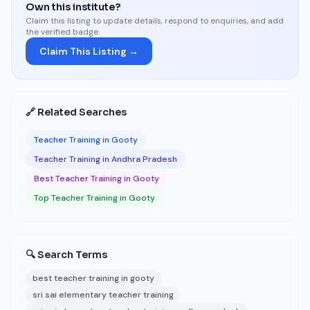
Own this institute?
Claim this listing to update details, respond to enquiries, and add
the verified badge.
Claim This Listing →
🔗 Related Searches
Teacher Training in Gooty
Teacher Training in Andhra Pradesh
Best Teacher Training in Gooty
Top Teacher Training in Gooty
🔍 Search Terms
best teacher training in gooty
sri sai elementary teacher training