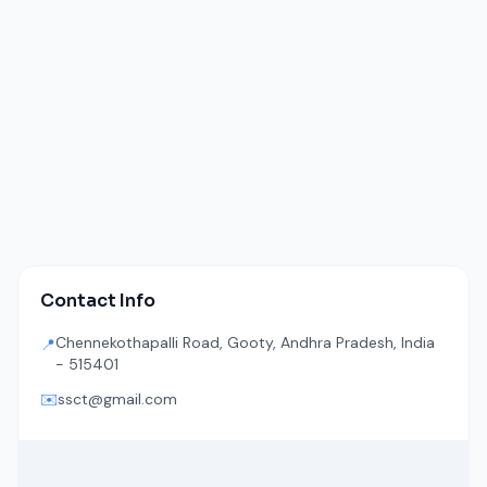
Contact Info
Chennekothapalli Road, Gooty, Andhra Pradesh, India
📍
- 515401
✉️
ssct@gmail.com