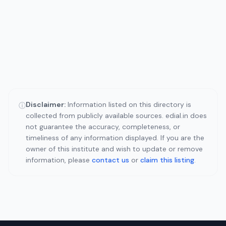
Disclaimer:
Information listed on this directory is
ⓘ
collected from publicly available sources. edial.in does
not guarantee the accuracy, completeness, or
timeliness of any information displayed. If you are the
owner of this institute and wish to update or remove
information, please
contact us
or
claim this listing
.