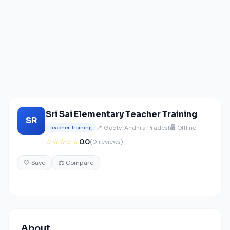
Sri Sai Elementary Teacher Training
SR
📍 Gooty, Andhra Pradesh
🖥️ Offline
Teacher Training
☆☆☆☆☆
0.0
(0 reviews)
🤍 Save
⚖️ Compare
About