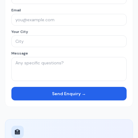
Email
Your City
Message
Send Enquiry →
🏫