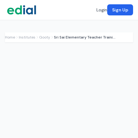
Login
Sign Up
Home
Institutes
Gooty
Sri Sai Elementary Teacher Training