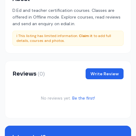
D.Ed and teacher certification courses. Classes are
offered in Offline mode. Explore courses, read reviews
and send an enquiry on edial.in.
ℹ️ This listing has limited information.
Claim it
to add full
details, courses and photos.
Reviews
(0)
Write Review
No reviews yet.
Be the first!