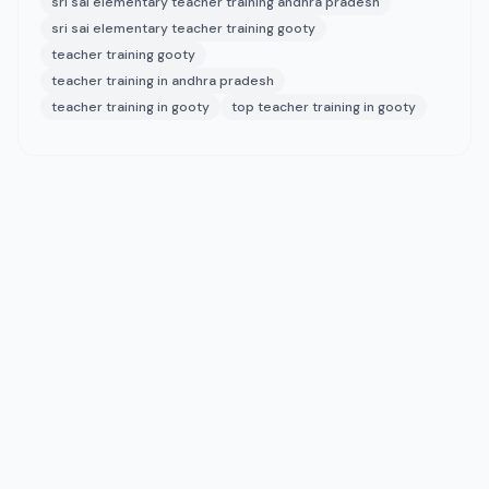
sri sai elementary teacher training andhra pradesh
sri sai elementary teacher training gooty
teacher training gooty
teacher training in andhra pradesh
teacher training in gooty
top teacher training in gooty