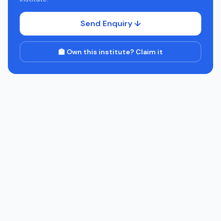
Send Enquiry ↓
🏫 Own this institute? Claim it