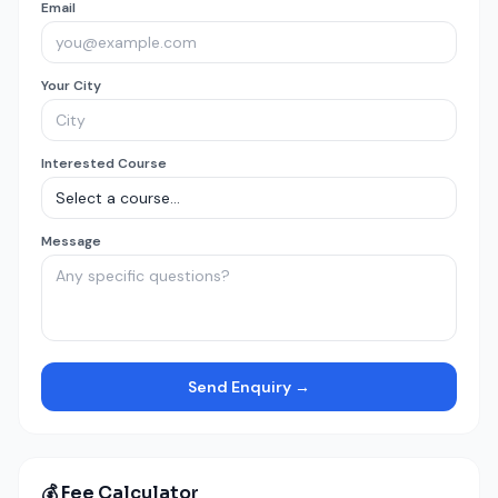
Email
Your City
Interested Course
Message
Send Enquiry →
💰 Fee Calculator