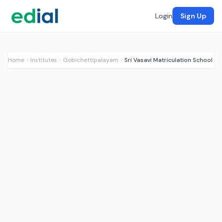
Login
Sign Up
Home
Institutes
Gobichettipalayam
Sri Vasavi Matriculation School