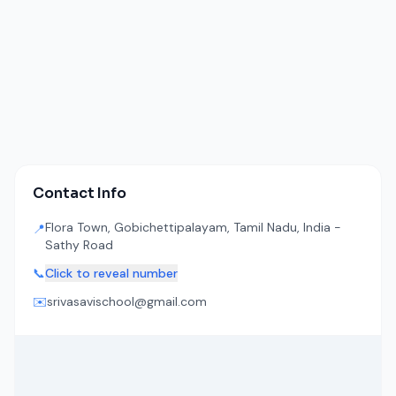
Contact Info
Flora Town, Gobichettipalayam, Tamil Nadu, India -
📍
Sathy Road
📞
Click to reveal number
✉️
srivasavischool@gmail.com