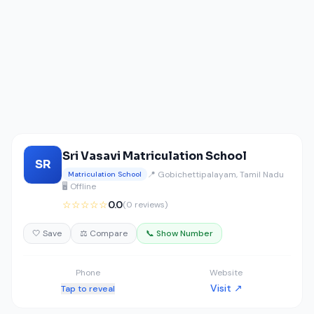
Sri Vasavi Matriculation School
SR
📍 Gobichettipalayam, Tamil Nadu
Matriculation School
🖥️ Offline
☆☆☆☆☆
0.0
(0 reviews)
🤍 Save
⚖️ Compare
📞 Show Number
Phone
Website
Visit ↗
Tap to reveal