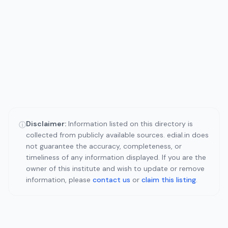
Disclaimer:
Information listed on this directory is
ⓘ
collected from publicly available sources. edial.in does
not guarantee the accuracy, completeness, or
timeliness of any information displayed. If you are the
owner of this institute and wish to update or remove
information, please
contact us
or
claim this listing
.