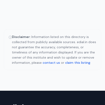
Disclaimer:
Information listed on this directory is
ⓘ
collected from publicly available sources. edial.in does
not guarantee the accuracy, completeness, or
timeliness of any information displayed. If you are the
owner of this institute and wish to update or remove
information, please
contact us
or
claim this listing
.