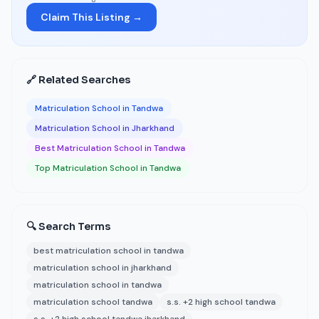
Claim This Listing →
🔗 Related Searches
Matriculation School in Tandwa
Matriculation School in Jharkhand
Best Matriculation School in Tandwa
Top Matriculation School in Tandwa
🔍 Search Terms
best matriculation school in tandwa
matriculation school in jharkhand
matriculation school in tandwa
matriculation school tandwa
s.s. +2 high school tandwa