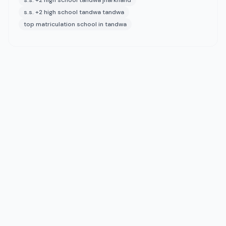
s.s. +2 high school tandwa jharkhand
s.s. +2 high school tandwa tandwa
top matriculation school in tandwa