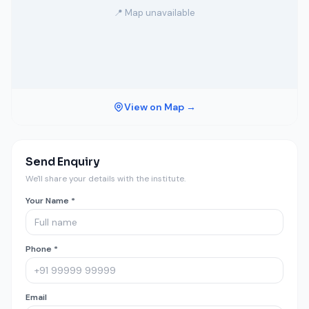
📍 Map unavailable
View on Map →
Send Enquiry
We'll share your details with the institute.
Your Name *
Phone *
Email