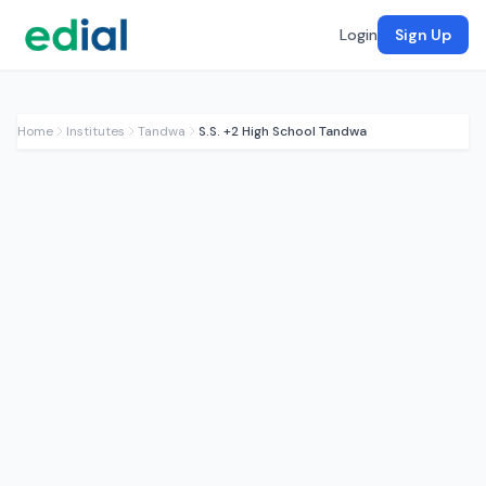
Login
Sign Up
Home
Institutes
Tandwa
S.S. +2 High School Tandwa