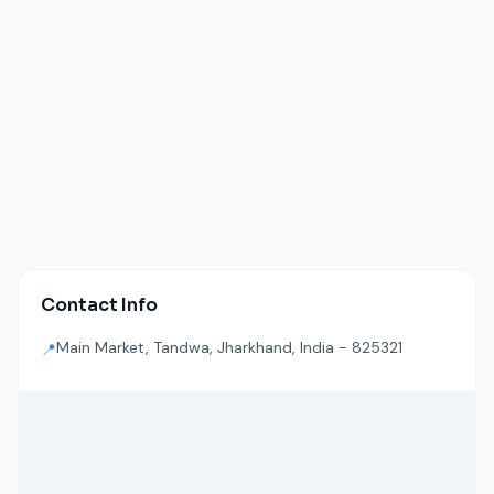
Contact Info
Main Market, Tandwa, Jharkhand, India - 825321
📍