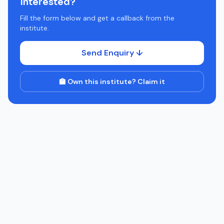
Interested?
Fill the form below and get a callback from the
institute.
Send Enquiry ↓
🏫 Own this institute? Claim it