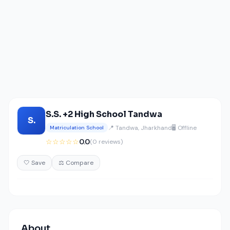
S.S. +2 High School Tandwa
S.
📍 Tandwa, Jharkhand
🖥️ Offline
Matriculation School
☆☆☆☆☆
0.0
(0 reviews)
🤍 Save
⚖️ Compare
About