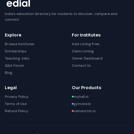
India's education directory for students to discover, compare and
connect.
Explore
For Institutes
Browse Institutes
Add Listing Free
Scholarships
Claim Listing
Teaching Jobs
Owner Dashboard
Q&A Forum
Contact Us
Blog
Legal
Our Products
Privacy Policy
myhall.in
Terms of Use
gymone.in
Refund Policy
veindoctor.in