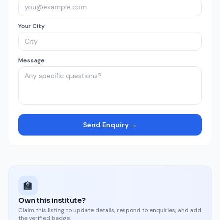
Your City
Message
Send Enquiry →
🏫
Own this institute?
Claim this listing to update details, respond to enquiries, and add
the verified badge.