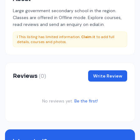
Large government secondary school in the region.
Classes are offered in Offline mode. Explore courses,
read reviews and send an enquiry on edial.in.
ℹ️ This listing has limited information.
Claim it
to add full
details, courses and photos.
Reviews
(0)
Write Review
No reviews yet.
Be the first!