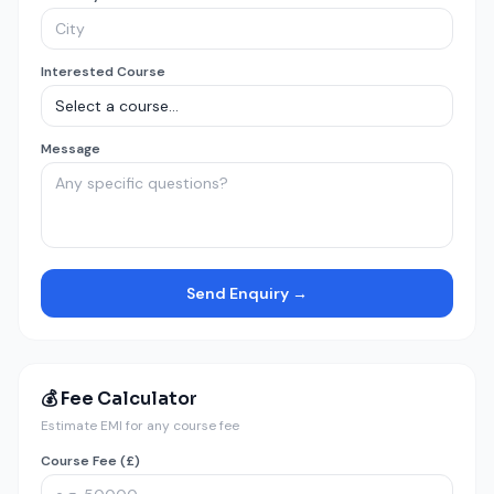
Interested Course
Message
Send Enquiry →
💰 Fee Calculator
Estimate EMI for any course fee
Course Fee (£)