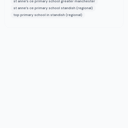
st anne’s ce primary school greater manchester
st anne’s ce primary school standish (regional)
top primary school in standish (regional)