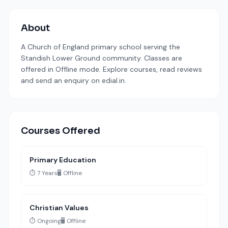
About
A Church of England primary school serving the
Standish Lower Ground community. Classes are
offered in Offline mode. Explore courses, read reviews
and send an enquiry on edial.in.
Courses Offered
Primary Education
⏱️ 7 Years
🖥️ Offline
Christian Values
⏱️ Ongoing
🖥️ Offline