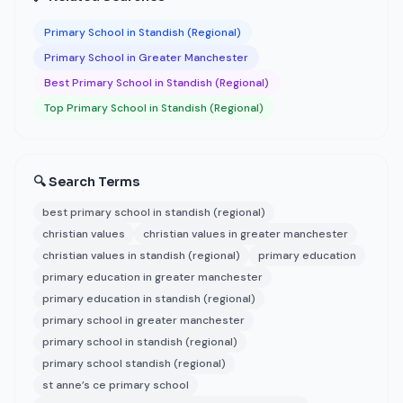
Primary School in Standish (Regional)
Primary School in Greater Manchester
Best Primary School in Standish (Regional)
Top Primary School in Standish (Regional)
🔍 Search Terms
best primary school in standish (regional)
christian values
christian values in greater manchester
christian values in standish (regional)
primary education
primary education in greater manchester
primary education in standish (regional)
primary school in greater manchester
primary school in standish (regional)
primary school standish (regional)
st anne’s ce primary school