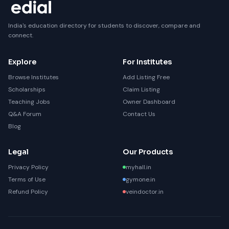
India's education directory for students to discover, compare and
connect.
Explore
For Institutes
Browse Institutes
Add Listing Free
Scholarships
Claim Listing
Teaching Jobs
Owner Dashboard
Q&A Forum
Contact Us
Blog
Legal
Our Products
Privacy Policy
myhall.in
Terms of Use
gymone.in
Refund Policy
veindoctor.in