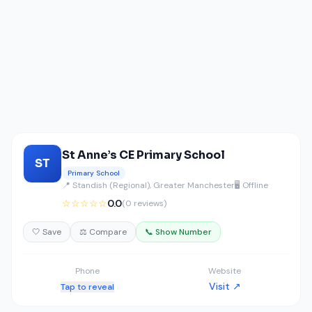
St Anne’s CE Primary School
ST
Primary School
📍 Standish (Regional), Greater Manchester
🖥️ Offline
☆☆☆☆☆
0.0
(0 reviews)
🤍 Save
⚖️ Compare
📞 Show Number
Phone
Website
Visit ↗
Tap to reveal