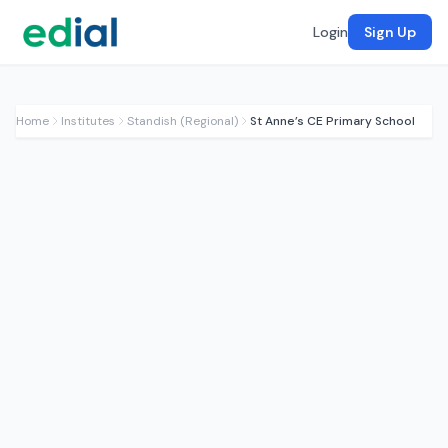
Login
Sign Up
Home
Institutes
Standish (Regional)
St Anne’s CE Primary School