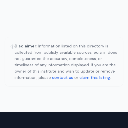
Disclaimer:
Information listed on this directory is
ⓘ
collected from publicly available sources. edial.in does
not guarantee the accuracy, completeness, or
timeliness of any information displayed. If you are the
owner of this institute and wish to update or remove
information, please
contact us
or
claim this listing
.