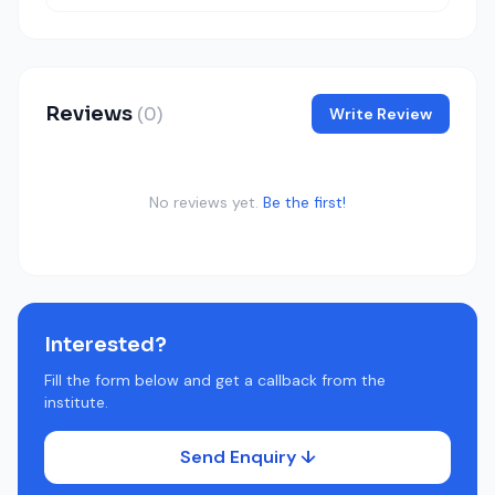
Reviews
(0)
Write Review
No reviews yet.
Be the first!
Interested?
Fill the form below and get a callback from the
institute.
Send Enquiry ↓