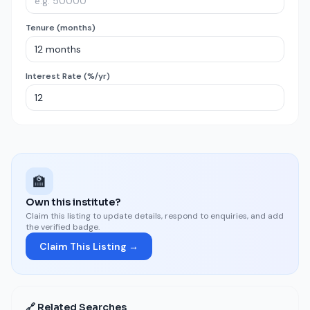
Tenure (months)
Interest Rate (%/yr)
🏫
Own this institute?
Claim this listing to update details, respond to enquiries, and add
the verified badge.
Claim This Listing →
🔗 Related Searches