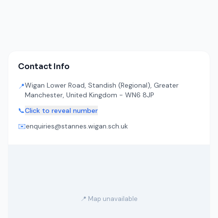
Contact Info
Wigan Lower Road, Standish (Regional), Greater
📍
Manchester, United Kingdom - WN6 8JP
📞
Click to reveal number
✉️
enquiries@stannes.wigan.sch.uk
📍 Map unavailable