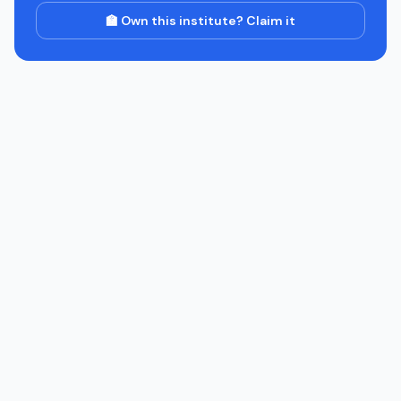
🏫 Own this institute? Claim it