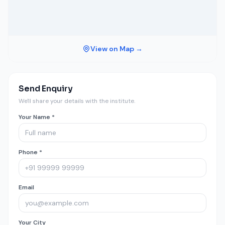
View on Map →
Send Enquiry
We'll share your details with the institute.
Your Name *
Phone *
Email
Your City