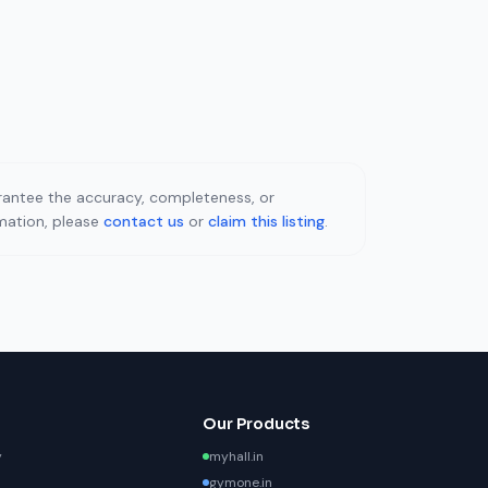
uarantee the accuracy, completeness, or
rmation, please
contact us
or
claim this listing
.
Our Products
y
myhall.in
gymone.in