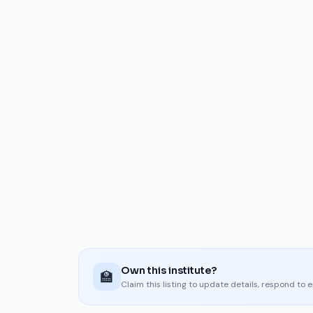
Own this institute?
🏫
Claim this listing to update details, respond to 