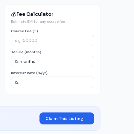
💰 Fee Calculator
Estimate EMI for any course fee
Course Fee (£)
Tenure (months)
Interest Rate (%/yr)
Claim This Listing →