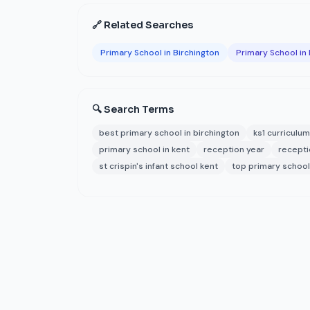
🔗 Related Searches
Primary School in Birchington
Primary School in
🔍 Search Terms
best primary school in birchington
ks1 curriculum
primary school in kent
reception year
recepti
st crispin's infant school kent
top primary school 