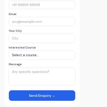
Email
Your City
Interested Course
Message
Send Enquiry →