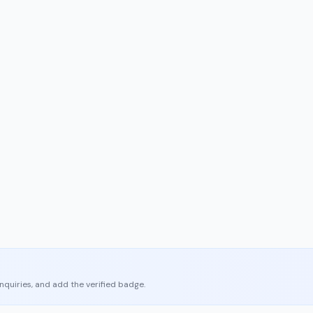
enquiries, and add the verified badge.