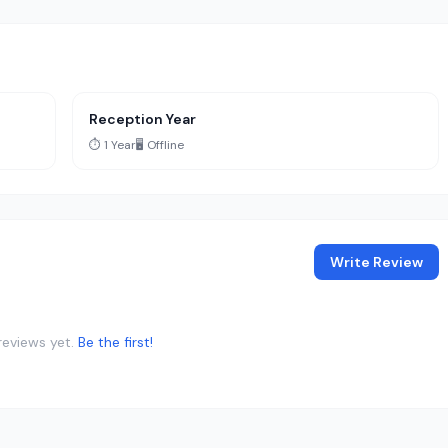
Reception Year
⏱️ 1 Year
🖥️ Offline
Write Review
reviews yet.
Be the first!