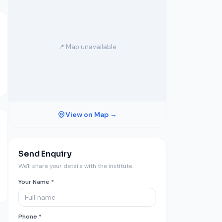
📍 Map unavailable
View on Map →
Send Enquiry
We'll share your details with the institute.
Your Name *
Phone *