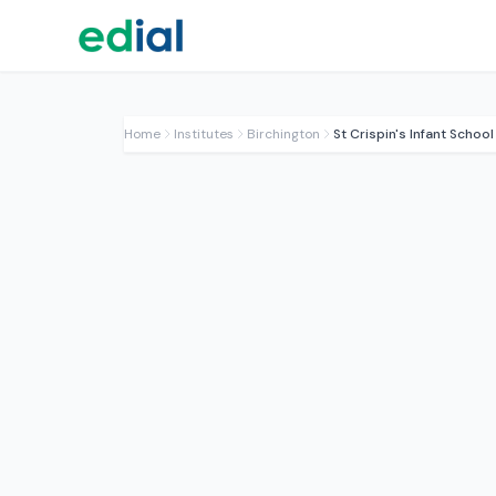
Home
Institutes
Birchington
St Crispin's Infant School