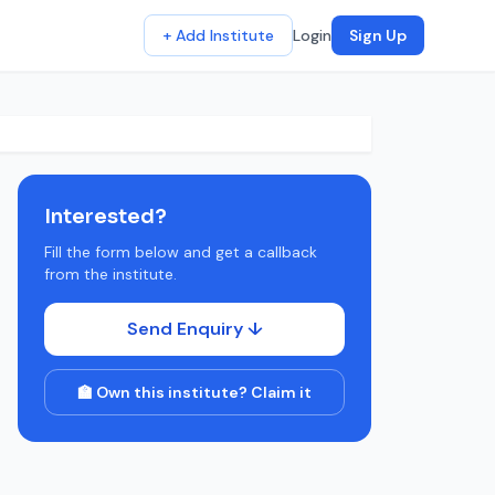
+ Add Institute
Login
Sign Up
Interested?
Fill the form below and get a callback
from the institute.
Send Enquiry ↓
🏫 Own this institute? Claim it