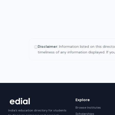
Disclaimer:
Information listed on this direct
ⓘ
timeliness of any information displayed. If y
Explore
Browse Institutes
India's education directory for students
Scholarships