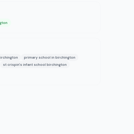
ngton
irchington
primary school in birchington
st crispin's infant school birchington