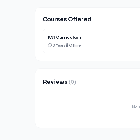
Courses Offered
KS1 Curriculum
⏱️ 3 Years
🖥️ Offline
Reviews
(0)
No 