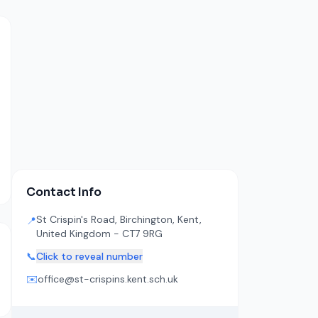
Contact Info
St Crispin's Road, Birchington, Kent,
📍
United Kingdom - CT7 9RG
📞
Click to reveal number
✉️
office@st-crispins.kent.sch.uk