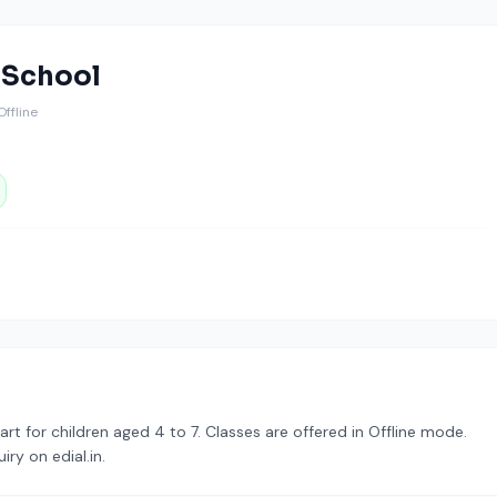
t School
 Offline
tart for children aged 4 to 7. Classes are offered in Offline mode.
ry on edial.in.