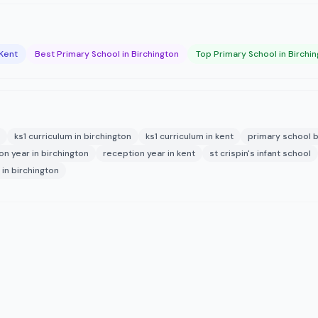
 Kent
Best Primary School in Birchington
Top Primary School in Birchi
ks1 curriculum in birchington
ks1 curriculum in kent
primary school b
on year in birchington
reception year in kent
st crispin's infant school
in birchington