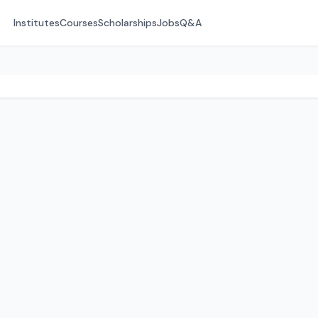
Institutes
Courses
Scholarships
Jobs
Q&A