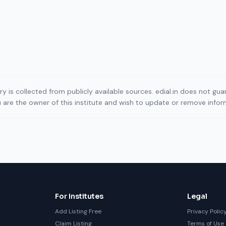
ory is collected from publicly available sources. edial.in does not g
ou are the owner of this institute and wish to update or remove info
For Institutes
Legal
Add Listing Free
Privacy Polic
Claim Listing
Terms of Use