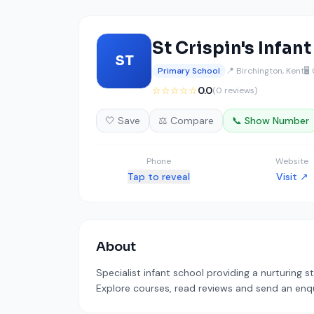
St Crispin's Infan
ST
Primary School
📍 Birchington, Kent
🖥️
☆☆☆☆☆
0.0
(0 reviews)
🤍 Save
⚖️ Compare
📞 Show Number
Phone
Website
Tap to reveal
Visit ↗
About
Specialist infant school providing a nurturing s
Explore courses, read reviews and send an enqui