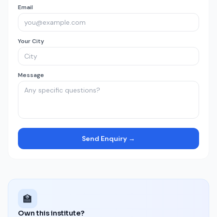
Email
Your City
Message
Send Enquiry →
🏫
Own this institute?