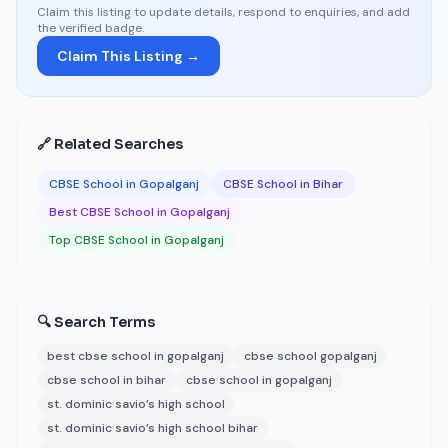
Claim this listing to update details, respond to enquiries, and add
the verified badge.
Claim This Listing →
🔗 Related Searches
CBSE School in Gopalganj
CBSE School in Bihar
Best CBSE School in Gopalganj
Top CBSE School in Gopalganj
🔍 Search Terms
best cbse school in gopalganj
cbse school gopalganj
cbse school in bihar
cbse school in gopalganj
st. dominic savio’s high school
st. dominic savio’s high school bihar