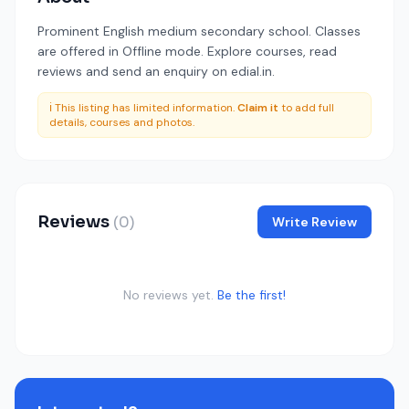
Prominent English medium secondary school. Classes
are offered in Offline mode. Explore courses, read
reviews and send an enquiry on edial.in.
ℹ️ This listing has limited information.
Claim it
to add full
details, courses and photos.
Reviews
(0)
Write Review
No reviews yet.
Be the first!