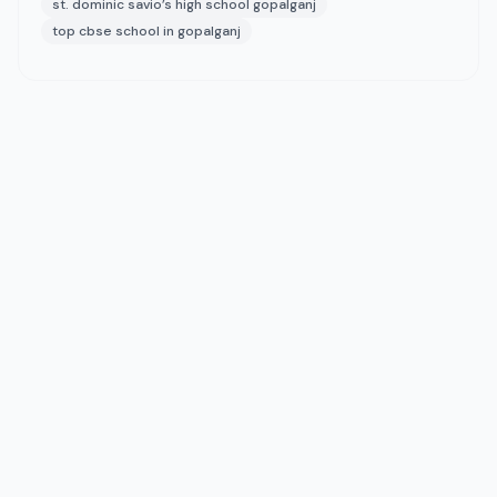
st. dominic savio’s high school gopalganj
top cbse school in gopalganj