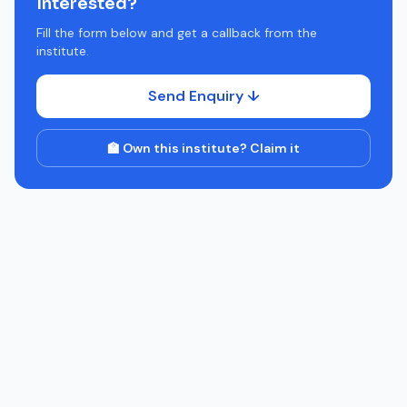
Interested?
Fill the form below and get a callback from the
institute.
Send Enquiry ↓
🏫 Own this institute? Claim it