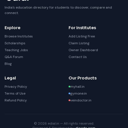
India's education directory for students to discover, compare and
connect.
Explore
For Institutes
Browse Institutes
Add Listing Free
Scholarships
Claim Listing
Teaching Jobs
Owner Dashboard
Q&A Forum
Contact Us
Blog
Legal
Our Products
Privacy Policy
myhall.in
Terms of Use
gymone.in
Refund Policy
veindoctor.in
© 2026 edial.in — All rights reserved.