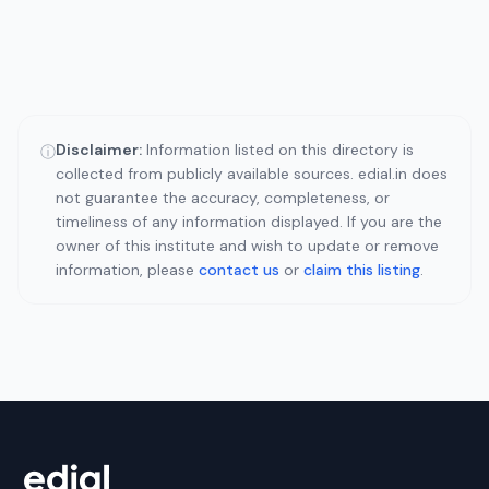
Disclaimer:
Information listed on this directory is
ⓘ
collected from publicly available sources. edial.in does
not guarantee the accuracy, completeness, or
timeliness of any information displayed. If you are the
owner of this institute and wish to update or remove
information, please
contact us
or
claim this listing
.