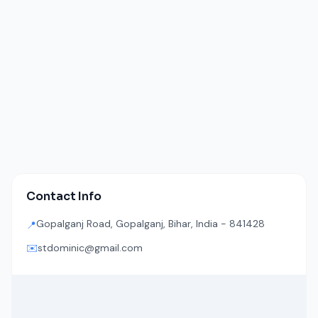
Contact Info
Gopalganj Road, Gopalganj, Bihar, India - 841428
📍
✉️
stdominic@gmail.com