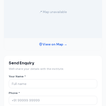
📍 Map unavailable
View on Map →
Send Enquiry
We'll share your details with the institute.
Your Name *
Phone *