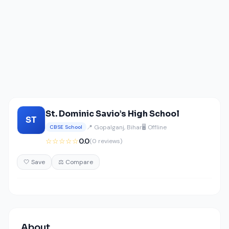
St. Dominic Savio’s High School
ST
📍 Gopalganj, Bihar
🖥️ Offline
CBSE School
☆☆☆☆☆
0.0
(0 reviews)
🤍 Save
⚖️ Compare
About