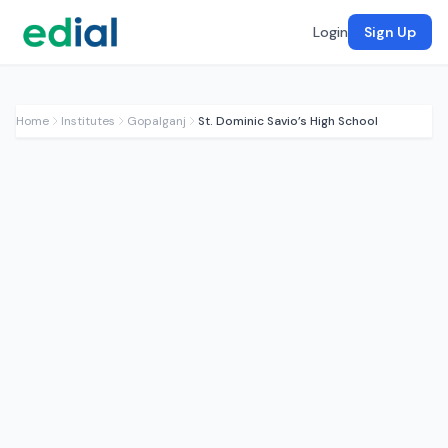
Login
Sign Up
Home
Institutes
Gopalganj
St. Dominic Savio’s High School