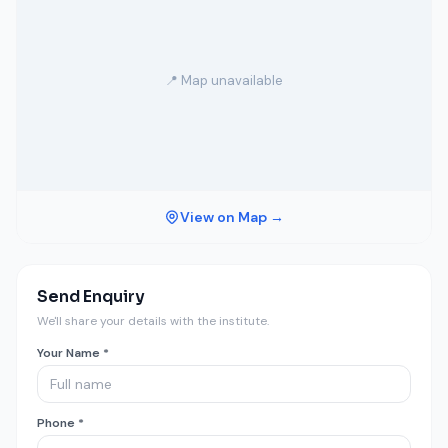
📍 Map unavailable
View on Map →
Send Enquiry
We'll share your details with the institute.
Your Name *
Phone *