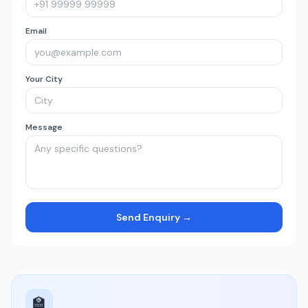
Email
Your City
Message
Send Enquiry →
🏫