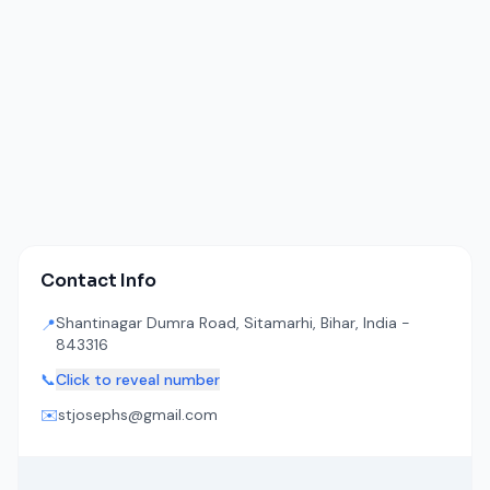
Contact Info
Shantinagar Dumra Road, Sitamarhi, Bihar, India -
📍
843316
📞
Click to reveal number
✉️
stjosephs@gmail.com