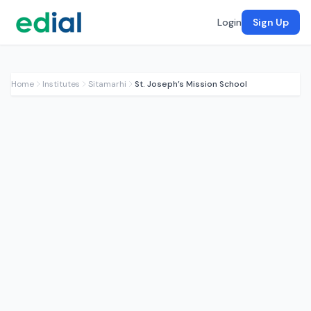
Login
Sign Up
Home
Institutes
Sitamarhi
St. Joseph’s Mission School