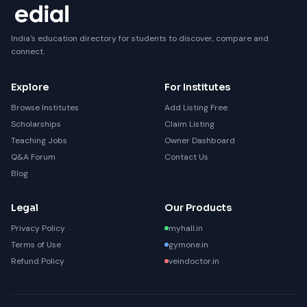
India's education directory for students to discover, compare and
connect.
Explore
For Institutes
Browse Institutes
Add Listing Free
Scholarships
Claim Listing
Teaching Jobs
Owner Dashboard
Q&A Forum
Contact Us
Blog
Legal
Our Products
Privacy Policy
myhall.in
Terms of Use
gymone.in
Refund Policy
veindoctor.in