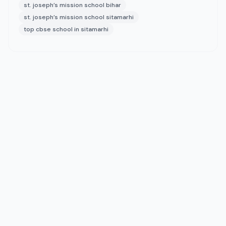
st. joseph’s mission school bihar
st. joseph’s mission school sitamarhi
top cbse school in sitamarhi