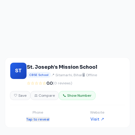
St. Joseph’s Mission School
ST
📍 Sitamarhi, Bihar
🖥️ Offline
CBSE School
☆☆☆☆☆
0.0
(0 reviews)
🤍 Save
⚖️ Compare
📞 Show Number
Phone
Website
Visit ↗
Tap to reveal