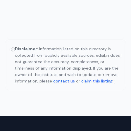
Disclaimer:
Information listed on this directory is
ⓘ
collected from publicly available sources. edial.in does
not guarantee the accuracy, completeness, or
timeliness of any information displayed. If you are the
owner of this institute and wish to update or remove
information, please
contact us
or
claim this listing
.