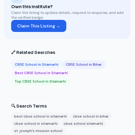
Own this institute?
Claim this listing to update details, respond to enquiries, and add
the verified badge.
Claim This Listing →
🔗 Related Searches
CBSE School in Sitamarhi
CBSE School in Bihar
Best CBSE School in Sitamarhi
Top CBSE School in Sitamarhi
🔍 Search Terms
best cbse school in sitamarhi
cbse school in bihar
cbse school in sitamarhi
cbse school sitamarhi
st. joseph’s mission school