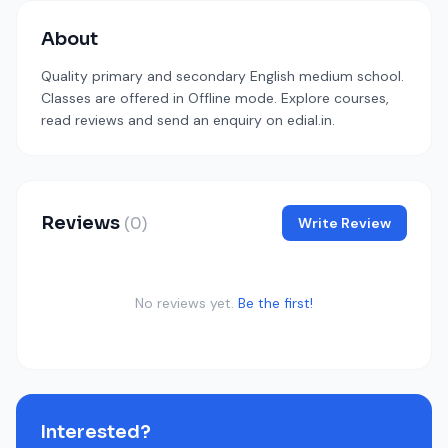
About
Quality primary and secondary English medium school.
Classes are offered in Offline mode. Explore courses,
read reviews and send an enquiry on edial.in.
Reviews
(0)
Write Review
No reviews yet.
Be the first!
Interested?