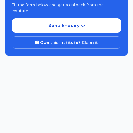
Fill the form below and get a callback from the
institute.
Send Enquiry ↓
🏫 Own this institute? Claim it