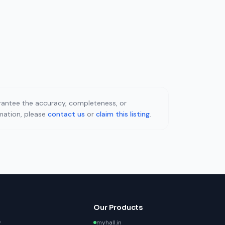
uarantee the accuracy, completeness, or
rmation, please
contact us
or
claim this listing
.
Our Products
y
myhall.in