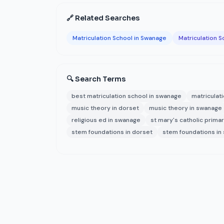
🔗 Related Searches
Matriculation School in Swanage
Matriculation S
🔍 Search Terms
best matriculation school in swanage
matriculat
music theory in dorset
music theory in swanage
religious ed in swanage
st mary's catholic prima
stem foundations in dorset
stem foundations in