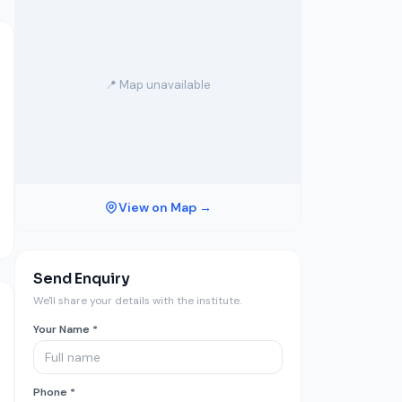
📍 Map unavailable
View on Map →
Send Enquiry
We'll share your details with the institute.
Your Name *
Phone *