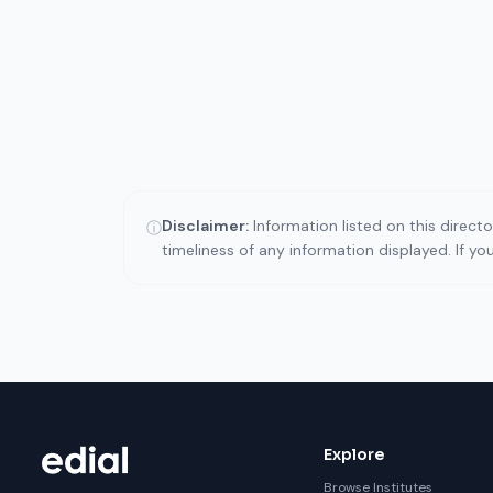
Disclaimer:
Information listed on this direct
ⓘ
timeliness of any information displayed. If y
Explore
Browse Institutes