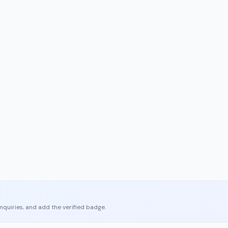
enquiries, and add the verified badge.