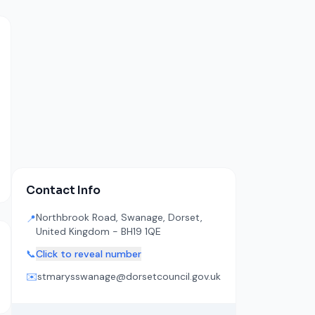
Contact Info
Northbrook Road, Swanage, Dorset,
📍
United Kingdom - BH19 1QE
📞
Click to reveal number
✉️
stmarysswanage@dorsetcouncil.gov.uk