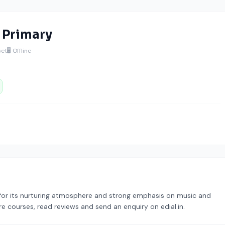
c Primary
set
🖥️ Offline
for its nurturing atmosphere and strong emphasis on music and
re courses, read reviews and send an enquiry on edial.in.