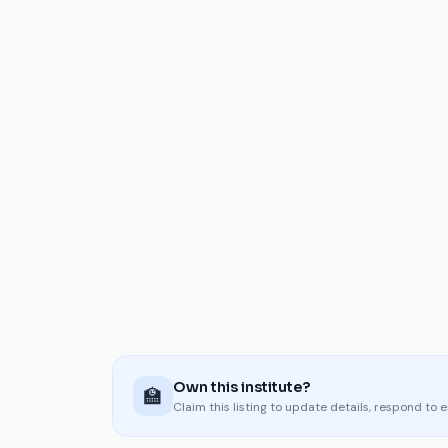
Own this institute?
🏫
Claim this listing to update details, respond to 