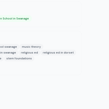
on School in Swanage
hool swanage
music theory
 in swanage
religious ed
religious ed in dorset
e
stem foundations