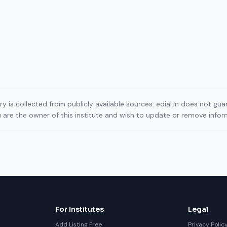
ory is collected from publicly available sources. edial.in does not g
ou are the owner of this institute and wish to update or remove info
For Institutes
Legal
Add Listing Free
Privacy Polic