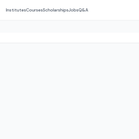
Institutes
Courses
Scholarships
Jobs
Q&A