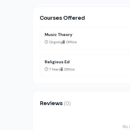
Courses Offered
Music Theory
⏱️ Ongoing
🖥️ Offline
Religious Ed
⏱️ 7 Years
🖥️ Offline
Reviews
(0)
No 