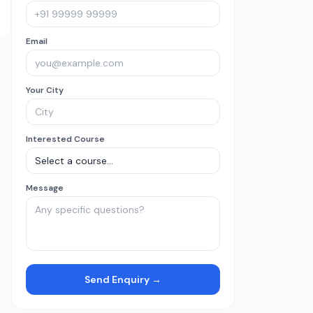
Email
Your City
Interested Course
Message
Send Enquiry →