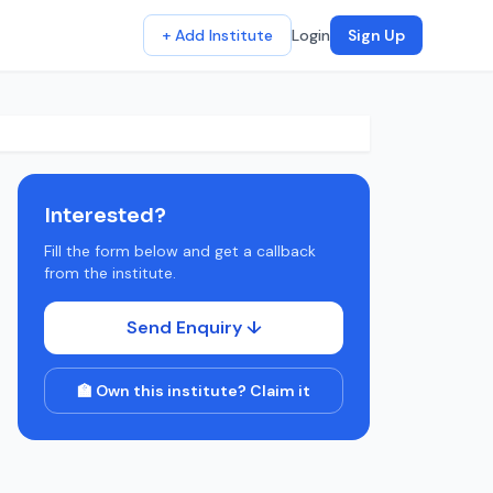
+ Add Institute
Login
Sign Up
Interested?
Fill the form below and get a callback
from the institute.
Send Enquiry ↓
🏫 Own this institute? Claim it