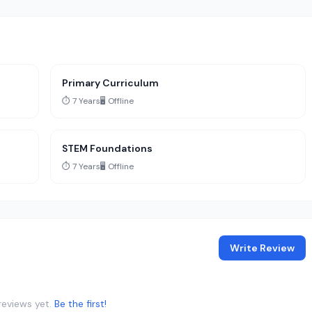
Primary Curriculum
⏱️ 7 Years
🖥️ Offline
STEM Foundations
⏱️ 7 Years
🖥️ Offline
Write Review
reviews yet.
Be the first!