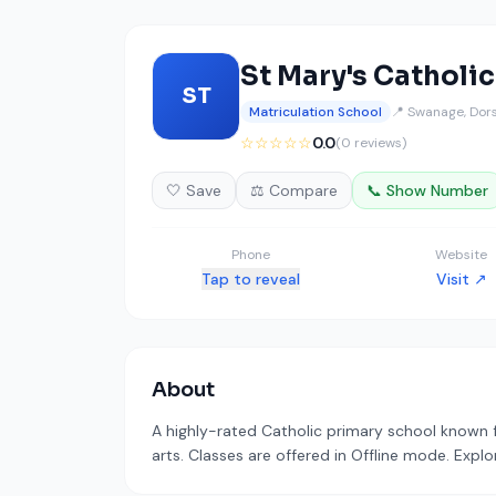
St Mary's Catholi
ST
Matriculation School
📍 Swanage, Dor
☆☆☆☆☆
0.0
(0 reviews)
🤍 Save
⚖️ Compare
📞 Show Number
Phone
Website
Tap to reveal
Visit ↗
About
A highly-rated Catholic primary school known 
arts. Classes are offered in Offline mode. Explo