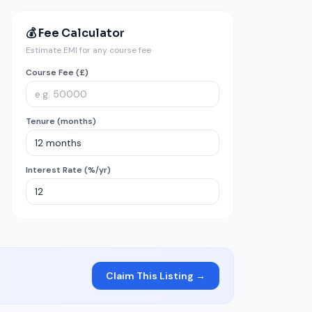
💰 Fee Calculator
Estimate EMI for any course fee
Course Fee (£)
Tenure (months)
Interest Rate (%/yr)
Claim This Listing →