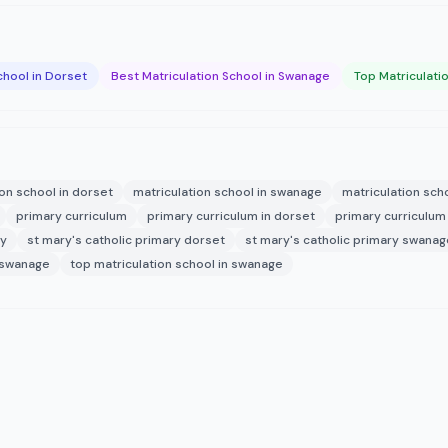
chool in Dorset
Best Matriculation School in Swanage
Top Matriculati
ion school in dorset
matriculation school in swanage
matriculation sc
primary curriculum
primary curriculum in dorset
primary curriculum
ry
st mary's catholic primary dorset
st mary's catholic primary swanag
 swanage
top matriculation school in swanage