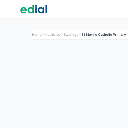
Home
Institutes
Swanage
St Mary's Catholic Primary